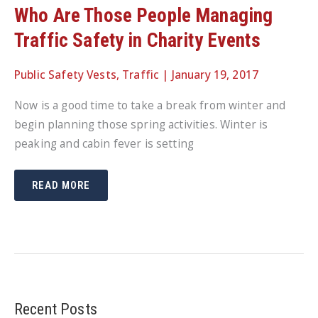
Who Are Those People Managing
Traffic Safety in Charity Events
Public Safety Vests
,
Traffic
|
January 19, 2017
Now is a good time to take a break from winter and
begin planning those spring activities. Winter is
peaking and cabin fever is setting
WHO
READ MORE
ARE
THOSE
PEOPLE
MANAGING
TRAFFIC
SAFETY
IN
CHARITY
EVENTS
Recent Posts