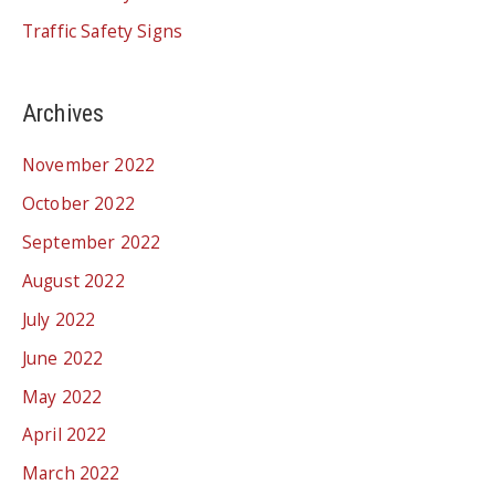
Traffic Safety Signs
Archives
November 2022
October 2022
September 2022
August 2022
July 2022
June 2022
May 2022
April 2022
March 2022