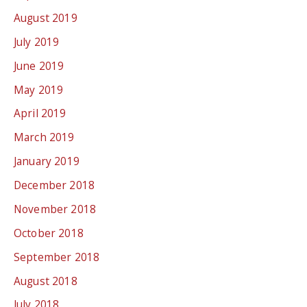
August 2019
July 2019
June 2019
May 2019
April 2019
March 2019
January 2019
December 2018
November 2018
October 2018
September 2018
August 2018
July 2018