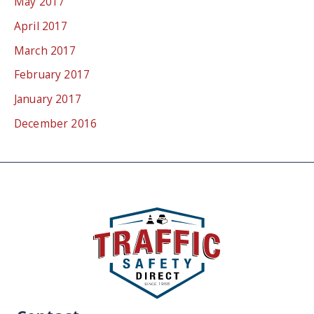
May 2017
April 2017
March 2017
February 2017
January 2017
December 2016