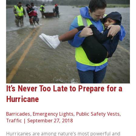
It’s Never Too Late to Prepare for a
Hurricane
Barricades
,
Emergency Lights
,
Public Safety Vests
,
Traffic
|
September 27, 2018
Hurricanes are among nature’s most powerful and