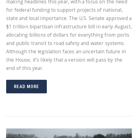
making headlines this year, with a focus on the need
for federal funding to support projects of national,
state and local importance. The U.S. Senate approved a
$1 trillion bipartisan infrastructure bill in early August,
allocating billions of dollars for everything from ports
and public transit to road safety and water systems.
Although the legislation faces an uncertain future in
the House, it’s likely that a version will pass by the
end of this year.
BE
READ MORE
PREPARED
FOR
UPCOMING
INFRASTRUCTURE
PROJECTS
WITH
THE
RIGHT
TRAFFIC
SAFETY
PRODUCTS