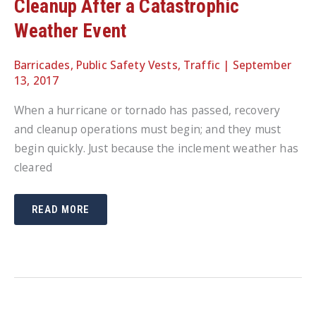
Cleanup After a Catastrophic
Weather Event
Barricades
,
Public Safety Vests
,
Traffic
|
September
13, 2017
When a hurricane or tornado has passed, recovery
and cleanup operations must begin; and they must
begin quickly. Just because the inclement weather has
cleared
KEEPING
READ MORE
RESIDENTS
SAFE
DURING
CLEANUP
AFTER
A
CATASTROPHIC
WEATHER
EVENT