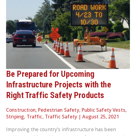
Be Prepared for Upcoming
Infrastructure Projects with the
Right Traffic Safety Products
Construction
,
Pedestrian Safety
,
Public Safety Vests
,
Striping
,
Traffic
,
Traffic Safety
|
August 25, 2021
Improving the country’s infrastructure has been