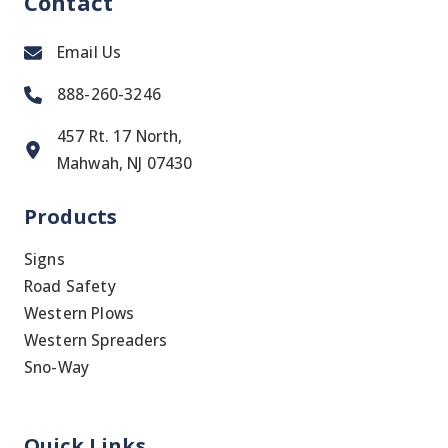
Contact
Email Us
888-260-3246
457 Rt. 17 North,
Mahwah, NJ 07430
Products
Signs
Road Safety
Western Plows
Western Spreaders
Sno-Way
Quick Links