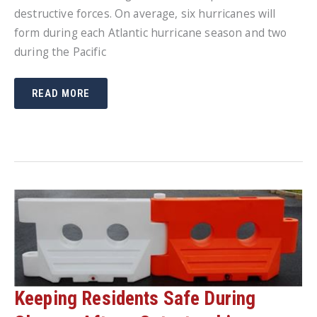
destructive forces. On average, six hurricanes will
form during each Atlantic hurricane season and two
during the Pacific
IT’S
READ MORE
NEVER
TOO
LATE
TO
PREPARE
FOR
A
HURRICANE
Keeping Residents Safe During