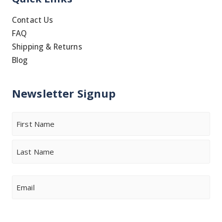
Contact Us
FAQ
Shipping & Returns
Blog
Newsletter Signup
Name
First
Last
Email