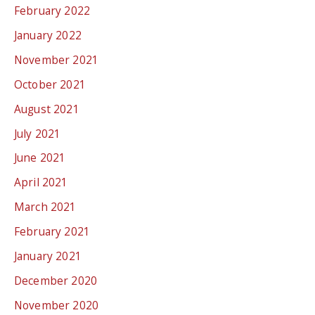
February 2022
January 2022
November 2021
October 2021
August 2021
July 2021
June 2021
April 2021
March 2021
February 2021
January 2021
December 2020
November 2020