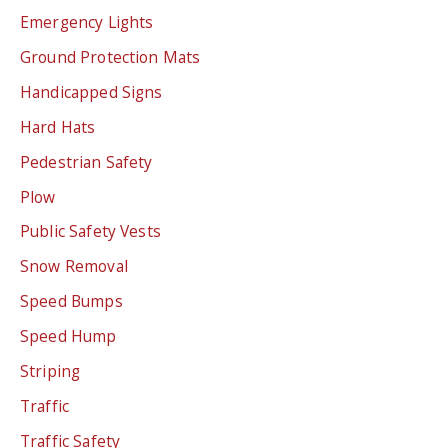
Emergency Lights
Ground Protection Mats
Handicapped Signs
Hard Hats
Pedestrian Safety
Plow
Public Safety Vests
Snow Removal
Speed Bumps
Speed Hump
Striping
Traffic
Traffic Safety