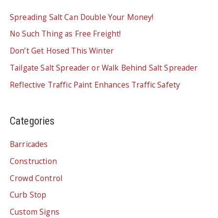
Spreading Salt Can Double Your Money!
No Such Thing as Free Freight!
Don’t Get Hosed This Winter
Tailgate Salt Spreader or Walk Behind Salt Spreader
Reflective Traffic Paint Enhances Traffic Safety
Categories
Barricades
Construction
Crowd Control
Curb Stop
Custom Signs