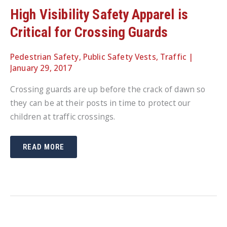
High Visibility Safety Apparel is
Critical for Crossing Guards
Pedestrian Safety
,
Public Safety Vests
,
Traffic
|
January 29, 2017
Crossing guards are up before the crack of dawn so
they can be at their posts in time to protect our
children at traffic crossings.
HIGH
READ MORE
VISIBILITY
SAFETY
APPAREL
IS
CRITICAL
FOR
CROSSING
GUARDS