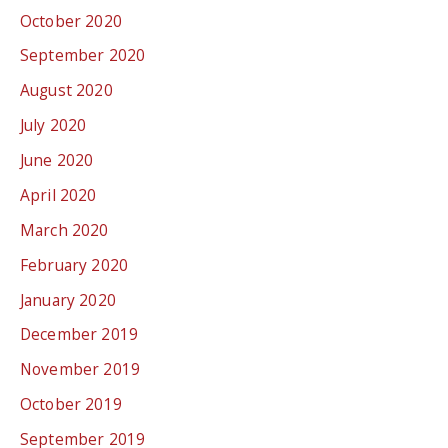
October 2020
September 2020
August 2020
July 2020
June 2020
April 2020
March 2020
February 2020
January 2020
December 2019
November 2019
October 2019
September 2019