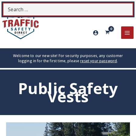
Skip
Search
S
to
for:
content
MA
ME
Welcome to our new site! For security purposes, any customer
logging in for the first time, please
reset your password
.
Public Safety
Vests