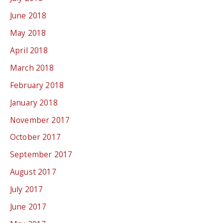
June 2018
May 2018
April 2018
March 2018
February 2018
January 2018
November 2017
October 2017
September 2017
August 2017
July 2017
June 2017