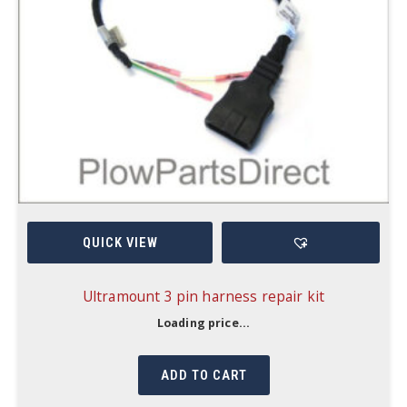
QUICK VIEW
Ultramount 3 pin harness repair kit
Loading price...
ADD TO CART