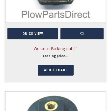
QUICK VIEW
Western Packing nut 2″
Loading price...
ADD TO CART