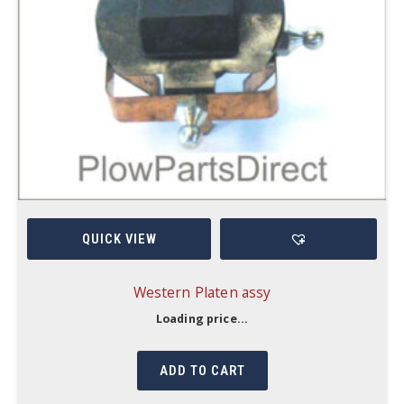
QUICK VIEW
Western Platen assy
Loading price...
ADD TO CART