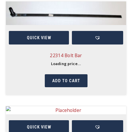
QUICK VIEW
22314 Bolt Bar
Loading price...
ADD TO CART
QUICK VIEW