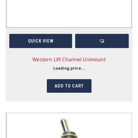
QUICK VIEW
Western Lift Channel Unimount
Loading price...
ADD TO CART