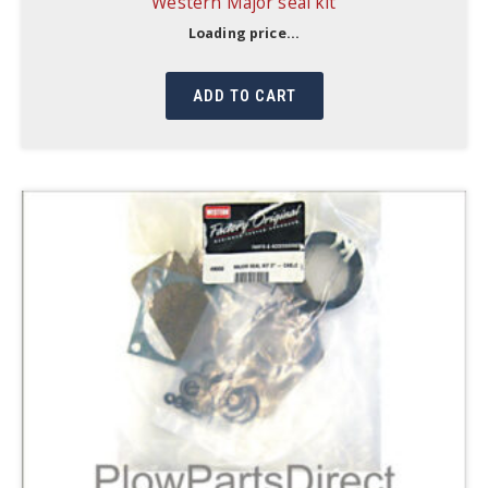
Western Major seal kit
Loading price...
ADD TO CART