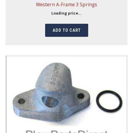
Western A-Frame 3 Springs
Loading price...
ADD TO CART