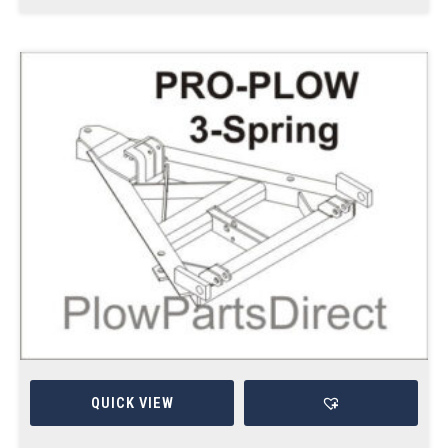
QUICK VIEW