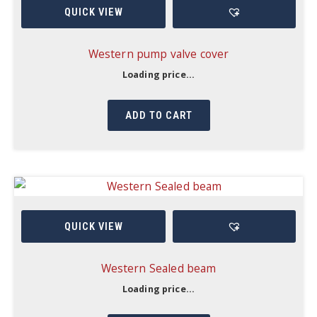
QUICK VIEW
Western pump valve cover
Loading price...
ADD TO CART
QUICK VIEW
Western Sealed beam
Loading price...