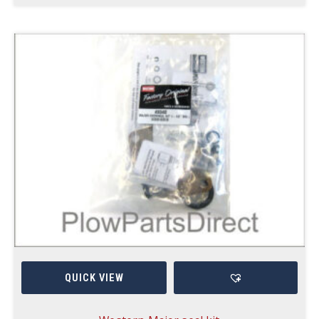
QUICK VIEW