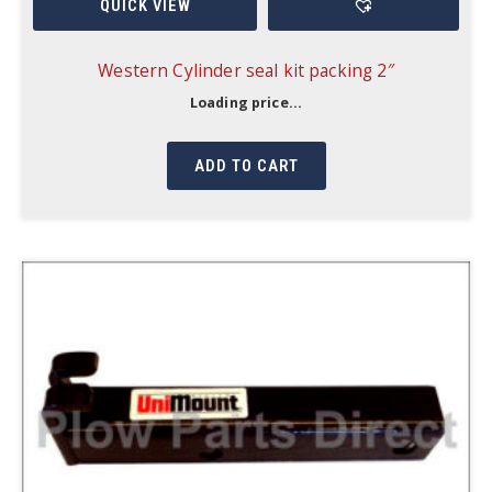
QUICK VIEW
Western Cylinder seal kit packing 2″
Loading price...
ADD TO CART