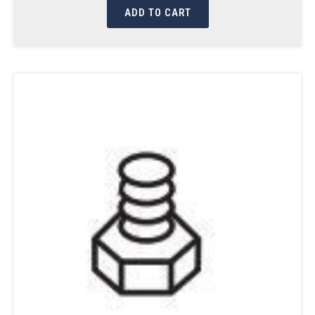
ADD TO CART