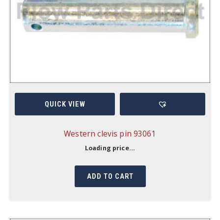
QUICK VIEW
Western clevis pin 93061
Loading price...
ADD TO CART