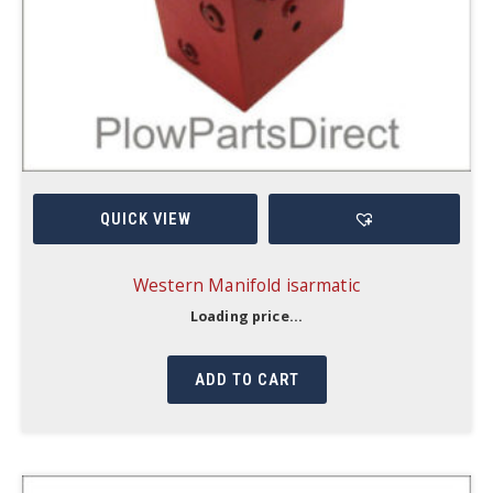
QUICK VIEW
Western Manifold isarmatic
Loading price...
ADD TO CART