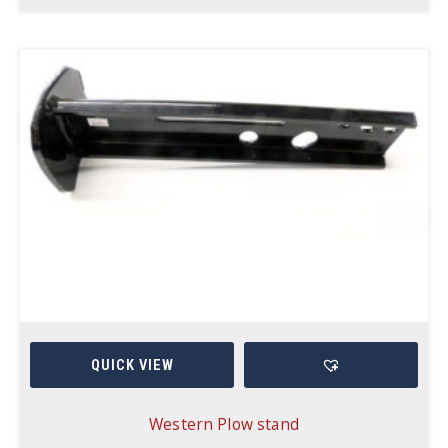
QUICK VIEW
Western Plow stand