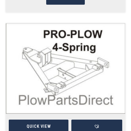
QUICK VIEW