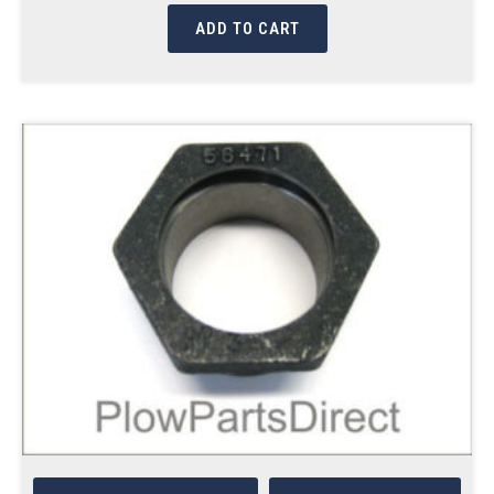
ADD TO CART