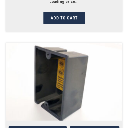
Loading price...
ADD TO CART