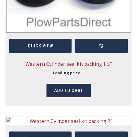
QUICK VIEW
Western Cylinder seal kit packing 1.5″
Loading price...
ADD TO CART