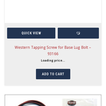
QUICK VIEW
Western Tapping Screw for Base Lug Bolt –
93166
Loading price...
ADD TO CART