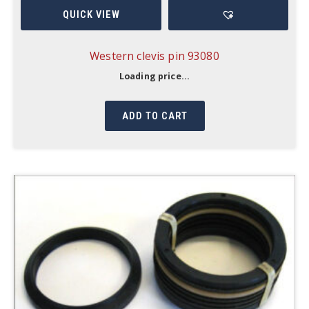
QUICK VIEW
Western clevis pin 93080
Loading price...
ADD TO CART