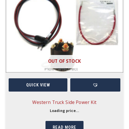
OUT OF STOCK
QUICK VIEW
Western Truck Side Power Kit
Loading price...
READ MORE