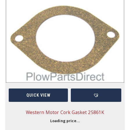
QUICK VIEW
Western Motor Cork Gasket 25861K
Loading price...