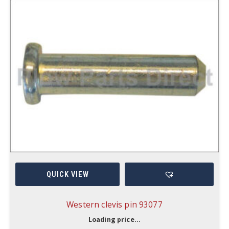
QUICK VIEW
Western clevis pin 93077
Loading price...