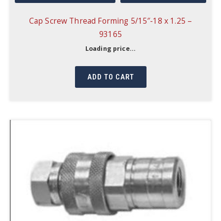
Cap Screw Thread Forming 5/15″-18 x 1.25 –
93165
Loading price...
ADD TO CART