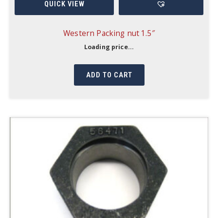
QUICK VIEW
Western Packing nut 1.5″
Loading price...
ADD TO CART