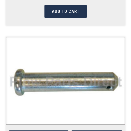
ADD TO CART