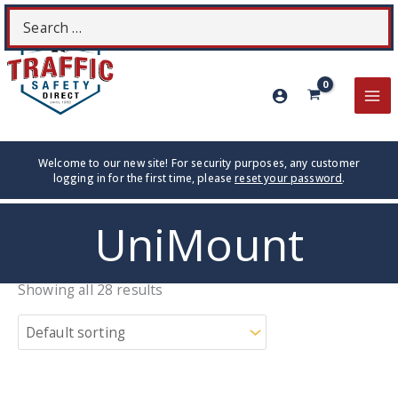
Skip
Search
S
to
for:
content
MA
ME
Welcome to our new site! For security purposes, any customer
logging in for the first time, please
reset your password
.
UniMount
Showing all 28 results