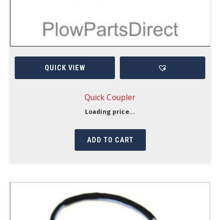
QUICK VIEW
Quick Coupler
Loading price...
ADD TO CART