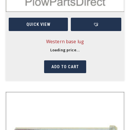
QUICK VIEW
Western base lug
Loading price...
ADD TO CART