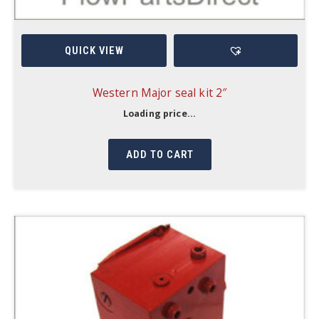
QUICK VIEW
Western Major seal kit 2″
Loading price...
ADD TO CART