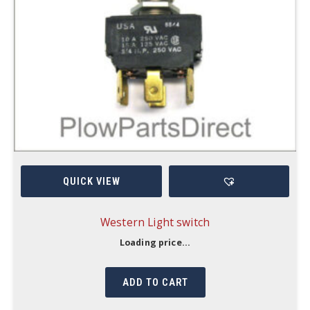
QUICK VIEW
Western Light switch
Loading price...
ADD TO CART