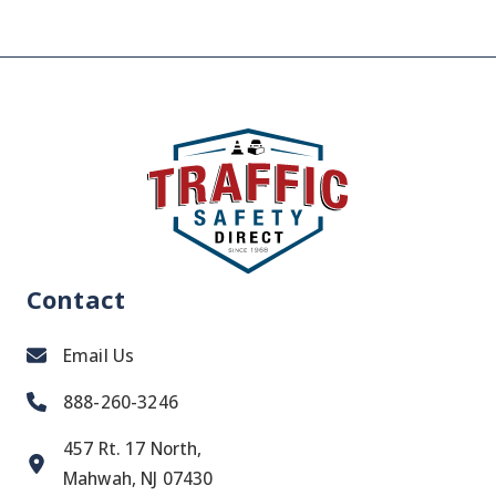
Contact
Email Us
888-260-3246
457 Rt. 17 North,
Mahwah, NJ 07430