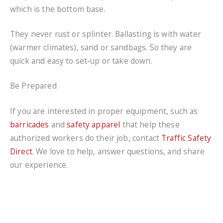
which is the bottom base.
They never rust or splinter. Ballasting is with water
(warmer climates), sand or sandbags. So they are
quick and easy to set-up or take down.
Be Prepared
If you are interested in proper equipment, such as
barricades
and
safety apparel
that help these
authorized workers do their job, contact
Traffic Safety
Direct
. We love to help, answer questions, and share
our experience.