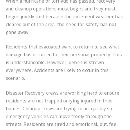
When a hurricane or tornado has passed, recovery
and cleanup operations must begin; and they must
begin quickly. Just because the inclement weather has
cleared out of the area, the need for safety has not
gone away.
Residents that evacuated want to return to see what
damage has occurred to their personal property. This
is understandable. However, debris is strewn
everywhere. Accidents are likely to occur in this
scenario.
Disaster Recovery crews are working hard to ensure
residents are not trapped or lying injured in their
homes. Cleanup crews are trying to act quickly so
emergency vehicles can move freely through the
streets. Residents are tired and emotional, but, feel