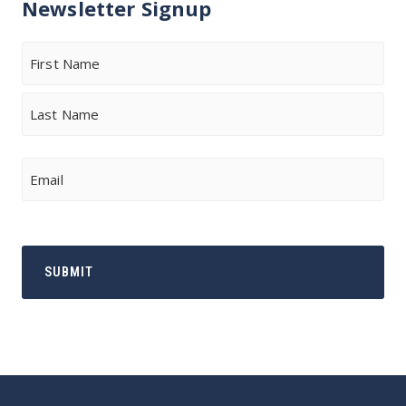
Newsletter Signup
Name
First
Last
Email