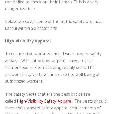
compelled to check on their homes. This is a very
dangerous time.
Below, we cover some of the traffic safety products
useful within a disaster site.
High Visibility Apparel
To reduce risk, workers should wear proper safety
apparel. Without proper apparel, they are at a
tremendous risk of not being readily seen. The
proper safety vests will increase the well being of
authorized workers.
The safety vests that are the best choice are
called
High-Visibility Safety Apparel
. The vests should
meet the standard safety apparel requirements of