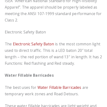
ISEA “American National Standard for High-Visibility
Apparel”. The apparel should be properly labeled as
meeting the ANSI 107-1999 standard performance for
Class 2.
Electronic Safety Baton
The
Electronic Safety Baton
is the most common light
used to direct traffic. This is a LED baton 20″ total
length – the red portion of wand 13″ in length. It has 2
Functions: Red flashing and Red steady.
Water Fillable Barricades
The best uses for
Water Fillable Barricades
are
temporary work zones and Road Detours.
These water fillable barricades are light weight and