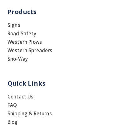
Products
Signs
Road Safety
Western Plows
Western Spreaders
Sno-Way
Quick Links
Contact Us
FAQ
Shipping & Returns
Blog