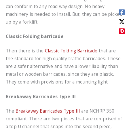
can conform to any road way design. No heavy
machinery is needed to install. But, they can be picked
up by a forklift.
Classic Folding barricade
Then there is the
Classic Folding Barricade
that are
the standard for high quality traffic barricades. These
are a safer alternative and have a lower liability than
metal or wooden barricades, since they are plastic.
They come with provisions for a mounting light.
Breakaway Barricades Type III
The
Breakaway Barricades Type III
are NCHRP 350
compliant. There are two pieces that are comprised of
a top U channel that snaps into the second piece,