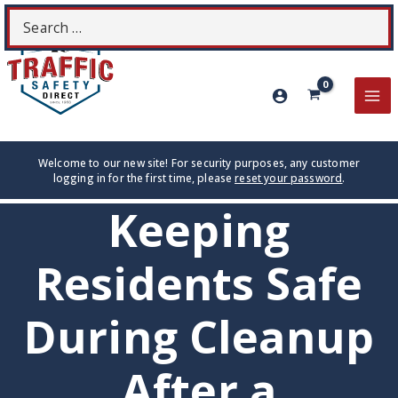
Skip
Search
S
to
for:
content
MA
ME
Welcome to our new site! For security purposes, any customer
logging in for the first time, please
reset your password
.
Keeping
Residents Safe
During Cleanup
After a