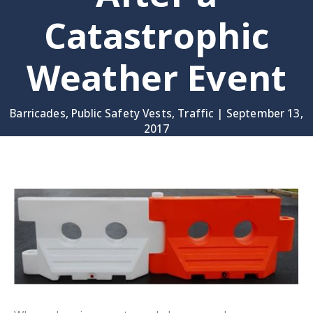
Catastrophic
Weather Event
Barricades
,
Public Safety Vests
,
Traffic
|
September 13,
2017