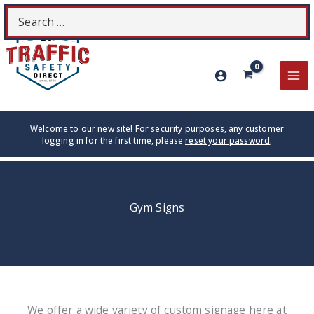
Skip
Search
S
to
for:
content
MA
ME
Welcome to our new site! For security purposes, any customer
logging in for the first time, please
reset your password
.
Gym Signs
We offer a wide variety of custom signage here at