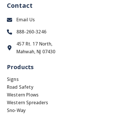
Contact
Email Us
888-260-3246
457 Rt. 17 North,
Mahwah, NJ 07430
Products
Signs
Road Safety
Western Plows
Western Spreaders
Sno-Way