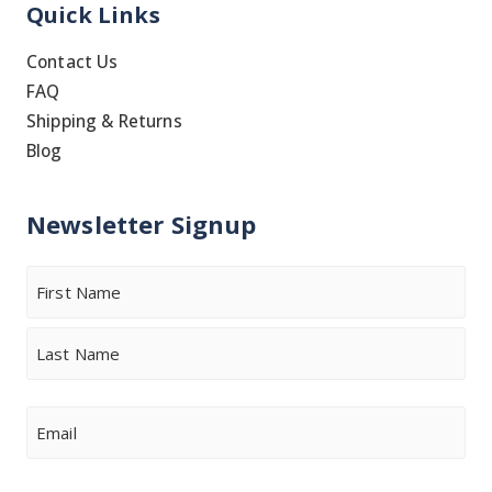
Quick Links
Contact Us
FAQ
Shipping & Returns
Blog
Newsletter Signup
Name
First
Last
Email