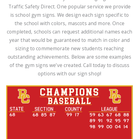
Traffic Safety Direct. One popular service we provide
is school gym signs. We design each sign specific to
the school with colors, mascots and more. Once
completed, schools can request additional names each
year that would be guaranteed to match in color and
sizing to commemorate new students reaching
outstanding achievements. Below are some examples
of the gym signs we’ve created. Call today to discuss
options with our sign shop!