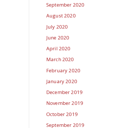
September 2020
August 2020
July 2020
June 2020
April 2020
March 2020
February 2020
January 2020
December 2019
November 2019
October 2019
September 2019