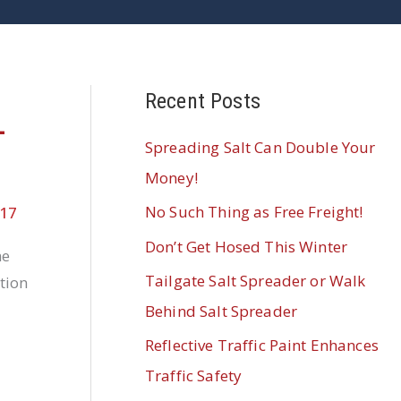
Recent Posts
-
Spreading Salt Can Double Your
Money!
No Such Thing as Free Freight!
017
Don’t Get Hosed This Winter
he
Tailgate Salt Spreader or Walk
tion
Behind Salt Spreader
Reflective Traffic Paint Enhances
Traffic Safety