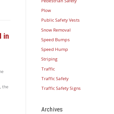
Pedestrian Safety
Plow
Public Safety Vests
Snow Removal
 in
Speed Bumps
Speed Hump
Striping
Traffic
he
Traffic Safety
, the
Traffic Safety Signs
Archives