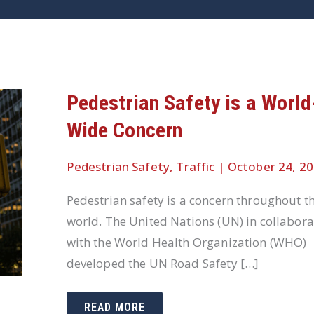
Pedestrian Safety is a World
Wide Concern
Pedestrian Safety
,
Traffic
|
October 24, 2
Pedestrian safety is a concern throughout t
world. The United Nations (UN) in collabora
with the World Health Organization (WHO)
developed the UN Road Safety […]
PEDESTRIAN
READ MORE