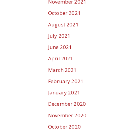
November 2021
October 2021
August 2021
July 2021
June 2021
April 2021
March 2021
February 2021
January 2021
December 2020
November 2020
October 2020