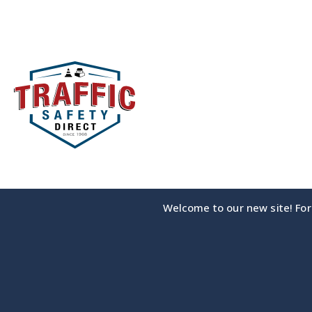
Skip
to
content
Welcome to our new site! For 