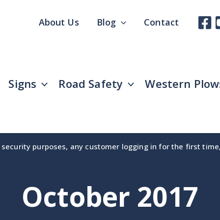
About Us
Blog
Contact
Signs
Road Safety
Western Plow
security purposes, any customer logging in for the first tim
October 2017