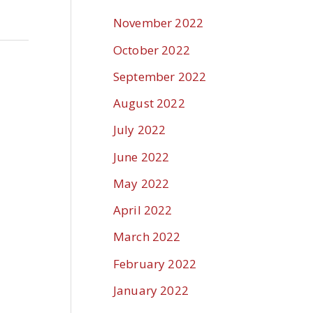
November 2022
October 2022
September 2022
August 2022
July 2022
June 2022
May 2022
April 2022
March 2022
February 2022
January 2022