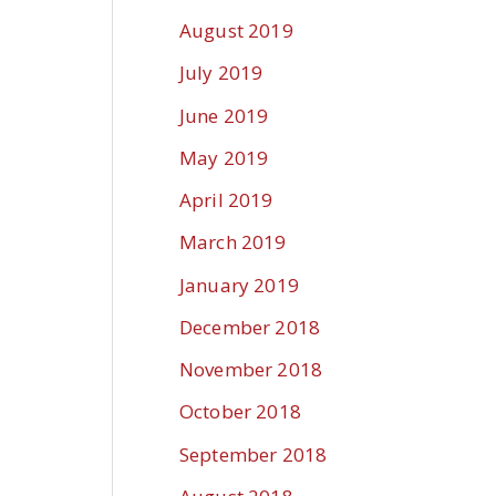
August 2019
July 2019
June 2019
May 2019
April 2019
March 2019
January 2019
December 2018
November 2018
October 2018
September 2018