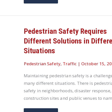
SAFETY
IS
A
WORLD-
WIDE
CONCERN
Pedestrian Safety Requires
Different Solutions in Differ
Situations
Pedestrian Safety
,
Traffic
|
October 15, 2
Maintaining pedestrian safety is a challenge
many different situations. There is pedestri
safety in neighborhoods, disaster response,
construction sites and public venues to na