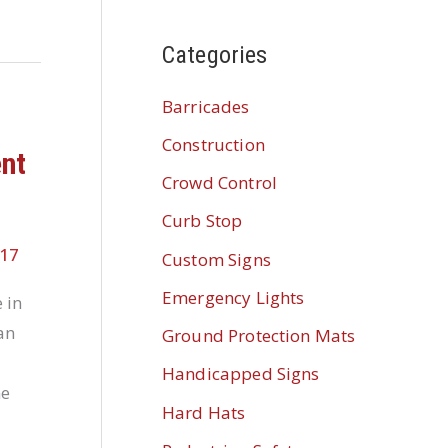
Categories
Barricades
Construction
ent
Crowd Control
Curb Stop
017
Custom Signs
Emergency Lights
 in
an
Ground Protection Mats
Handicapped Signs
me
Hard Hats