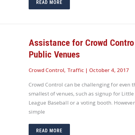
PEDESTRIAN
READ MORE
SAFETY
REQUIRES
DIFFERENT
SOLUTIONS
IN
DIFFERENT
SITUATIONS
Assistance for Crowd Control
Public Venues
Crowd Control
,
Traffic
|
October 4, 2017
Crowd Control can be challenging for even t
smallest of venues, such as signup for Little
League Baseball or a voting booth. However
simple
ASSISTANCE
READ MORE