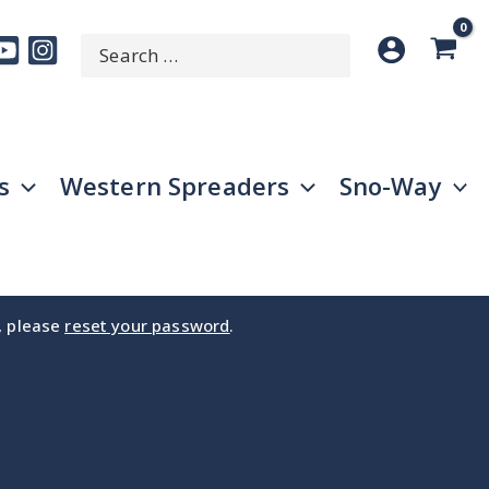
Search
SEARCH
for:
s
Western Spreaders
Sno-Way
e, please
reset your password
.