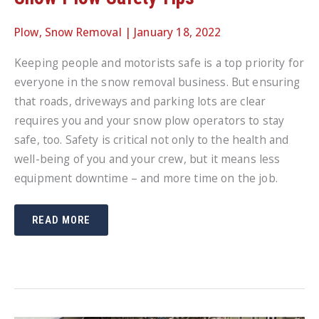
Plow
,
Snow Removal
|
January 18, 2022
Keeping people and motorists safe is a top priority for
everyone in the snow removal business. But ensuring
that roads, driveways and parking lots are clear
requires you and your snow plow operators to stay
safe, too. Safety is critical not only to the health and
well-being of you and your crew, but it means less
equipment downtime – and more time on the job.
SNOW
READ MORE
PLOW
SAFETY
TIPS