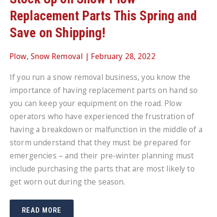
Replacement Parts This Spring and
Save on Shipping!
Plow
,
Snow Removal
|
February 28, 2022
If you run a snow removal business, you know the
importance of having replacement parts on hand so
you can keep your equipment on the road. Plow
operators who have experienced the frustration of
having a breakdown or malfunction in the middle of a
storm understand that they must be prepared for
emergencies – and their pre-winter planning must
include purchasing the parts that are most likely to
get worn out during the season.
STOCK
READ MORE
UP