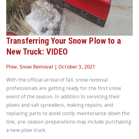
Transferring Your Snow Plow to a
New Truck: VIDEO
Plow
,
Snow Removal
|
October 3, 2021
With the official arrival of fall, snow removal
professionals are getting ready for the first snow
event of the season. In addition to servicing their
plows and salt spreaders, making repairs, and
replacing parts to avoid costly maintenance down the
line, pre-season preparations may include purchasing
a new plow truck.