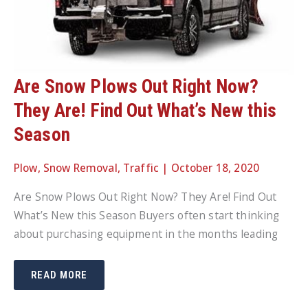
Are Snow Plows Out Right Now?
They Are! Find Out What’s New this
Season
Plow
,
Snow Removal
,
Traffic
|
October 18, 2020
Are Snow Plows Out Right Now? They Are! Find Out
What’s New this Season Buyers often start thinking
about purchasing equipment in the months leading
ARE
READ MORE
SNOW
PLOWS
OUT