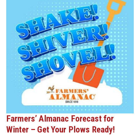
Farmers’ Almanac Forecast for
Winter – Get Your Plows Ready!