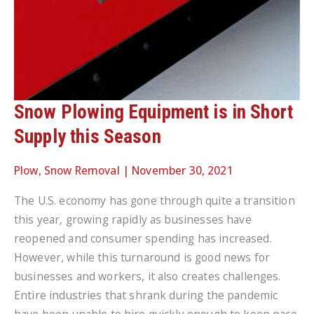
Snow Plowing Equipment is in Short
Supply this Season
Plow
,
Snow Removal
|
November 30, 2021
The U.S. economy has gone through quite a transition
this year, growing rapidly as businesses have
reopened and consumer spending has increased.
However, while this turnaround is good news for
businesses and workers, it also creates challenges.
Entire industries that shrank during the pandemic