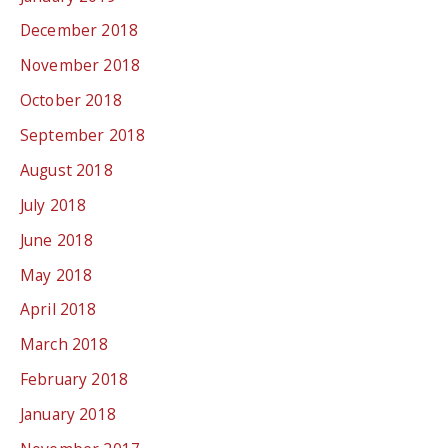
December 2018
November 2018
October 2018
September 2018
August 2018
July 2018
June 2018
May 2018
April 2018
March 2018
February 2018
January 2018