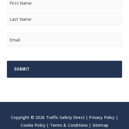
First
Last
Email
Copyright © 2026 Traffic Safety Direct |
Privacy Policy
|
Cookie Policy
|
Terms & Conditions
|
Sitemap