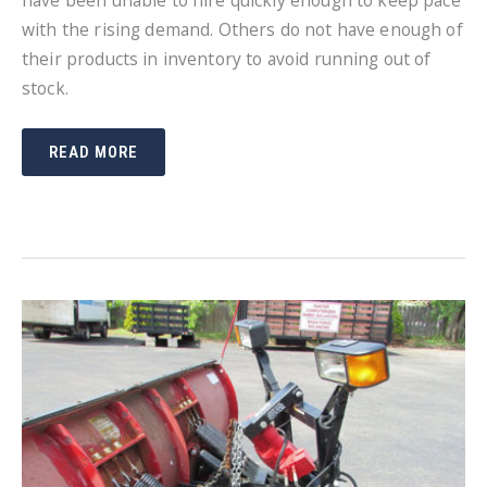
have been unable to hire quickly enough to keep pace
with the rising demand. Others do not have enough of
their products in inventory to avoid running out of
stock.
SNOW
READ MORE
PLOWING
EQUIPMENT
IS
IN
SHORT
SUPPLY
THIS
SEASON