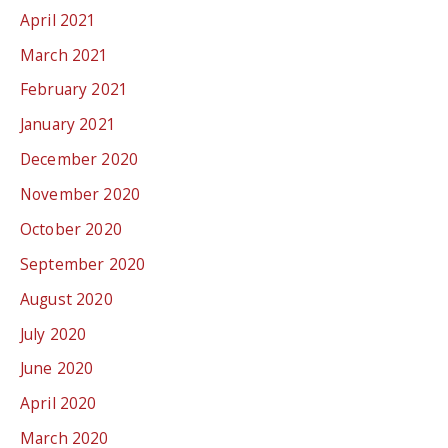
April 2021
March 2021
February 2021
January 2021
December 2020
November 2020
October 2020
September 2020
August 2020
July 2020
June 2020
April 2020
March 2020