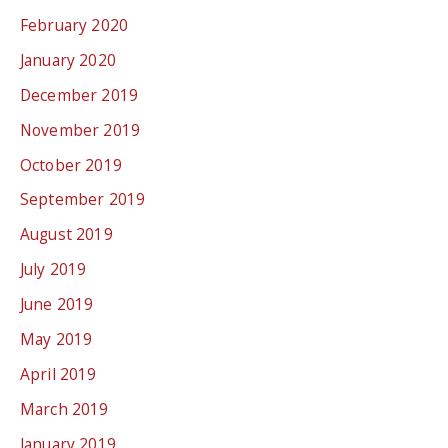
February 2020
January 2020
December 2019
November 2019
October 2019
September 2019
August 2019
July 2019
June 2019
May 2019
April 2019
March 2019
January 2019