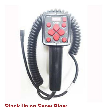
READY!
Stock Up on Snow Plow