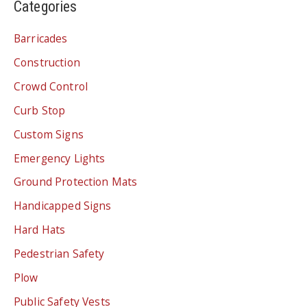
Categories
Barricades
Construction
Crowd Control
Curb Stop
Custom Signs
Emergency Lights
Ground Protection Mats
Handicapped Signs
Hard Hats
Pedestrian Safety
Plow
Public Safety Vests