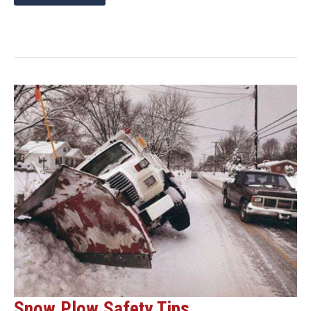
ON
SNOW
PLOW
REPLACEMENT
PARTS
THIS
SPRING
AND
SAVE
ON
SHIPPING!
Snow Plow Safety Tips