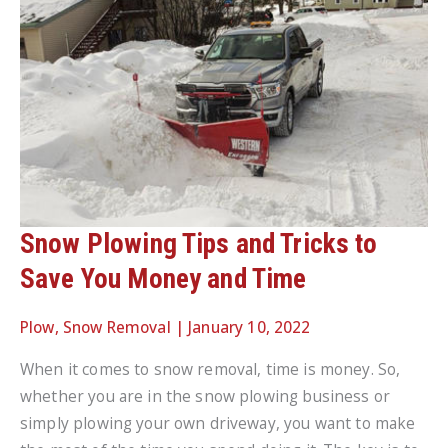
Snow Plowing Tips and Tricks to
Save You Money and Time
Plow
,
Snow Removal
|
January 10, 2022
When it comes to snow removal, time is money. So,
whether you are in the snow plowing business or
simply plowing your own driveway, you want to make