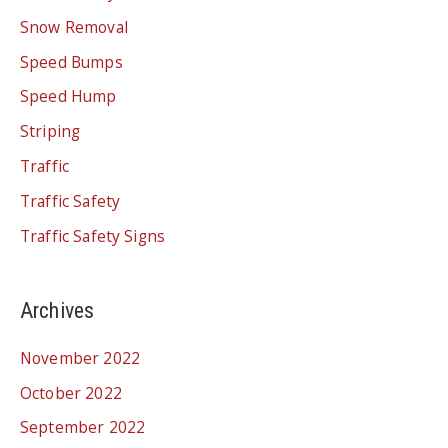
Snow Removal
Speed Bumps
Speed Hump
Striping
Traffic
Traffic Safety
Traffic Safety Signs
Archives
November 2022
October 2022
September 2022