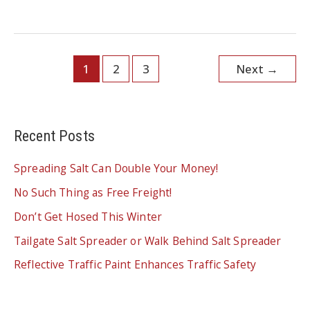
RIGHT
NOW?
THEY
ARE!
FIND
OUT
WHAT’S
1
2
3
Next
→
NEW
THIS
SEASON
Recent Posts
Spreading Salt Can Double Your Money!
No Such Thing as Free Freight!
Don’t Get Hosed This Winter
Tailgate Salt Spreader or Walk Behind Salt Spreader
Reflective Traffic Paint Enhances Traffic Safety