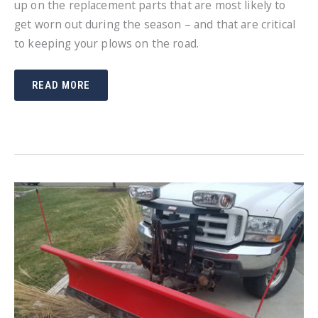
up on the replacement parts that are most likely to
get worn out during the season – and that are critical
to keeping your plows on the road.
STOCK
READ MORE
UP
ON
SNOW
PLOW
REPLACEMENT
PARTS
NOW
SO
YOU
CAN
STAY
UP
AND
RUNNING
ALL
SEASON
LONG