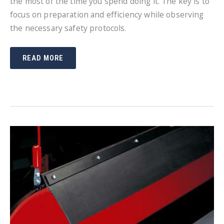
the most of the time you spend doing it. The key is to
focus on preparation and efficiency while observing
the necessary safety protocols.
SNOW
READ MORE
PLOWING
TIPS
AND
TRICKS
TO
SAVE
YOU
MONEY
AND
TIME