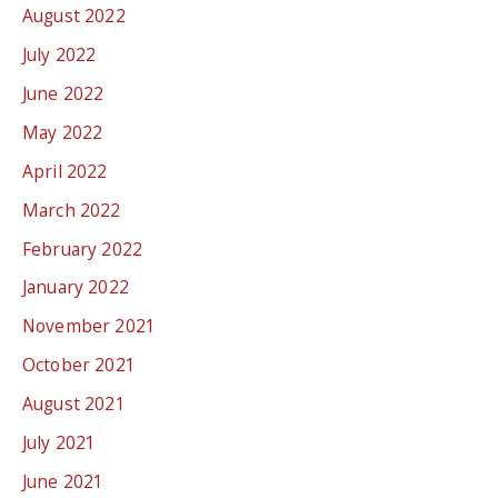
August 2022
July 2022
June 2022
May 2022
April 2022
March 2022
February 2022
January 2022
November 2021
October 2021
August 2021
July 2021
June 2021