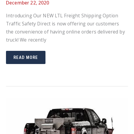
December 22, 2020
Introducing Our NEW LTL Freight Shipping Option
Traffic Safety Direct is now offering our customers
the convenience of having online orders delivered by
truck! We recently
INTRODUCING
READ MORE
OUR
NEW
LTL
FREIGHT
SHIPPING
OPTION