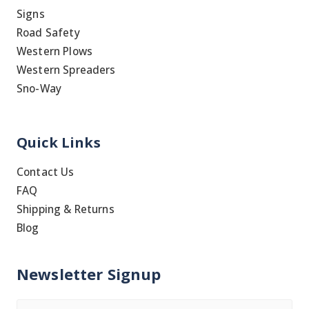
Signs
Road Safety
Western Plows
Western Spreaders
Sno-Way
Quick Links
Contact Us
FAQ
Shipping & Returns
Blog
Newsletter Signup
Name