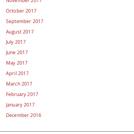
November 2017
October 2017
September 2017
August 2017
July 2017
June 2017
May 2017
April 2017
March 2017
February 2017
January 2017
December 2016