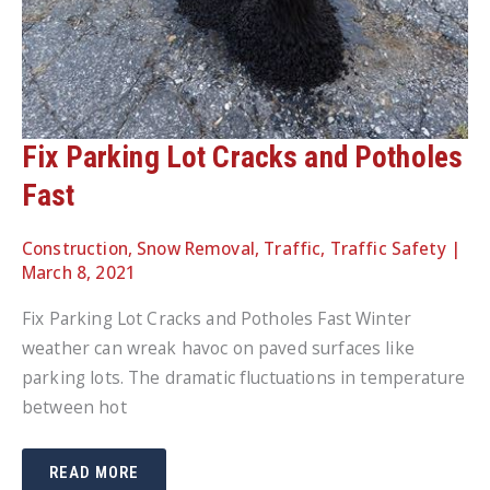
Fix Parking Lot Cracks and Potholes
Fast
Construction
,
Snow Removal
,
Traffic
,
Traffic Safety
|
March 8, 2021
Fix Parking Lot Cracks and Potholes Fast Winter
weather can wreak havoc on paved surfaces like
parking lots. The dramatic fluctuations in temperature
between hot
FIX
READ MORE
PARKING