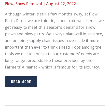
Plow
,
Snow Removal
|
August 22, 2022
Although winter is still a few months away, at Plow
Parts Direct we are thinking about cold weather as we
get ready to meet this season’s demand for snow
plows and plow parts. We always plan well in advance,
and ongoing supply chain issues have made it more
important than ever to think ahead. Tops among the
tools we use to anticipate our customers’ needs are
long-range forecasts like those provided by the
Farmers’ Almanac – which is famous for its accuracy.
FARMERS’
READ MORE
ALMANAC
FORECAST
FOR
WINTER
–
GET
YOUR
PLOWS