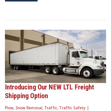
LOT
CRACKS
AND
POTHOLES
FAST
Introducing Our NEW LTL Freight
Shipping Option
Plow
,
Snow Removal
,
Traffic
,
Traffic Safety
|