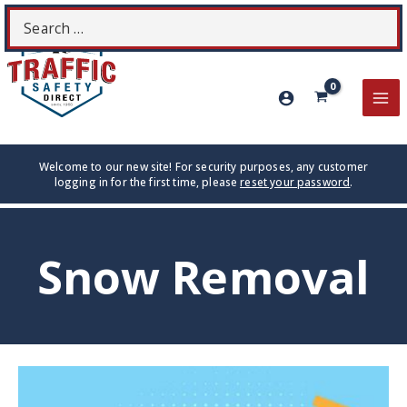
Skip
Search
S
to
for:
content
MA
ME
Welcome to our new site! For security purposes, any customer
logging in for the first time, please
reset your password
.
Snow Removal