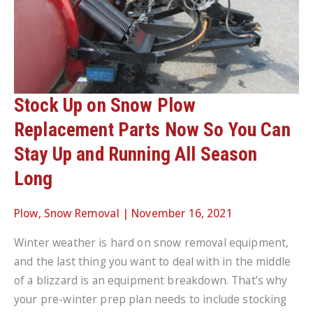
Stock Up on Snow Plow
Replacement Parts Now So You Can
Stay Up and Running All Season
Long
Plow
,
Snow Removal
|
November 16, 2021
Winter weather is hard on snow removal equipment,
and the last thing you want to deal with in the middle
of a blizzard is an equipment breakdown. That’s why
your pre-winter prep plan needs to include stocking