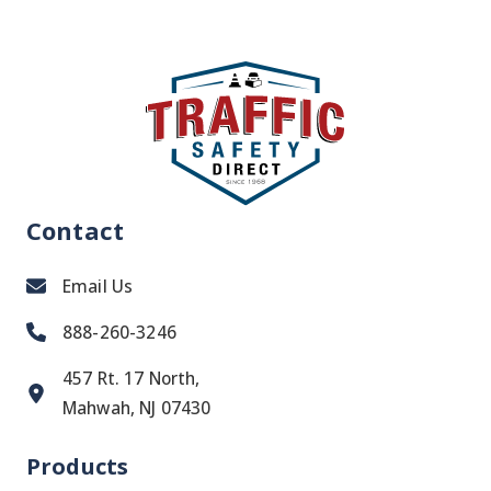
Contact
Email Us
888-260-3246
457 Rt. 17 North,
Mahwah, NJ 07430
Products