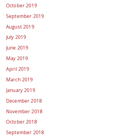
October 2019
September 2019
August 2019
July 2019
June 2019
May 2019
April 2019
March 2019
January 2019
December 2018
November 2018
October 2018
September 2018