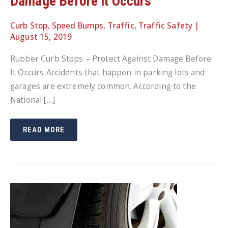
Damage Before It Occurs
Curb Stop
,
Speed Bumps
,
Traffic
,
Traffic Safety
|
August 15, 2019
Rubber Curb Stops – Protect Against Damage Before
It Occurs Accidents that happen in parking lots and
garages are extremely common. According to the
National […]
RUBBER
READ MORE
CURB
STOPS
–
PROTECT
AGAINST
DAMAGE
BEFORE
IT
OCCURS