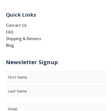
Quick Links
Contact Us
FAQ
Shipping & Returns
Blog
Newsletter Signup
Name
First
Last
Email