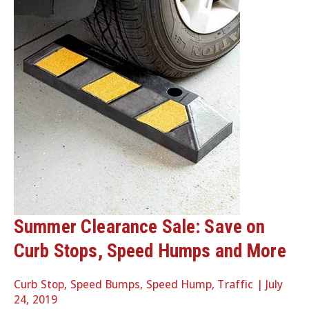
Summer Clearance Sale: Save on
Curb Stops, Speed Humps and More
Curb Stop
,
Speed Bumps
,
Speed Hump
,
Traffic
|
July
24, 2019