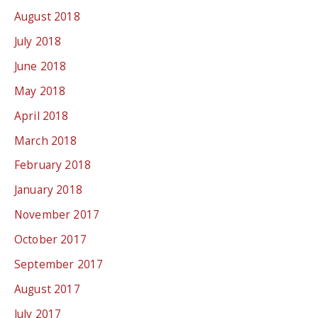
August 2018
July 2018
June 2018
May 2018
April 2018
March 2018
February 2018
January 2018
November 2017
October 2017
September 2017
August 2017
July 2017