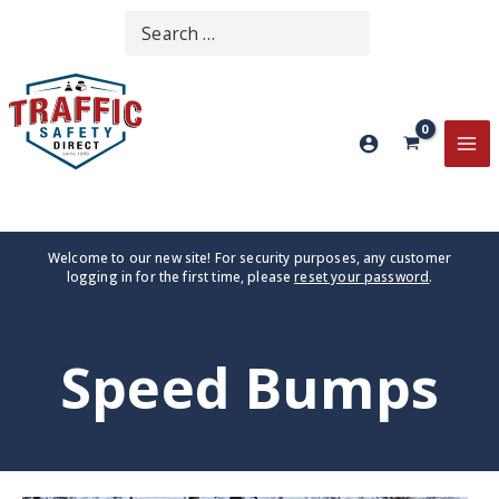
Skip
Search
SEARCH
to
for:
content
MA
ME
Welcome to our new site! For security purposes, any customer
logging in for the first time, please
reset your password
.
Speed Bumps