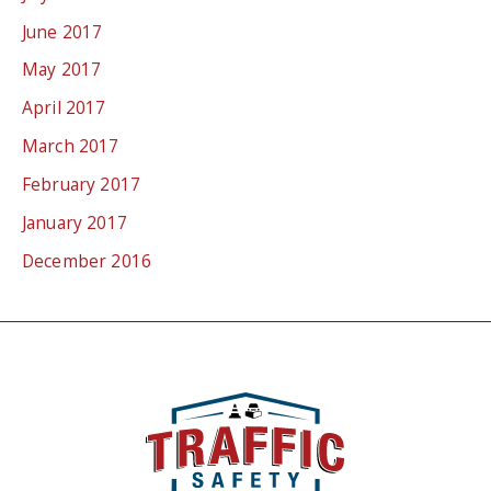
June 2017
May 2017
April 2017
March 2017
February 2017
January 2017
December 2016