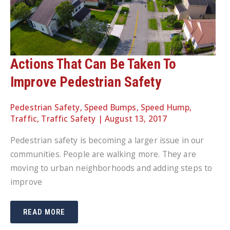
Actions That Can Be Taken To
Improve Pedestrian Safety
Pedestrian Safety
,
Speed Bumps
,
Speed Hump
,
Traffic
,
Traffic Safety
|
August 13, 2017
Pedestrian safety is becoming a larger issue in our
communities. People are walking more. They are
moving to urban neighborhoods and adding steps to
improve
ACTIONS
READ MORE
THAT
CAN