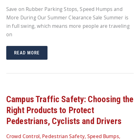
Save on Rubber Parking Stops, Speed Humps and
More During Our Summer Clearance Sale Summer is
in full swing, which means more people are traveling
on
SUMMER
READ MORE
CLEARANCE
SALE:
SAVE
ON
CURB
STOPS,
SPEED
HUMPS
AND
MORE
Campus Traffic Safety: Choosing the
Right Products to Protect
Pedestrians, Cyclists and Drivers
Crowd Control
,
Pedestrian Safety
,
Speed Bumps
,