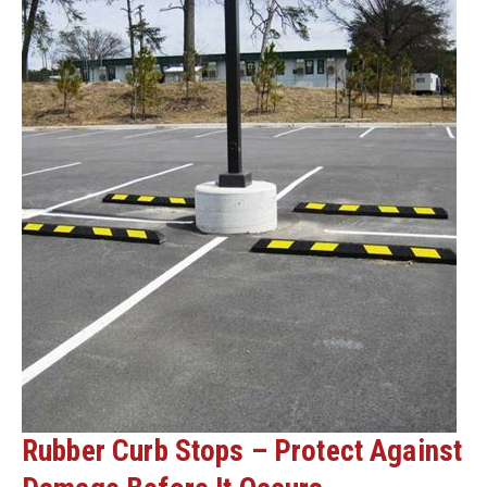
Rubber Curb Stops – Protect Against