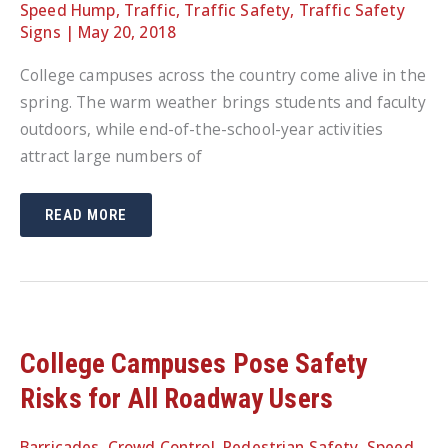
Speed Hump
,
Traffic
,
Traffic Safety
,
Traffic Safety
Signs
|
May 20, 2018
College campuses across the country come alive in the
spring. The warm weather brings students and faculty
outdoors, while end-of-the-school-year activities
attract large numbers of
CAMPUS
READ MORE
TRAFFIC
SAFETY:
CHOOSING
THE
RIGHT
PRODUCTS
TO
PROTECT
PEDESTRIANS,
CYCLISTS
College Campuses Pose Safety
AND
DRIVERS
Risks for All Roadway Users
Barricades
,
Crowd Control
,
Pedestrian Safety
,
Speed