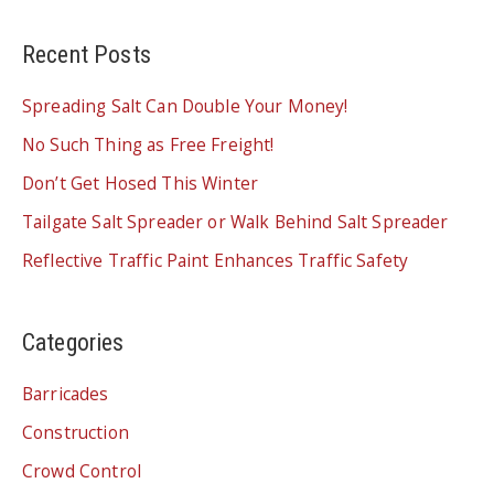
SPEED
BUMP
Recent Posts
Spreading Salt Can Double Your Money!
No Such Thing as Free Freight!
Don’t Get Hosed This Winter
Tailgate Salt Spreader or Walk Behind Salt Spreader
Reflective Traffic Paint Enhances Traffic Safety
Categories
Barricades
Construction
Crowd Control