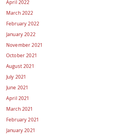
April 2022
March 2022
February 2022
January 2022
November 2021
October 2021
August 2021
July 2021
June 2021
April 2021
March 2021
February 2021
January 2021