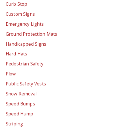
Curb Stop
Custom Signs
Emergency Lights
Ground Protection Mats
Handicapped Signs
Hard Hats
Pedestrian Safety
Plow
Public Safety Vests
Snow Removal
Speed Bumps
Speed Hump
Striping