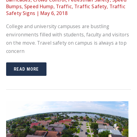
Bumps
,
Speed Hump
,
Traffic
,
Traffic Safety
,
Traffic
Safety Signs
|
May 6, 2018
College and university campuses are bustling
environments filled with students, faculty and visitors
on the move. Travel safety on campus is always a top
concern
COLLEGE
READ MORE
CAMPUSES
POSE
SAFETY
RISKS
FOR
ALL
ROADWAY
USERS