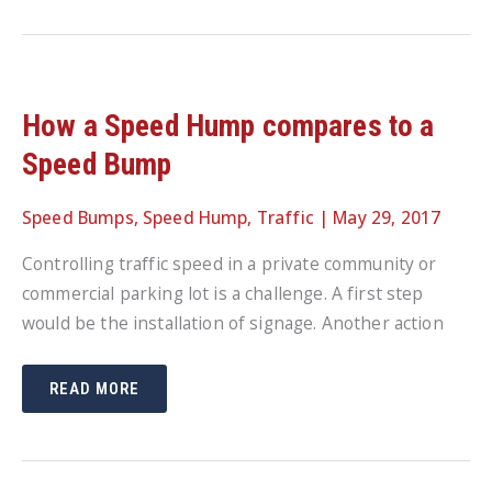
BE
TAKEN
TO
IMPROVE
PEDESTRIAN
SAFETY
How a Speed Hump compares to a
Speed Bump
Speed Bumps
,
Speed Hump
,
Traffic
|
May 29, 2017
Controlling traffic speed in a private community or
commercial parking lot is a challenge. A first step
would be the installation of signage. Another action
HOW
READ MORE
A
SPEED
HUMP
COMPARES
TO
A