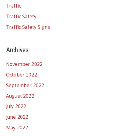
Traffic
Traffic Safety
Traffic Safety Signs
Archives
November 2022
October 2022
September 2022
August 2022
July 2022
June 2022
May 2022