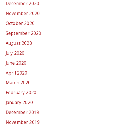
December 2020
November 2020
October 2020
September 2020
August 2020
July 2020
June 2020
April 2020
March 2020
February 2020
January 2020
December 2019
November 2019