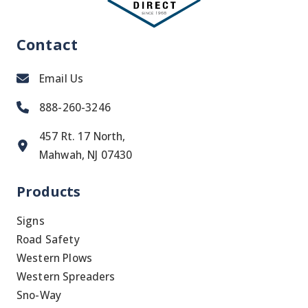
Contact
Email Us
888-260-3246
457 Rt. 17 North,
Mahwah, NJ 07430
Products
Signs
Road Safety
Western Plows
Western Spreaders
Sno-Way