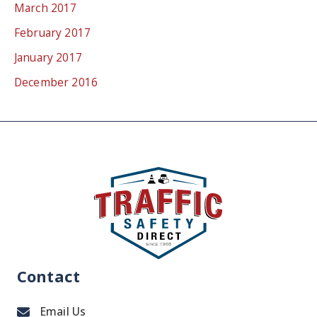
March 2017
February 2017
January 2017
December 2016
Contact
Email Us