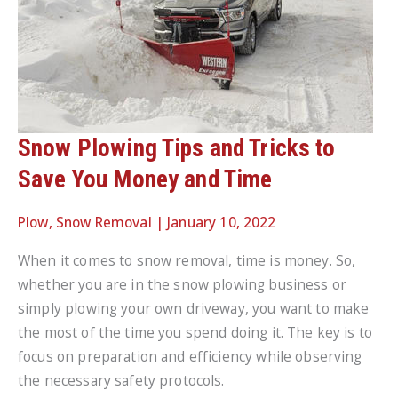
Snow Plowing Tips and Tricks to
Save You Money and Time
Plow
,
Snow Removal
|
January 10, 2022
When it comes to snow removal, time is money. So,
whether you are in the snow plowing business or
simply plowing your own driveway, you want to make
the most of the time you spend doing it. The key is to
focus on preparation and efficiency while observing
the necessary safety protocols.