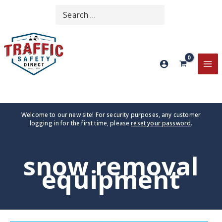
Skip
Search
SEARCH
to
for:
content
MA
ME
Welcome to our new site! For security purposes, any customer
logging in for the first time, please
reset your password
.
snow removal
equipment