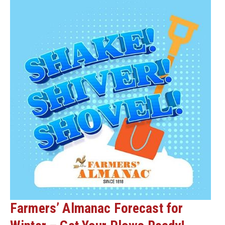
Farmers’ Almanac Forecast for