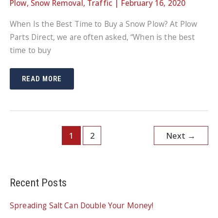
Plow
,
Snow Removal
,
Traffic
|
February 16, 2020
When Is the Best Time to Buy a Snow Plow? At Plow
Parts Direct, we are often asked, “When is the best
time to buy
WHEN
READ MORE
IS
THE
BEST
TIME
TO
BUY
A
SNOW
1
2
Next
→
PLOW?
Recent Posts
Spreading Salt Can Double Your Money!