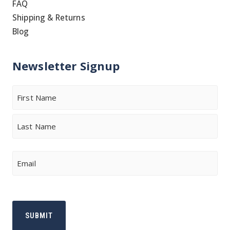
FAQ
Shipping & Returns
Blog
Newsletter Signup
Name
First
Last
Email