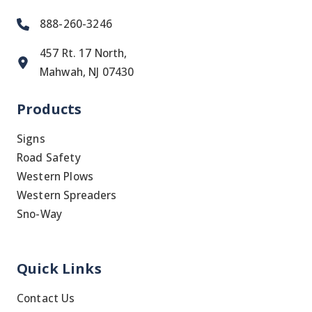
888-260-3246
457 Rt. 17 North,
Mahwah, NJ 07430
Products
Signs
Road Safety
Western Plows
Western Spreaders
Sno-Way
Quick Links
Contact Us