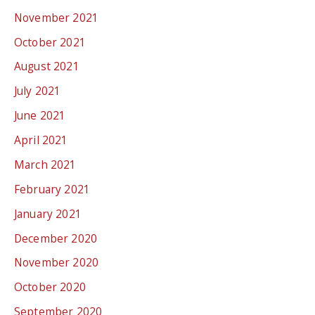
November 2021
October 2021
August 2021
July 2021
June 2021
April 2021
March 2021
February 2021
January 2021
December 2020
November 2020
October 2020
September 2020