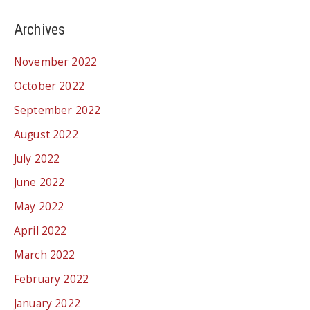
Archives
November 2022
October 2022
September 2022
August 2022
July 2022
June 2022
May 2022
April 2022
March 2022
February 2022
January 2022