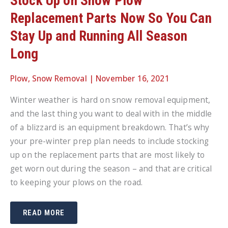
Stock Up on Snow Plow
Replacement Parts Now So You Can
Stay Up and Running All Season
Long
Plow
,
Snow Removal
|
November 16, 2021
Winter weather is hard on snow removal equipment,
and the last thing you want to deal with in the middle
of a blizzard is an equipment breakdown. That’s why
your pre-winter prep plan needs to include stocking
up on the replacement parts that are most likely to
get worn out during the season – and that are critical
to keeping your plows on the road.
STOCK
READ MORE
UP
ON