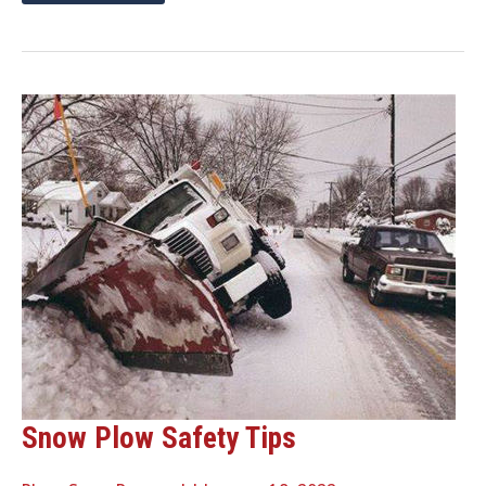
ON
SNOW
PLOW
REPLACEMENT
PARTS
THIS
SPRING
AND
SAVE
ON
SHIPPING!
Snow Plow Safety Tips