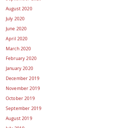
August 2020
July 2020
June 2020
April 2020
March 2020
February 2020
January 2020
December 2019
November 2019
October 2019
September 2019
August 2019