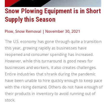
Snow Plowing Equipment is in Short
Supply this Season
Plow
,
Snow Removal
|
November 30, 2021
The U.S. economy has gone through quite a transition
this year, growing rapidly as businesses have
reopened and consumer spending has increased.
However, while this turnaround is good news for
businesses and workers, it also creates challenges.
Entire industries that shrank during the pandemic
have been unable to hire quickly enough to keep pace
with the rising demand. Others do not have enough of
their products in inventory to avoid running out of
stock.