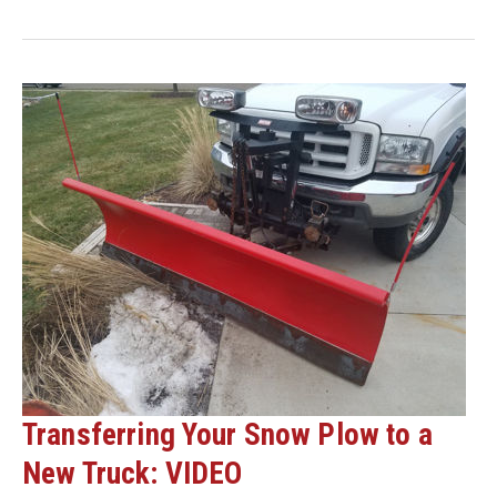
SNOW
PLOW
REPLACEMENT
PARTS
NOW
SO
YOU
CAN
STAY
UP
AND
RUNNING
ALL
SEASON
LONG
Transferring Your Snow Plow to a
New Truck: VIDEO