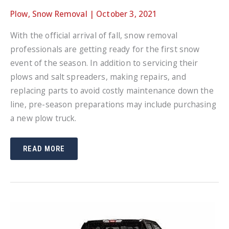
Plow
,
Snow Removal
|
October 3, 2021
With the official arrival of fall, snow removal
professionals are getting ready for the first snow
event of the season. In addition to servicing their
plows and salt spreaders, making repairs, and
replacing parts to avoid costly maintenance down the
line, pre-season preparations may include purchasing
a new plow truck.
TRANSFERRING
READ MORE
YOUR
SNOW
PLOW
TO
A
NEW
TRUCK:
VIDEO