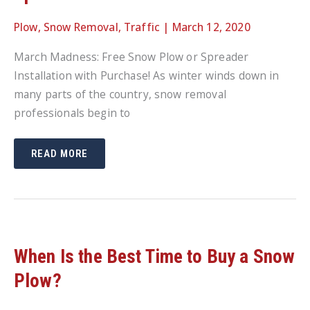
Plow
,
Snow Removal
,
Traffic
|
March 12, 2020
March Madness: Free Snow Plow or Spreader
Installation with Purchase! As winter winds down in
many parts of the country, snow removal
professionals begin to
MARCH
READ MORE
MADNESS:
FREE
SNOW
PLOW
OR
SPREADER
INSTALLATION
WITH
PURCHASE!
When Is the Best Time to Buy a Snow
Plow?