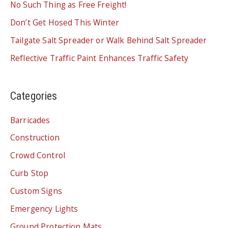
No Such Thing as Free Freight!
Don’t Get Hosed This Winter
Tailgate Salt Spreader or Walk Behind Salt Spreader
Reflective Traffic Paint Enhances Traffic Safety
Categories
Barricades
Construction
Crowd Control
Curb Stop
Custom Signs
Emergency Lights
Ground Protection Mats