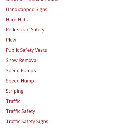
Handicapped Signs
Hard Hats
Pedestrian Safety
Plow
Public Safety Vests
Snow Removal
Speed Bumps
Speed Hump
Striping
Traffic
Traffic Safety
Traffic Safety Signs