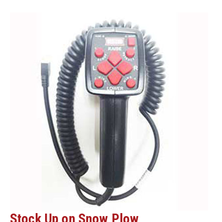
GET
YOUR
PLOWS
READY!
Stock Up on Snow Plow