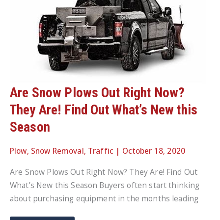
Are Snow Plows Out Right Now?
They Are! Find Out What’s New this
Season
Plow
,
Snow Removal
,
Traffic
|
October 18, 2020
Are Snow Plows Out Right Now? They Are! Find Out
What’s New this Season Buyers often start thinking
about purchasing equipment in the months leading