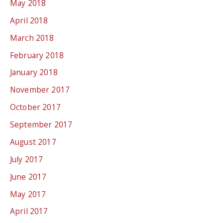
May 2018
April 2018
March 2018
February 2018
January 2018
November 2017
October 2017
September 2017
August 2017
July 2017
June 2017
May 2017
April 2017