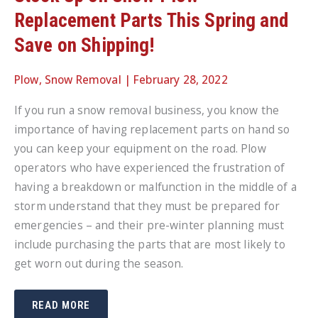
Replacement Parts This Spring and
Save on Shipping!
Plow
,
Snow Removal
|
February 28, 2022
If you run a snow removal business, you know the
importance of having replacement parts on hand so
you can keep your equipment on the road. Plow
operators who have experienced the frustration of
having a breakdown or malfunction in the middle of a
storm understand that they must be prepared for
emergencies – and their pre-winter planning must
include purchasing the parts that are most likely to
get worn out during the season.
STOCK
READ MORE
UP