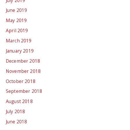
July 2019
June 2019
May 2019
April 2019
March 2019
January 2019
December 2018
November 2018
October 2018
September 2018
August 2018
July 2018
June 2018