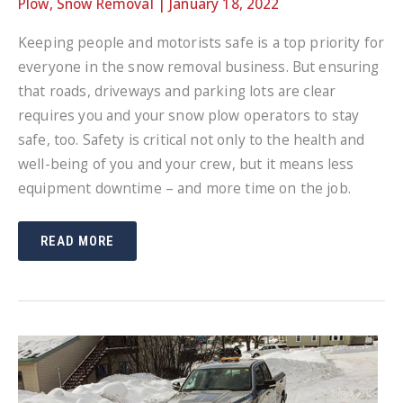
Plow
,
Snow Removal
|
January 18, 2022
Keeping people and motorists safe is a top priority for
everyone in the snow removal business. But ensuring
that roads, driveways and parking lots are clear
requires you and your snow plow operators to stay
safe, too. Safety is critical not only to the health and
well-being of you and your crew, but it means less
equipment downtime – and more time on the job.
SNOW
READ MORE
PLOW
SAFETY
TIPS