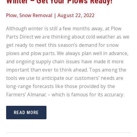
Winter – Get Your Plows Ready!
Plow
,
Snow Removal
|
August 22, 2022
Although winter is still a few months away, at Plow
Parts Direct we are thinking about cold weather as we
get ready to meet this season’s demand for snow
plows and plow parts. We always plan well in advance,
and ongoing supply chain issues have made it more
important than ever to think ahead. Tops among the
tools we use to anticipate our customers’ needs are
long-range forecasts like those provided by the
Farmers’ Almanac – which is famous for its accuracy.
FARMERS’
READ MORE
ALMANAC
FORECAST
FOR
WINTER
–