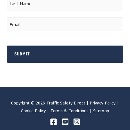
Last
Email
Copyright © 2026 Traffic Safety Direct |
Privacy Policy
|
Cookie Policy
|
Terms & Conditions
|
Sitemap