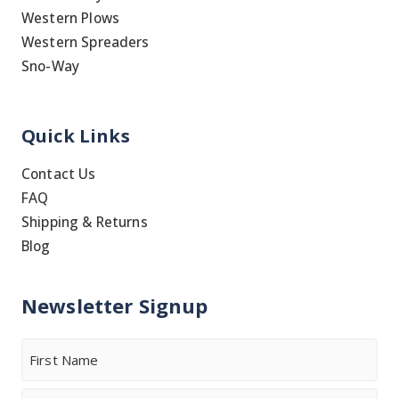
Western Plows
Western Spreaders
Sno-Way
Quick Links
Contact Us
FAQ
Shipping & Returns
Blog
Newsletter Signup
Name
First