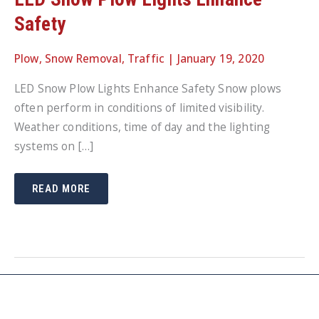
Safety
Plow
,
Snow Removal
,
Traffic
|
January 19, 2020
LED Snow Plow Lights Enhance Safety Snow plows
often perform in conditions of limited visibility.
Weather conditions, time of day and the lighting
systems on […]
LED
READ MORE
SNOW
PLOW
LIGHTS
ENHANCE
SAFETY