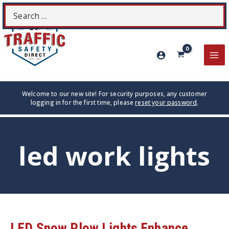
Skip
Search
S
to
for:
content
MA
ME
Welcome to our new site! For security purposes, any customer
logging in for the first time, please
reset your password
.
led work lights
LED Snow Plow Lights Enhance