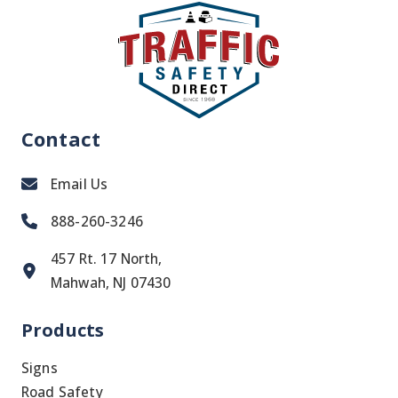
Contact
Email Us
888-260-3246
457 Rt. 17 North,
Mahwah, NJ 07430
Products
Signs
Road Safety