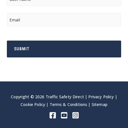
Last
Email
Copyright © 2026 Traffic Safety Direct |
Privacy Policy
|
Cookie Policy
|
Terms & Conditions
|
Sitemap