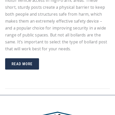
motor vehicle access in high-traffic areas. These
short, sturdy posts create a physical barrier to keep
both people and structures safe from harm, which
makes them an extremely effective safety device –
and a popular choice for improving security in a wide
range of public spaces. But not all bollards are the
same. It’s important to select the type of bollard post
that will work best for your needs.
HOW
READ MORE
TO
CHOOSE
THE
BEST
BOLLARD
POST