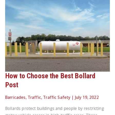
How to Choose the Best Bollard
Post
Barricades
,
Traffic
,
Traffic Safety
|
July 19, 2022
Bollards protect buildings and people by restricting