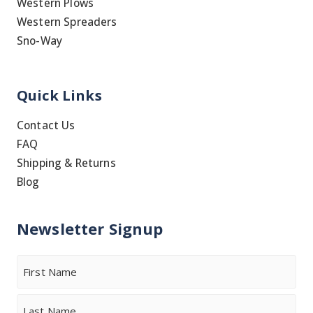
Western Plows
Western Spreaders
Sno-Way
Quick Links
Contact Us
FAQ
Shipping & Returns
Blog
Newsletter Signup
Name
First