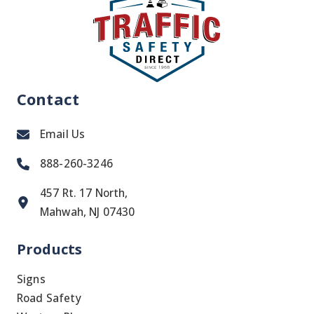
Contact
Email Us
888-260-3246
457 Rt. 17 North,
Mahwah, NJ 07430
Products
Signs
Road Safety