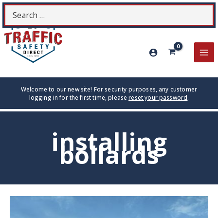
Skip
Search
S
to
for:
content
MA
ME
Welcome to our new site! For security purposes, any customer
logging in for the first time, please
reset your password
.
installing
bollards