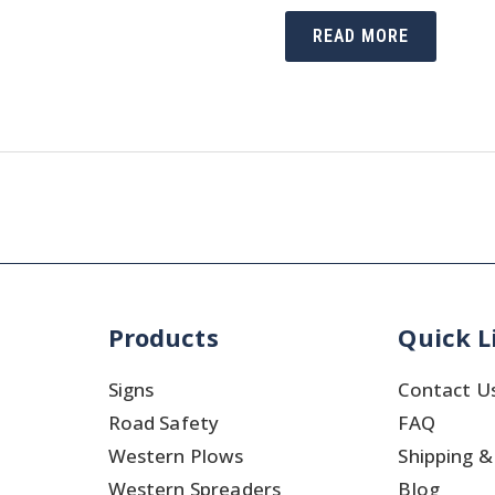
WHO
READ MORE
ARE
THOSE
PEOPLE
MANAGING
TRAFFIC
SAFETY
IN
CHARITY
EVENTS
Products
Quick L
Signs
Contact U
Road Safety
FAQ
Western Plows
Shipping &
Western Spreaders
Blog