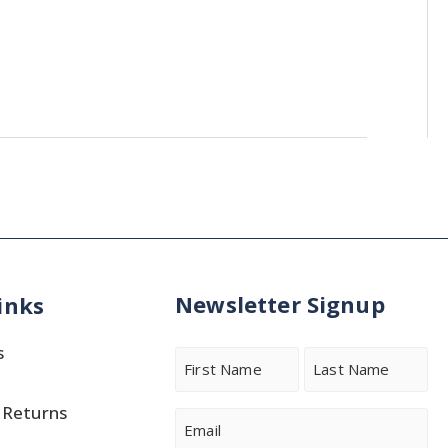
Newsletter Signup
inks
s
Name
 Returns
First
Last
Email