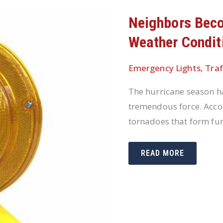
Neighbors Bec
Weather Condit
Emergency Lights
,
Traf
The hurricane season ha
tremendous force. Acco
tornadoes that form fur
NEIGHBORS
READ MORE
BECOME
FIRST
RESPONDERS
WHEN
WEATHER
CONDITIONS
ARE
SEVERE