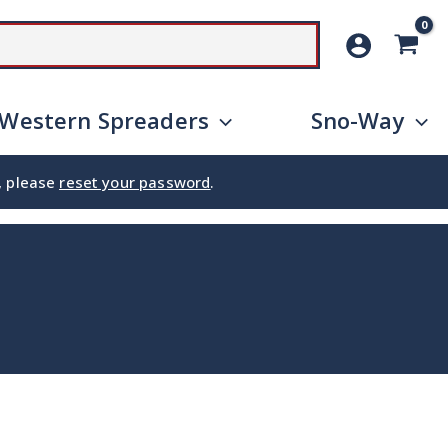
SEARCH
Western Spreaders
Sno-Way
e, please
reset your password
.