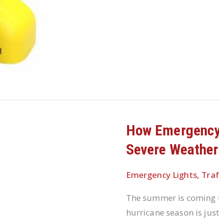
How Emergency
Severe Weather
Emergency Lights
,
Traf
The summer is coming t
hurricane season is jus