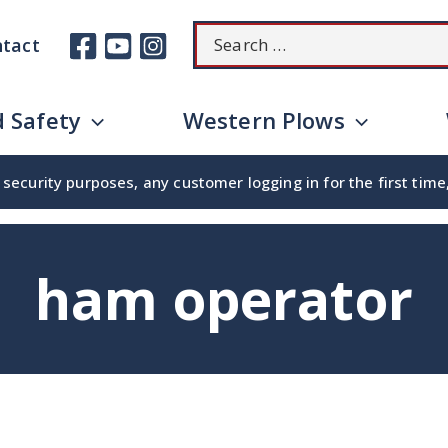
Search
tact
for:
 Safety
Western Plows
security purposes, any customer logging in for the first tim
ham operator