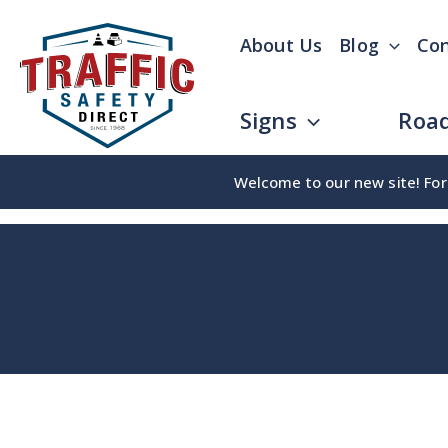
Skip
About Us
Blog
Con
to
content
Signs
Road
Welcome to our new site! For 