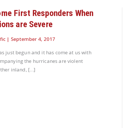
ome First Responders When
ions are Severe
fic
|
September 4, 2017
s just begun and it has come at us with
mpanying the hurricanes are violent
ther inland, […]