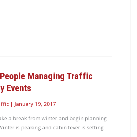
People Managing Traffic
ty Events
ffic
|
January 19, 2017
take a break from winter and begin planning
 Winter is peaking and cabin fever is setting