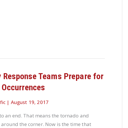
 Response Teams Prepare for
 Occurrences
fic
|
August 19, 2017
o an end. That means the tornado and
t around the corner. Now is the time that