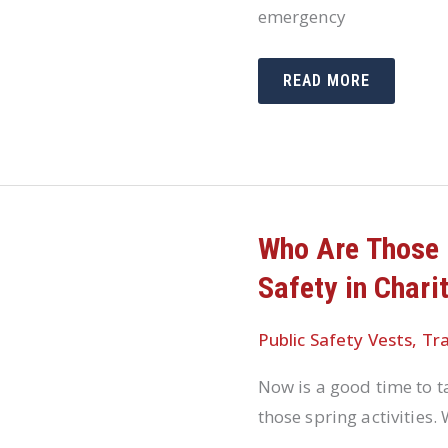
emergency
HOW
READ MORE
EMERGENCY
RESPONSE
TEAMS
PREPARE
FOR
SEVERE
WEATHER
OCCURRENCES
Who Are Those 
Safety in Chari
Public Safety Vests
,
Tra
Now is a good time to 
those spring activities.