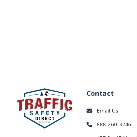
Contact
Email Us
888-260-3246