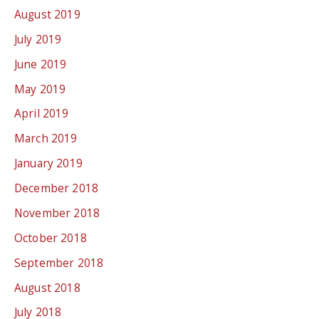
August 2019
July 2019
June 2019
May 2019
April 2019
March 2019
January 2019
December 2018
November 2018
October 2018
September 2018
August 2018
July 2018