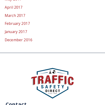
April 2017
March 2017
February 2017
January 2017
December 2016
Contact