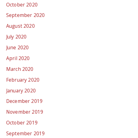
October 2020
September 2020
August 2020
July 2020
June 2020
April 2020
March 2020
February 2020
January 2020
December 2019
November 2019
October 2019
September 2019