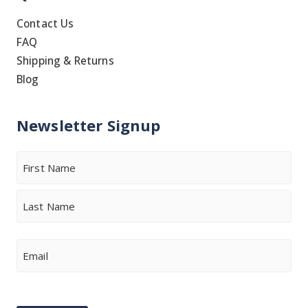
Contact Us
FAQ
Shipping & Returns
Blog
Newsletter Signup
Name
First
Last
Email