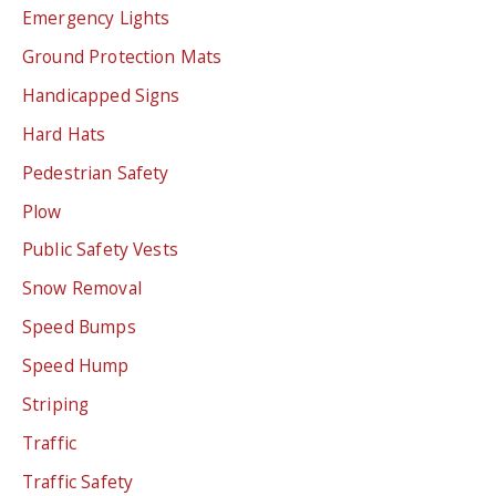
Emergency Lights
Ground Protection Mats
Handicapped Signs
Hard Hats
Pedestrian Safety
Plow
Public Safety Vests
Snow Removal
Speed Bumps
Speed Hump
Striping
Traffic
Traffic Safety