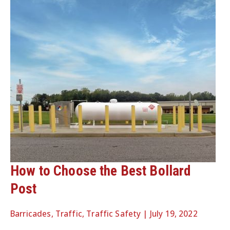
How to Choose the Best Bollard
Post
Barricades
,
Traffic
,
Traffic Safety
|
July 19, 2022