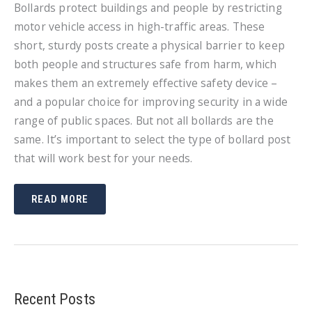
Bollards protect buildings and people by restricting
motor vehicle access in high-traffic areas. These
short, sturdy posts create a physical barrier to keep
both people and structures safe from harm, which
makes them an extremely effective safety device –
and a popular choice for improving security in a wide
range of public spaces. But not all bollards are the
same. It’s important to select the type of bollard post
that will work best for your needs.
HOW
READ MORE
TO
CHOOSE
THE
BEST
BOLLARD
POST
Recent Posts