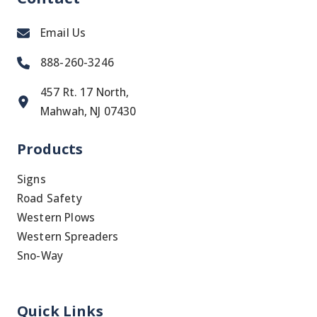
Email Us
888-260-3246
457 Rt. 17 North,
Mahwah, NJ 07430
Products
Signs
Road Safety
Western Plows
Western Spreaders
Sno-Way
Quick Links