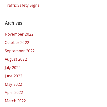
Traffic Safety Signs
Archives
November 2022
October 2022
September 2022
August 2022
July 2022
June 2022
May 2022
April 2022
March 2022