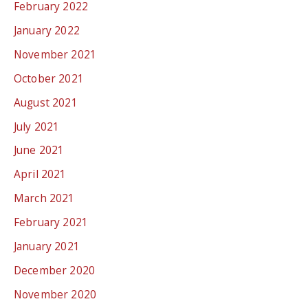
February 2022
January 2022
November 2021
October 2021
August 2021
July 2021
June 2021
April 2021
March 2021
February 2021
January 2021
December 2020
November 2020