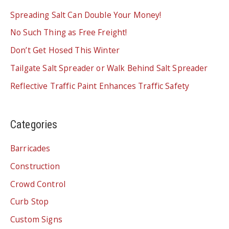
Spreading Salt Can Double Your Money!
No Such Thing as Free Freight!
Don’t Get Hosed This Winter
Tailgate Salt Spreader or Walk Behind Salt Spreader
Reflective Traffic Paint Enhances Traffic Safety
Categories
Barricades
Construction
Crowd Control
Curb Stop
Custom Signs