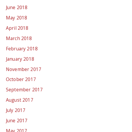
June 2018
May 2018
April 2018
March 2018
February 2018
January 2018
November 2017
October 2017
September 2017
August 2017
July 2017
June 2017
May 2017