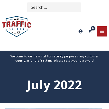
Skip
Search
SEARCH
to
for:
content
MA
ME
Welcome to our new site! For security purposes, any customer
logging in for the first time, please
reset your password
.
July 2022