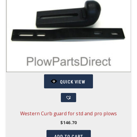
QUICK VIEW
Western Curb guard for std and pro plows
$
146.70
ADD TO CART