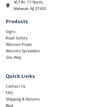
457 Rt. 17 North,
Mahwah, NJ 07430
Products
Signs
Road Safety
Western Plows
Western Spreaders
Sno-Way
Quick Links
Contact Us
FAQ
Shipping & Returns
Blog