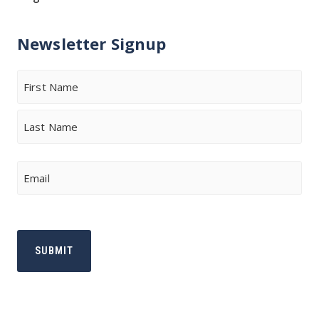
Newsletter Signup
Name
First
Last
Email