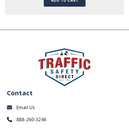
ADD TO CART
Contact
Email Us
888-260-3246