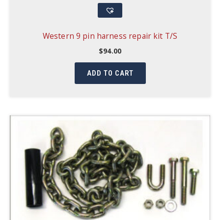
Western 9 pin harness repair kit T/S
$
94.00
ADD TO CART