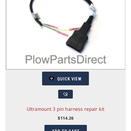
QUICK VIEW
Ultramount 3 pin harness repair kit
$
114.26