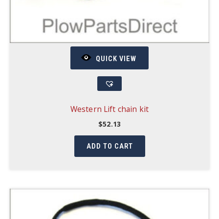
QUICK VIEW
Western Lift chain kit
$
52.13
ADD TO CART