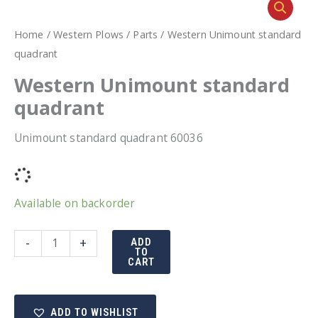
Home
/
Western Plows
/
Parts
/ Western Unimount standard
quadrant
Western Unimount standard
quadrant
Unimount standard quadrant 60036
Available on backorder
Western
-
+
ADD
TO
Unimount
CART
standard
quadrant
ADD TO WISHLIST
quantity