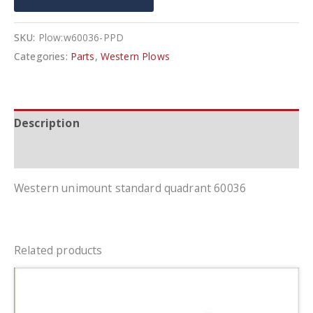
SKU:
Plow:w60036-PPD
Categories:
Parts
,
Western Plows
Description
Additional information
Western unimount standard quadrant 60036
Related products