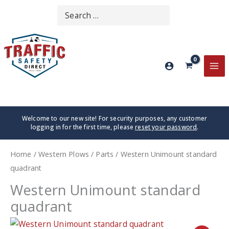
Skip
Search
SEARCH
to
for:
content
MA
ME
Welcome to our new site! For security purposes, any customer
logging in for the first time, please
reset your password
.
Home
/
Western Plows
/
Parts
/ Western Unimount standard
quadrant
Western Unimount standard
quadrant