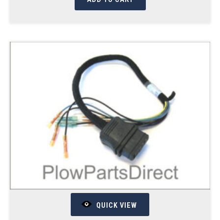
QUICK VIEW