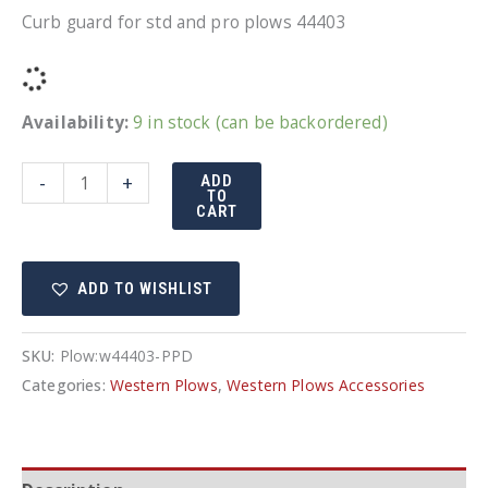
Curb guard for std and pro plows 44403
Availability:
9 in stock (can be backordered)
Western
-
+
ADD
TO
Curb
CART
guard
for
ADD TO WISHLIST
std
and
pro
SKU:
Plow:w44403-PPD
plows
Categories:
Western Plows
,
Western Plows Accessories
quantity