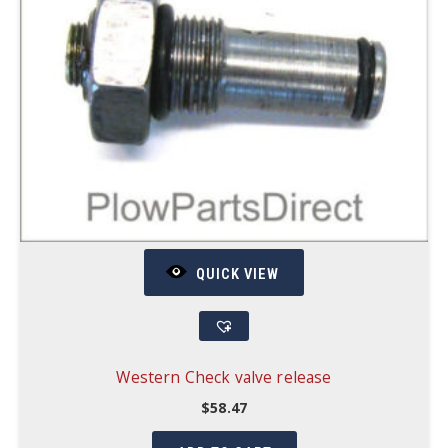
QUICK VIEW
Western Check valve release
$
58.47