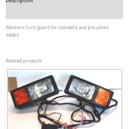
Description
Additional information
Western Curb guard for standard and pro plows
44403
Related products