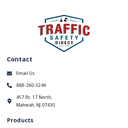
Contact
Email Us
888-260-3246
457 Rt. 17 North,
Mahwah, NJ 07430
Products