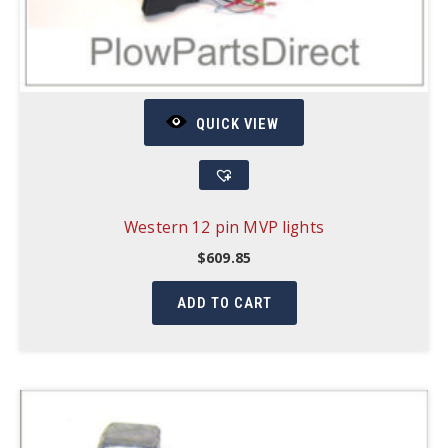
QUICK VIEW
Western 12 pin MVP lights
$
609.85
ADD TO CART