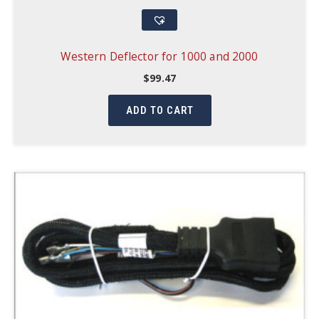
Western Deflector for 1000 and 2000
$
99.47
ADD TO CART