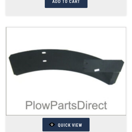
ADD TO CART
QUICK VIEW