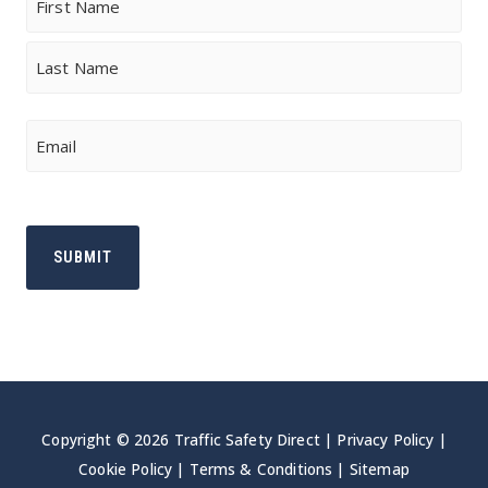
First
Last
Email
Copyright © 2026 Traffic Safety Direct |
Privacy Policy
|
Cookie Policy
|
Terms & Conditions
|
Sitemap