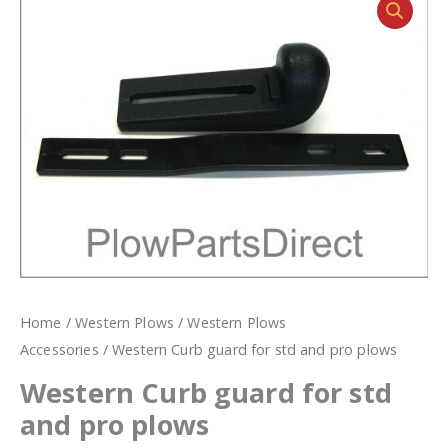
Home
/
Western Plows
/
Western Plows
Accessories
/ Western Curb guard for std and pro plows
Western Curb guard for std
and pro plows