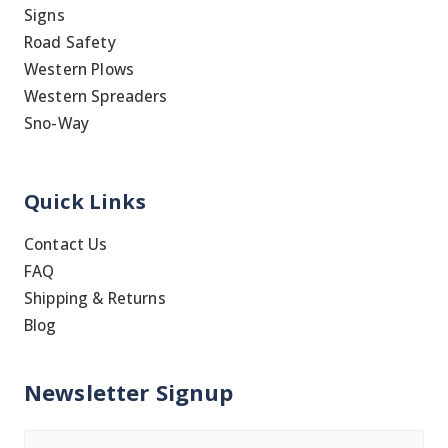
Signs
Road Safety
Western Plows
Western Spreaders
Sno-Way
Quick Links
Contact Us
FAQ
Shipping & Returns
Blog
Newsletter Signup
Name