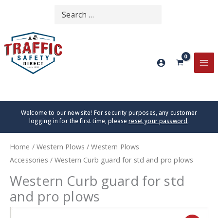
Skip
Search
SEARCH
to
for:
content
MA
ME
Welcome to our new site! For security purposes, any customer
logging in for the first time, please
reset your password
.
Home
/
Western Plows
/
Western Plows
Accessories
/ Western Curb guard for std and pro plows
Western Curb guard for std
and pro plows