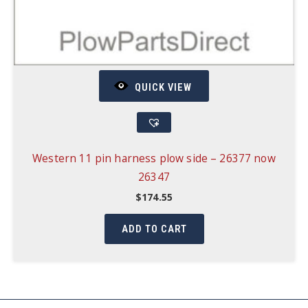
QUICK VIEW
Western 11 pin harness plow side – 26377 now
26347
$
174.55
ADD TO CART