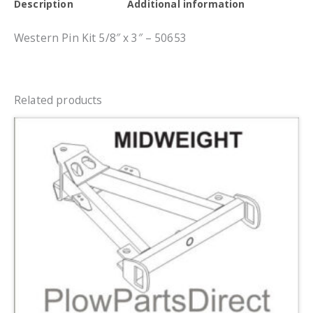
Description
Additional information
Western Pin Kit 5/8″ x 3″ – 50653
Related products