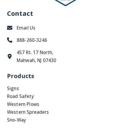
Contact
Email Us
888-260-3246
457 Rt. 17 North,
Mahwah, NJ 07430
Products
Signs
Road Safety
Western Plows
Western Spreaders
Sno-Way