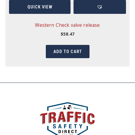
QUICK VIEW
Western Check valve release
$
58.47
ADD TO CART