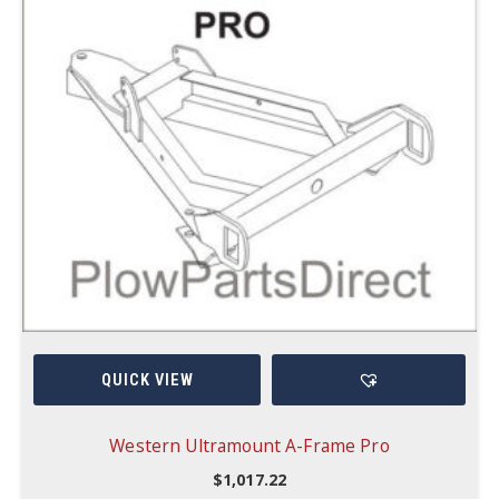
QUICK VIEW
Western Ultramount A-Frame Pro
$
1,017.22