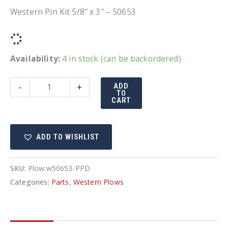
Western Pin Kit 5/8″ x 3″ – 50653
Availability:
4 in stock (can be backordered)
Western
-
+
ADD
TO
Pin
CART
Kit
5/8"
ADD TO WISHLIST
x
3"
-
SKU:
Plow:w50653-PPD
50653
Categories:
Parts
,
Western Plows
quantity