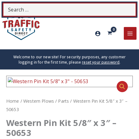
Skip
Search
S
to
for:
content
MA
ME
Welcome to our new site! For security purposes, any customer
logging in for the first time, please
reset your password
.
Home
/
Western Plows
/
Parts
/ Western Pin Kit 5/8″ x 3″ –
50653
Western Pin Kit 5/8″ x 3″ –
50653