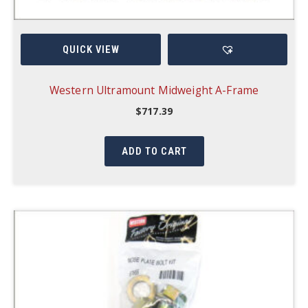
QUICK VIEW
Western Ultramount Midweight A-Frame
$
717.39
ADD TO CART