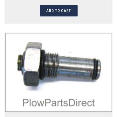
ADD TO CART