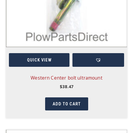
QUICK VIEW
Western Center bolt ultramount
$
38.47
ADD TO CART