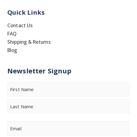
Quick Links
Contact Us
FAQ
Shipping & Returns
Blog
Newsletter Signup
Name
First
Last
Email