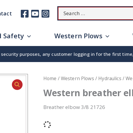
Search
tact
for:
 Safety
Western Plows
security purposes, any customer logging in for the first tim
Home
/
Western Plows
/
Hydraulics
/ We
Western breather e
Breather elbow 3/8 21726