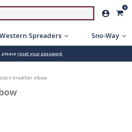
SEARCH
Western Spreaders
Sno-Way
e, please
reset your password
.
stern breather elbow
lbow