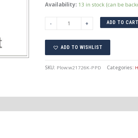
Availability:
13 in stock (can be bac
Western
ADD TO CAR
-
+
breather
elbow
ADD TO WISHLIST
quantity
SKU:
Plow:w21726K-PPD
Categories:
H