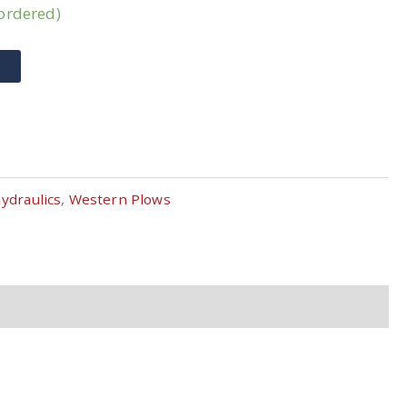
kordered)
T
ydraulics
,
Western Plows