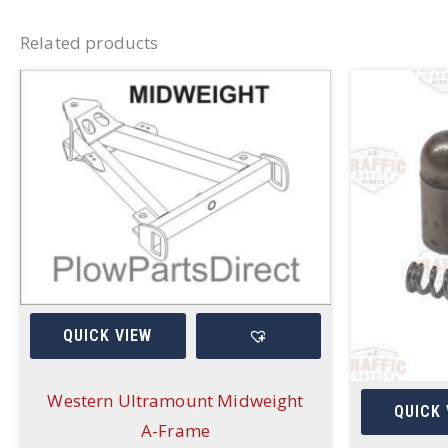
Related products
QUICK VIEW
Western Ultramount Midweight
QUICK 
A-Frame