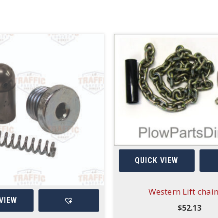
QUICK VIEW
Western Lift chain
VIEW
$
52.13