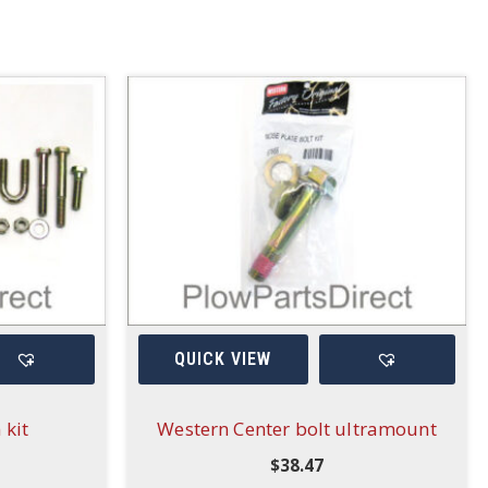
QUICK VIEW
 kit
Western Center bolt ultramount
$
38.47