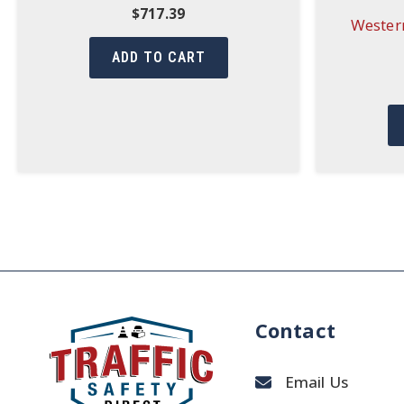
$
717.39
Western
ADD TO CART
Contact
Email Us