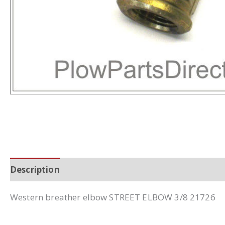
Description
Additional information
Western breather elbow STREET ELBOW 3/8 21726