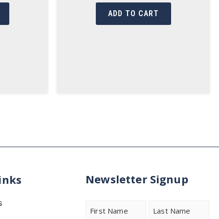
ADD TO CART
Newsletter Signup
inks
s
Name