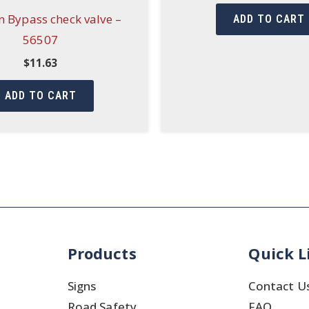
 Bypass check valve –
ADD TO CART
56507
$
11.63
ADD TO CART
Products
Quick L
Signs
Contact U
Road Safety
FAQ