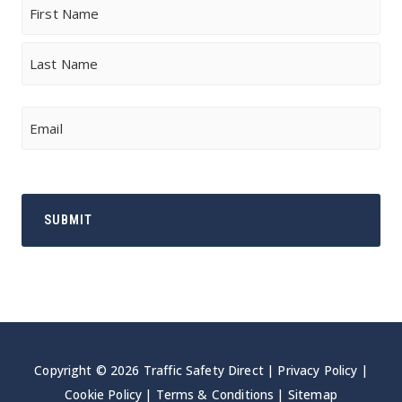
Name
First
Last
Email
Copyright © 2026 Traffic Safety Direct |
Privacy Policy
|
Cookie Policy
|
Terms & Conditions
|
Sitemap