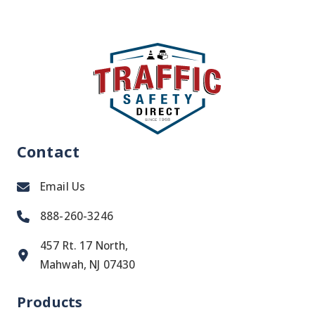
Contact
Email Us
888-260-3246
457 Rt. 17 North,
Mahwah, NJ 07430
Products