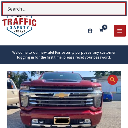
Skip
Search
S
to
for:
content
MA
ME
Welcome to our new site! For security purposes, any customer
logging in for the first time, please
reset your password
.