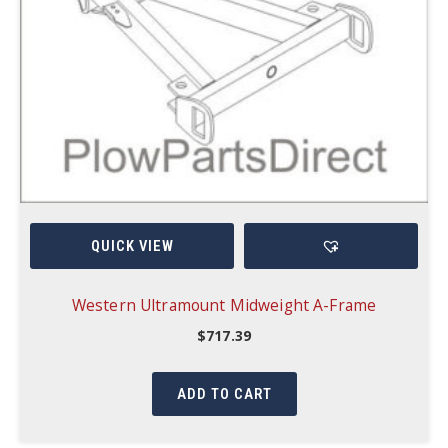
QUICK VIEW
Western Ultramount Midweight A-Frame
$
717.39
ADD TO CART