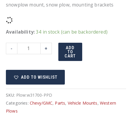
snowplow mount, snow plow, mounting brackets
Availability:
34 in stock (can be backordered)
UltraMount
-
+
ADD
TO
truck
CART
mount
Chevy
ADD TO WISHLIST
GMC
31700
quantity
SKU:
Plow:w31700-PPD
Categories:
Chevy/GMC
,
Parts
,
Vehicle Mounts
,
Western
Plows