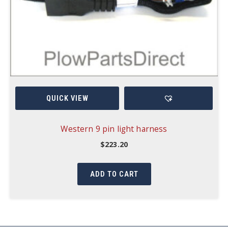
QUICK VIEW
Western 9 pin light harness
$
223.20
ADD TO CART