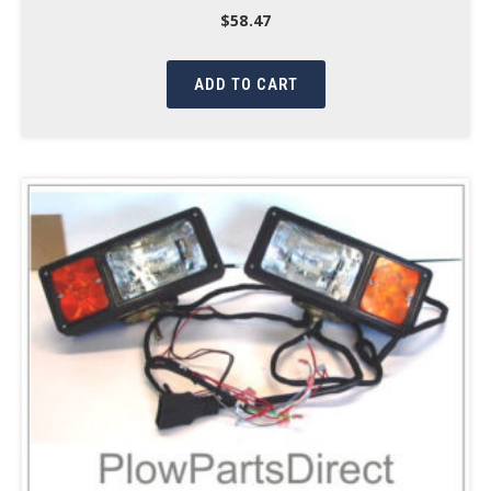
$
58.47
ADD TO CART