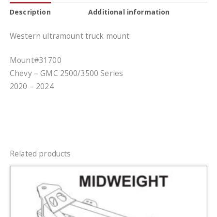
Description
Additional information
Western ultramount truck mount:
Mount#31700
Chevy – GMC 2500/3500 Series
2020 – 2024
Related products