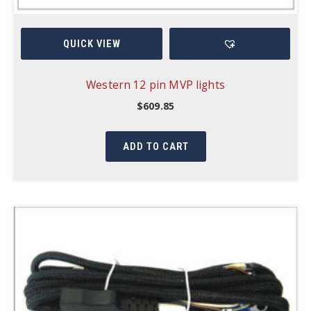
QUICK VIEW
Western 12 pin MVP lights
$
609.85
ADD TO CART