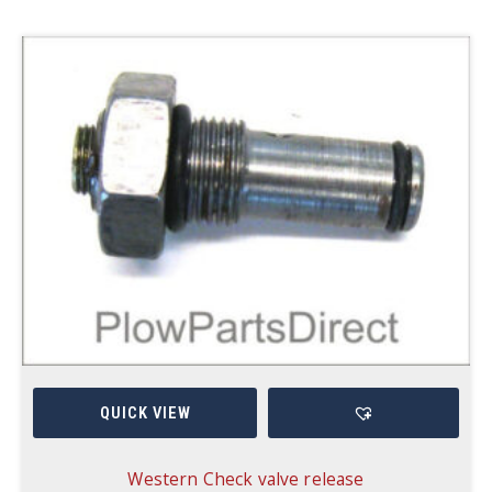
QUICK VIEW
Western Check valve release