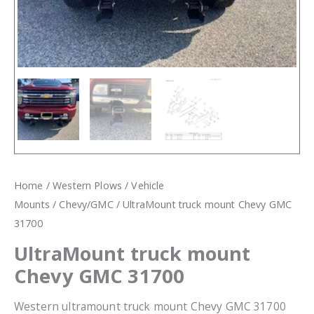
Home
/
Western Plows
/
Vehicle
Mounts
/
Chevy/GMC
/ UltraMount truck mount Chevy GMC
31700
UltraMount truck mount
Chevy GMC 31700
Western ultramount truck mount Chevy GMC 31700