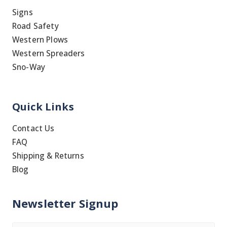
Signs
Road Safety
Western Plows
Western Spreaders
Sno-Way
Quick Links
Contact Us
FAQ
Shipping & Returns
Blog
Newsletter Signup