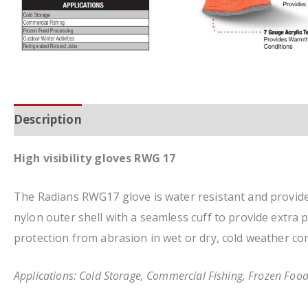
Description
Additional information
High visibility gloves RWG 17
The Radians RWG17 glove is water resistant and provides
nylon outer shell with a seamless cuff to provide extra 
protection from abrasion in wet or dry, cold weather con
Applications: Cold Storage, Commercial Fishing, Frozen Food