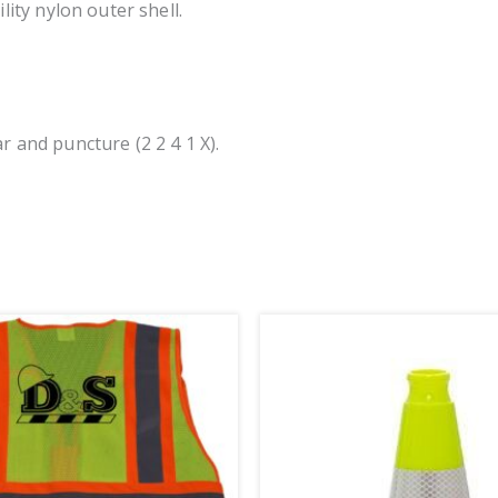
lity nylon outer shell.
r and puncture (2 2 4 1 X).