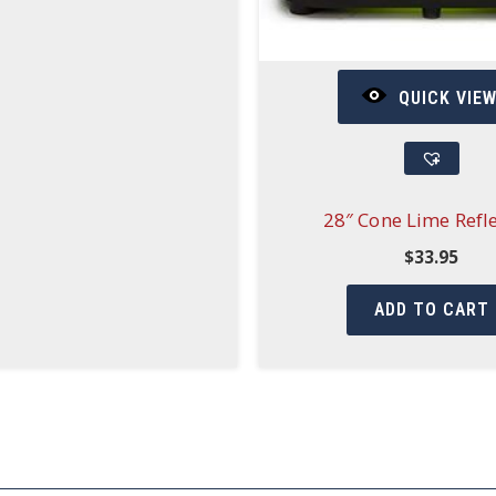
QUICK VIE
28″ Cone Lime Refle
$
33.95
ADD TO CART