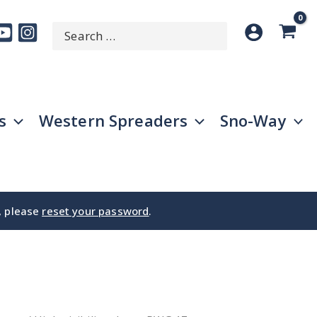
Search
SEARCH
for:
s
Western Spreaders
Sno-Way
e, please
reset your password
.