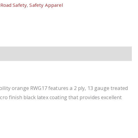
,
Road Safety
,
Safety Apparel
bility orange RWG17 features a 2 ply, 13 gauge treated
ro finish black latex coating that provides excellent