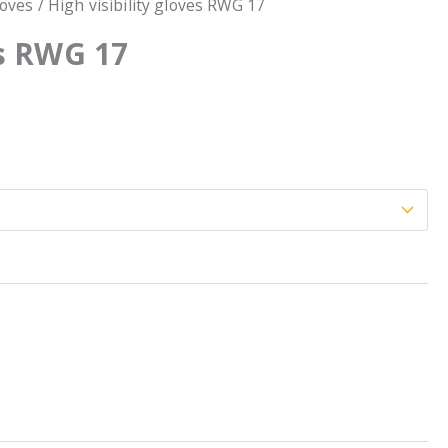
loves
/ High visibility gloves RWG 17
es RWG 17