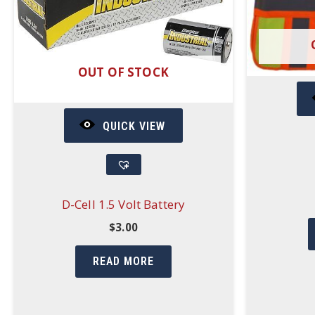
OUT OF STOCK
QUICK VIEW
D-Cell 1.5 Volt Battery
$
3.00
READ MORE