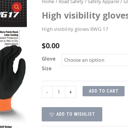
Home
/
Road Safety
/
Safety Apparel
/
G
High visibility glov
High visibility gloves RWG 17
$
0.00
Glove
Size
High
ADD TO CART
-
+
visibility
gloves
ADD TO WISHLIST
RWG
17