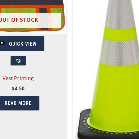
OUT OF STOCK
QUICK VIEW
Vest Printing
$
4.50
READ MORE