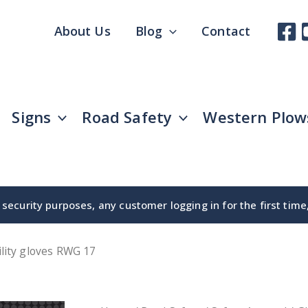
About Us
Blog
Contact
Signs
Road Safety
Western Plow
security purposes, any customer logging in for the first tim
ility gloves RWG 17