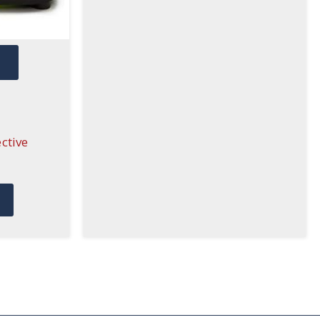
W
ctive