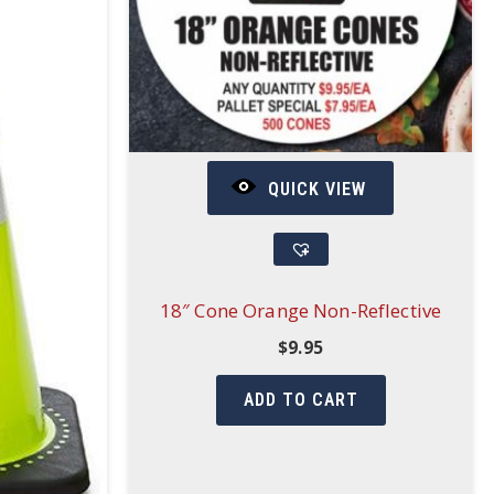
QUICK VIEW
18″ Cone Orange Non-Reflective
$
9.95
ADD TO CART