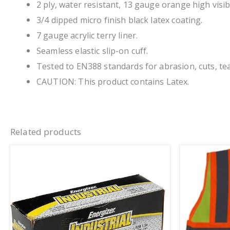
2 ply, water resistant, 13 gauge orange high visibi
3/4 dipped micro finish black latex coating.
7 gauge acrylic terry liner.
Seamless elastic slip-on cuff.
Tested to EN388 standards for abrasion, cuts, tea
CAUTION: This product contains Latex.
Related products