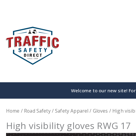
Skip
to
content
Welcome to our new site! For 
Home
/
Road Safety
/
Safety Apparel
/
Gloves
/ High visib
High visibility gloves RWG 17