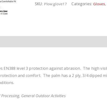
quantity
SKU:
Plow:glove17
Categories:
Gloves
 EN388 level 3 protection against abrasion. The high visi
protection and comfort. The palm has a 2 ply, 3/4 dipped mic
ditions.
 Processing, General Outdoor Activities