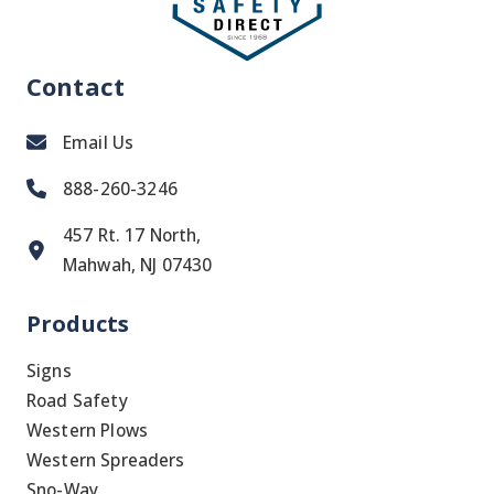
Contact
Email Us
888-260-3246
457 Rt. 17 North,
Mahwah, NJ 07430
Products
Signs
Road Safety
Western Plows
Western Spreaders
Sno-Way