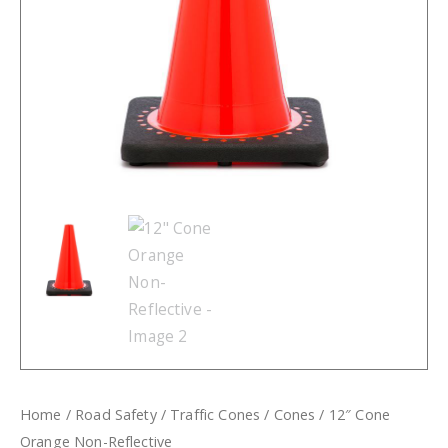
Home
/
Road Safety
/
Traffic Cones
/
Cones
/ 12″ Cone
Orange Non-Reflective