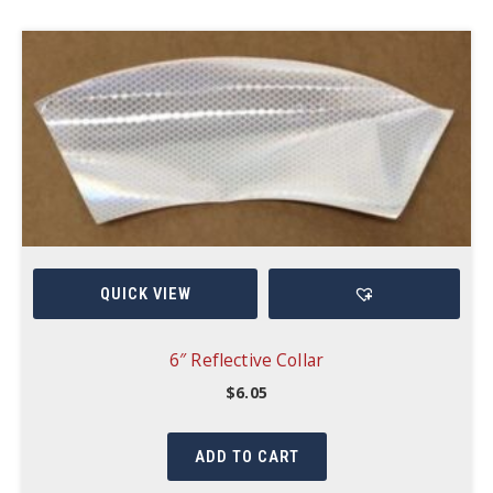
QUICK VIEW
6″ Reflective Collar
$
6.05
ADD TO CART