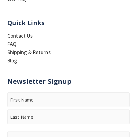
Quick Links
Contact Us
FAQ
Shipping & Returns
Blog
Newsletter Signup
Name
First
Last
Email