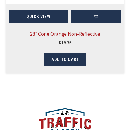
QUICK VIEW
28″ Cone Orange Non-Reflective
$
19.75
ADD TO CART