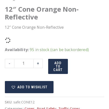
12″ Cone Orange Non-
Reflective
12″ Cone Orange Non-Reflective
Availability:
95 in stock (can be backordered)
12"
-
+
ADD
TO
Cone
CART
Orange
Non-
ADD TO WISHLIST
Reflective
quantity
SKU:
safe:CONE12
Categories:
Cones
,
Road Safety
,
Traffic Cones