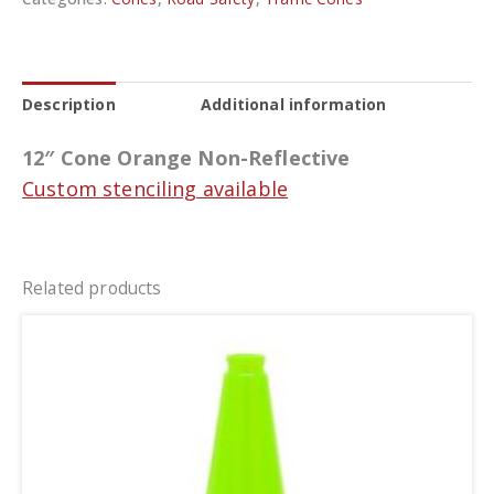
Description
Additional information
12″ Cone Orange Non-Reflective
Custom stenciling available
Related products