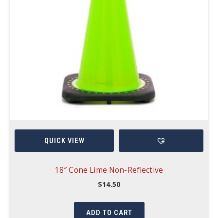
QUICK VIEW
18″ Cone Lime Non-Reflective
$
14.50
ADD TO CART