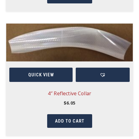
QUICK VIEW
4″ Reflective Collar
$
6.05
ADD TO CART