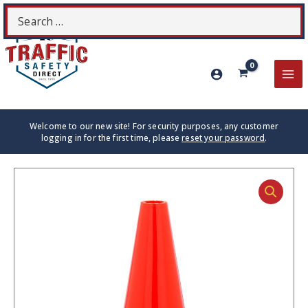
Skip
Search
S
to
for:
content
MA
ME
Welcome to our new site! For security purposes, any customer
logging in for the first time, please
reset your password
.