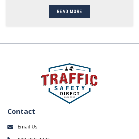
READ MORE
Contact
Email Us