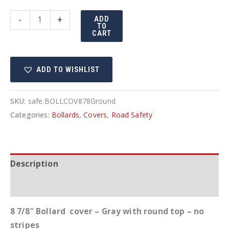
8
-
+
ADD
TO
7/8"
CART
Bollard
cover
ADD TO WISHLIST
-
Gray
quantity
SKU:
safe:BOLLCOV878Ground
Categories:
Bollards
,
Covers
,
Road Safety
Description
Additional information
8 7/8″ Bollard cover – Gray with round top – no
stripes