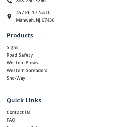
888-260-3246
457 Rt. 17 North,
Mahwah, NJ 07430
Products
Signs
Road Safety
Western Plows
Western Spreaders
Sno-Way
Quick Links
Contact Us
FAQ