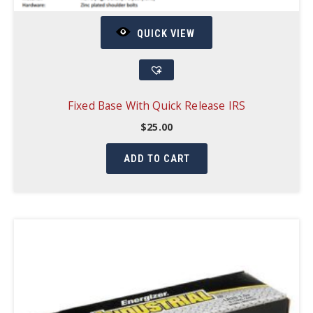
QUICK VIEW
Fixed Base With Quick Release IRS
$
25.00
ADD TO CART