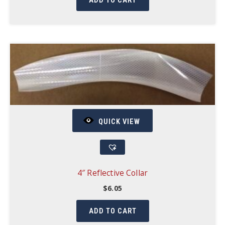
ADD TO CART
QUICK VIEW
4″ Reflective Collar
$
6.05
ADD TO CART