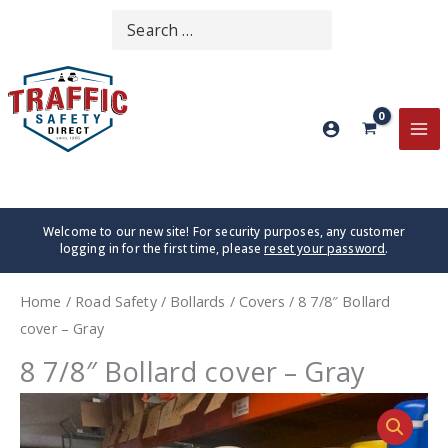
Skip
Search
SEARCH
to
for:
content
MA
ME
Welcome to our new site! For security purposes, any customer
logging in for the first time, please
reset your password
.
Home
/
Road Safety
/
Bollards
/
Covers
/ 8 7/8″ Bollard
cover – Gray
8 7/8″ Bollard cover – Gray