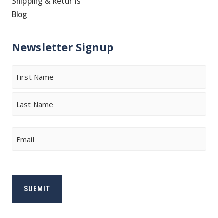
Shipping & Returns
Blog
Newsletter Signup
Name
First
Last
Email