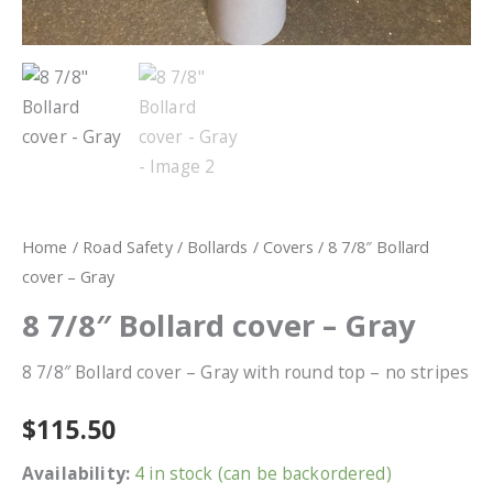
Home
/
Road Safety
/
Bollards
/
Covers
/ 8 7/8″ Bollard
cover – Gray
8 7/8″ Bollard cover – Gray
8 7/8″ Bollard cover – Gray with round top – no stripes
$
115.50
Availability:
4 in stock (can be backordered)