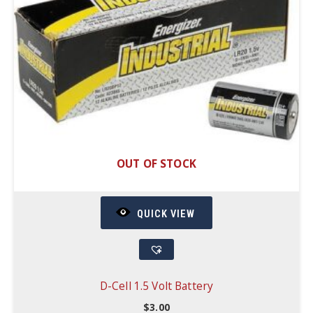
OUT OF STOCK
QUICK VIEW
D-Cell 1.5 Volt Battery
$
3.00