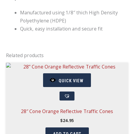
Manufactured using 1/8″ thich High Density
Polyethylene (HDPE)
Quick, easy installation and secure fit
Related products
QUICK VIEW
28″ Cone Orange Reflective Traffic Cones
$
24.95