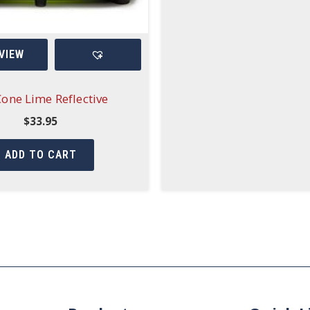
VIEW
Cone Lime Reflective
$
33.95
ADD TO CART