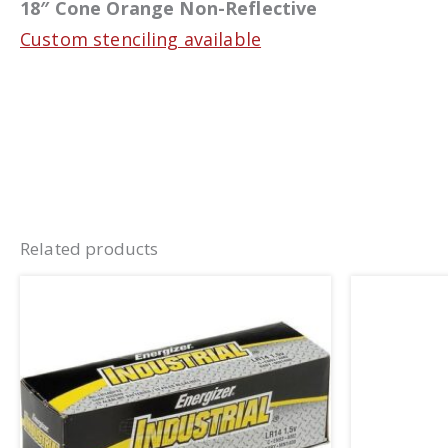
18″ Cone Orange Non-Reflective
Custom stenciling available
Related products