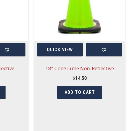
QUICK VIEW
ective
18″ Cone Lime Non-Reflective
$
14.50
ADD TO CART