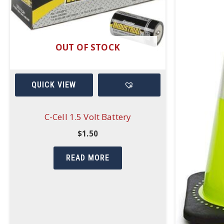
OUT OF STOCK
QUICK VIEW
C-Cell 1.5 Volt Battery
$
1.50
READ MORE