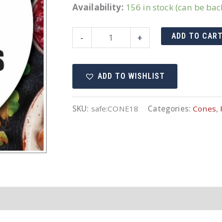
Availability:
156 in stock (can be ba
18"
ADD TO CAR
-
+
Cone
Orange
ADD TO WISHLIST
Non-
Reflective
quantity
SKU:
safe:CONE18
Categories:
Cones
,