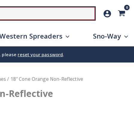
SEARCH
Western Spreaders
Sno-Way
e, please
reset your password
.
nes
/ 18″ Cone Orange Non-Reflective
n-Reflective