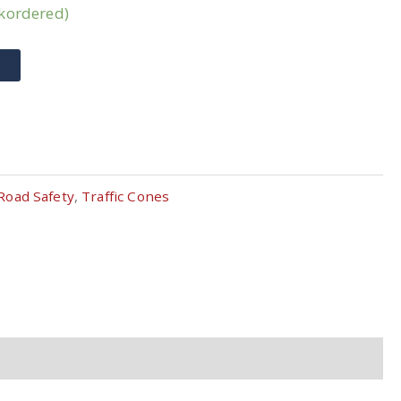
ckordered)
T
Road Safety
,
Traffic Cones