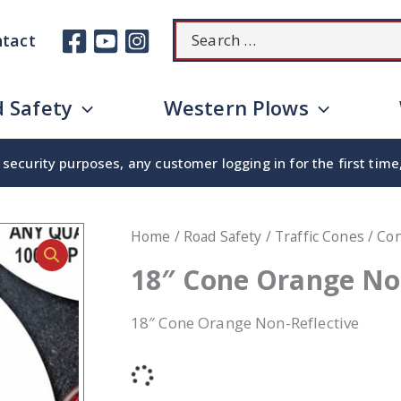
Search
tact
for:
 Safety
Western Plows
security purposes, any customer logging in for the first tim
Home
/
Road Safety
/
Traffic Cones
/
Co
18″ Cone Orange No
18″ Cone Orange Non-Reflective