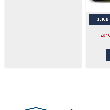
QUICK 
28″ 