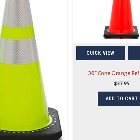
QUICK VIEW
36″ Cone Orange Refl
$
37.95
ADD TO CART