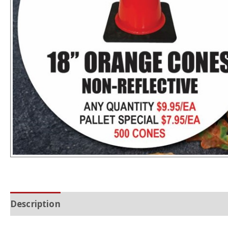
Description
Additional information