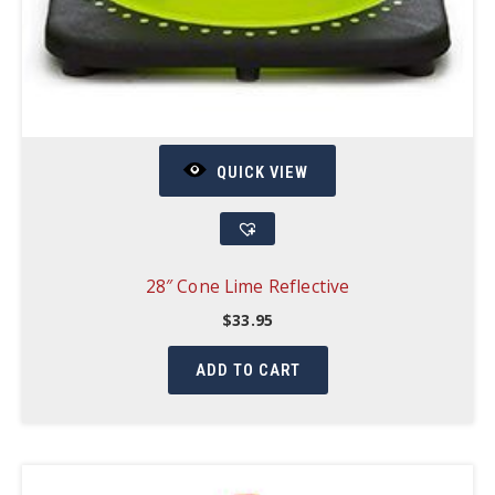
QUICK VIEW
28″ Cone Lime Reflective
$
33.95
ADD TO CART