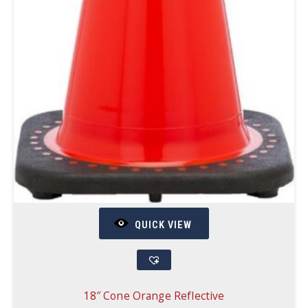
QUICK VIEW
18″ Cone Orange Reflective