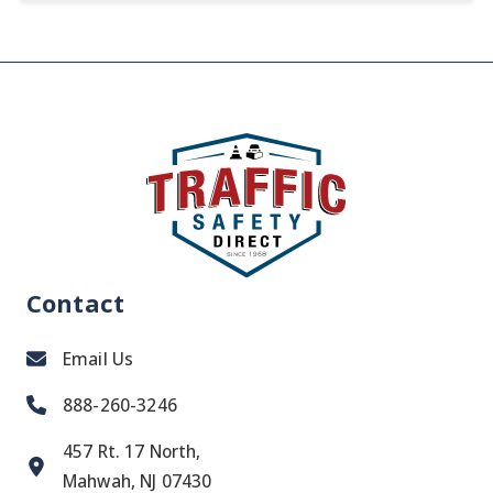
Contact
Email Us
888-260-3246
457 Rt. 17 North,
Mahwah, NJ 07430