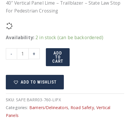
40″ Vertical Panel Lime – Trailblazer – State Law Stop
For Pedestrian Crossing
Availability:
2 in stock (can be backordered)
40"
-
+
ADD
TO
Vertical
CART
Panel
Lime
ADD TO WISHLIST
-
Trailblazer
-
SKU:
SAFE:BARR03-760-LIPX
Ped
Categories:
Barriers/Delineators
,
Road Safety
,
Vertical
Crossing
Panels
quantity