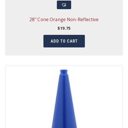
28″ Cone Orange Non-Reflective
$
19.75
ADD TO CART