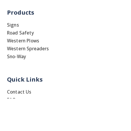
Products
Signs
Road Safety
Western Plows
Western Spreaders
Sno-Way
Quick Links
Contact Us
FAQ
Shipping & Returns
Blog