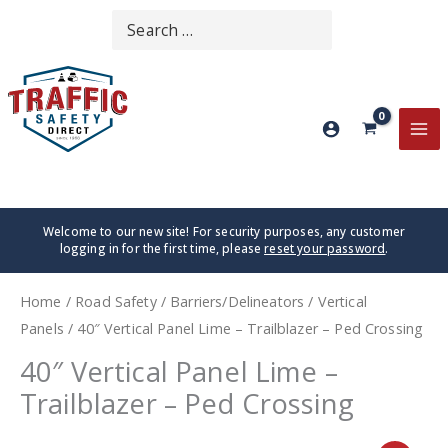
Skip
Search
SEARCH
to
for:
content
MA
ME
Welcome to our new site! For security purposes, any customer
logging in for the first time, please
reset your password
.
Home
/
Road Safety
/
Barriers/Delineators
/
Vertical
Panels
/ 40″ Vertical Panel Lime – Trailblazer – Ped Crossing
40″ Vertical Panel Lime –
Trailblazer – Ped Crossing