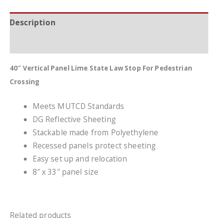
Description
Additional information
40″ Vertical Panel Lime State Law Stop For Pedestrian
Crossing
Meets MUTCD Standards
DG Reflective Sheeting
Stackable made from Polyethylene
Recessed panels protect sheeting
Easy set up and relocation
8″ x 33″ panel size
Related products