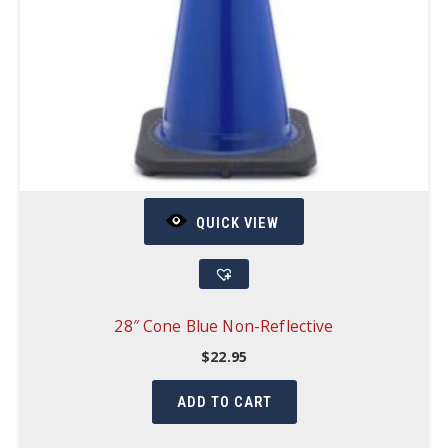
QUICK VIEW
28″ Cone Blue Non-Reflective
$
22.95
ADD TO CART