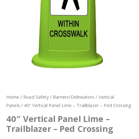
Home
/
Road Safety
/
Barriers/Delineators
/
Vertical
Panels
/ 40″ Vertical Panel Lime – Trailblazer – Ped Crossing
40″ Vertical Panel Lime –
Trailblazer – Ped Crossing