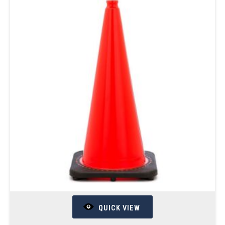
QUICK VIEW