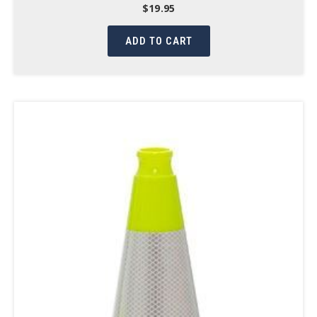
$
19.95
ADD TO CART