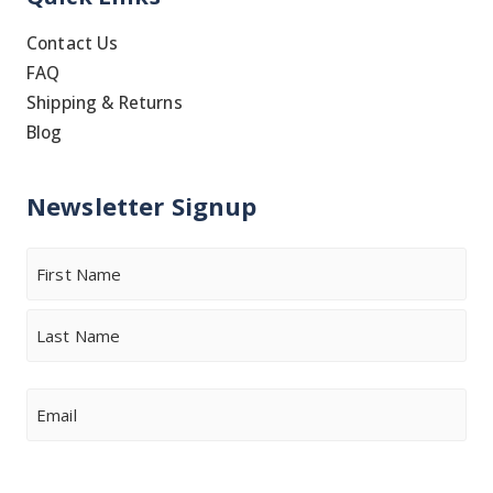
Contact Us
FAQ
Shipping & Returns
Blog
Newsletter Signup
Name
First
Last
Email