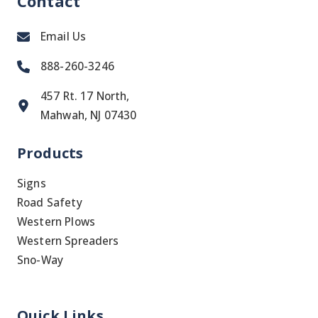
Contact
Email Us
888-260-3246
457 Rt. 17 North,
Mahwah, NJ 07430
Products
Signs
Road Safety
Western Plows
Western Spreaders
Sno-Way
Quick Links