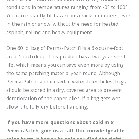
conditions in temperatures ranging from -0° to 100°.
You can instantly fill hazardous cracks or craters, even
in the rain or snow, without the need for heated
asphalt, rolling and heavy equipment.
One 60 lb. bag of Perma-Patch fills a 6-square-foot
area, 1 inch deep. This product has a two-year shelf
life, which means you can save even more by using
the same patching material year-round. Although
Perma-Patch can be used in water-filled holes, bags
should be stored in a dry, covered area to prevent
deterioration of the paper plies. If a bag gets wet,
allow it to fully dry before handling.
If you have more questions about cold mix
Perma-Patch, give us a call. Our knowledgeable
sales team is happy to help you find the right