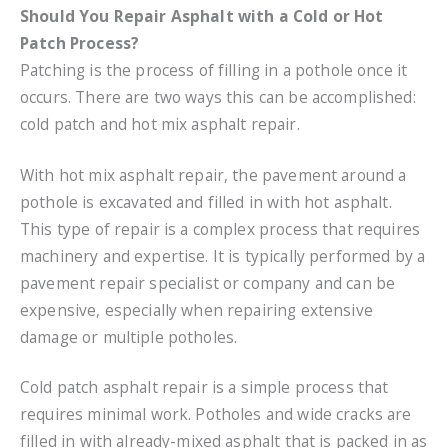
Should You Repair Asphalt with a Cold or Hot
Patch Process?
Patching is the process of filling in a pothole once it
occurs. There are two ways this can be accomplished:
cold patch and hot mix asphalt repair.
With hot mix asphalt repair, the pavement around a
pothole is excavated and filled in with hot asphalt.
This type of repair is a complex process that requires
machinery and expertise. It is typically performed by a
pavement repair specialist or company and can be
expensive, especially when repairing extensive
damage or multiple potholes.
Cold patch asphalt repair is a simple process that
requires minimal work. Potholes and wide cracks are
filled in with already-mixed asphalt that is packed in as