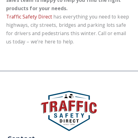
products for your needs.
Traffic Safety Direct
has everything you need to keep
highways, city streets, bridges and parking lots safe
for drivers and pedestrians this winter. Call or email
us today – we’re here to help.