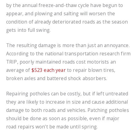
by the annual freeze-and-thaw cycle have begun to
appear, and plowing and salting will worsen the
condition of already deteriorated roads as the season
gets into full swing.
The resulting damage is more than just an annoyance.
According to the national transportation research firm
TRIP, poorly maintained roads cost motorists an
average of
$523 each year
to repair blown tires,
broken axles and battered shock absorbers.
Repairing potholes can be costly, but if left untreated
they are likely to increase in size and cause additional
damage to both roads and vehicles. Patching potholes
should be done as soon as possible, even if major
road repairs won’t be made until spring.