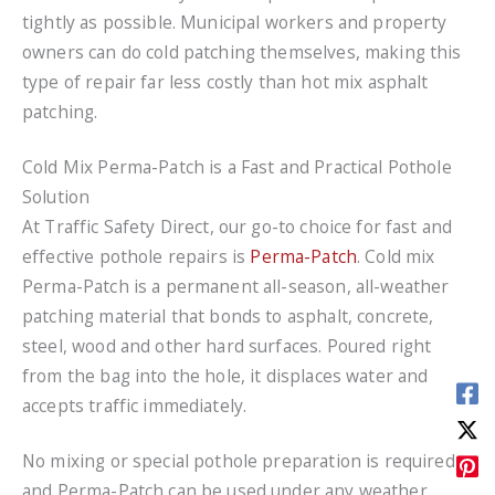
tightly as possible. Municipal workers and property
owners can do cold patching themselves, making this
type of repair far less costly than hot mix asphalt
patching.
Cold Mix Perma-Patch is a Fast and Practical Pothole
Solution
At Traffic Safety Direct, our go-to choice for fast and
effective pothole repairs is
Perma-Patch
. Cold mix
Perma-Patch is a permanent all-season, all-weather
patching material that bonds to asphalt, concrete,
steel, wood and other hard surfaces. Poured right
from the bag into the hole, it displaces water and
accepts traffic immediately.
No mixing or special pothole preparation is required,
and Perma-Patch can be used under any weather