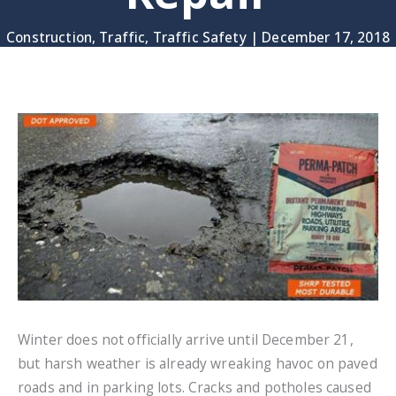
Construction
,
Traffic
,
Traffic Safety
|
December 17, 2018
Winter does not officially arrive until December 21,
but harsh weather is already wreaking havoc on paved
roads and in parking lots. Cracks and potholes caused