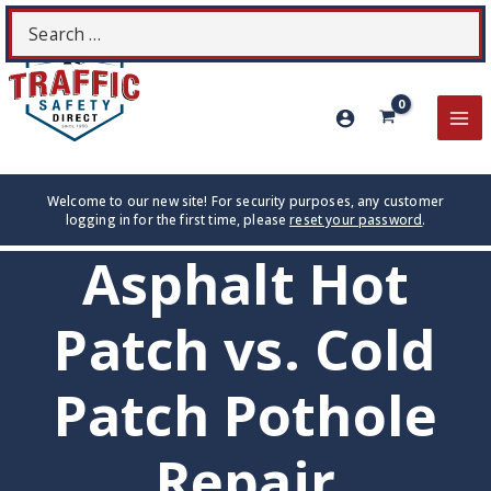
Skip
Search
S
to
for:
content
MA
ME
Welcome to our new site! For security purposes, any customer
logging in for the first time, please
reset your password
.
Asphalt Hot
Patch vs. Cold
Patch Pothole
Repair