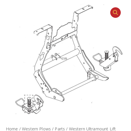
Home
/
Western Plows
/
Parts
/ Western Ultramount Lift