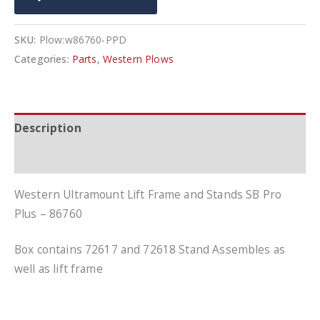
Stands
SB
SKU:
Plow:w86760-PPD
Pro
Categories:
Parts
,
Western Plows
Plus
-
86760
Description
quantity
Additional information
Western Ultramount Lift Frame and Stands SB Pro
Plus – 86760
Box contains 72617 and 72618 Stand Assembles as
well as lift frame