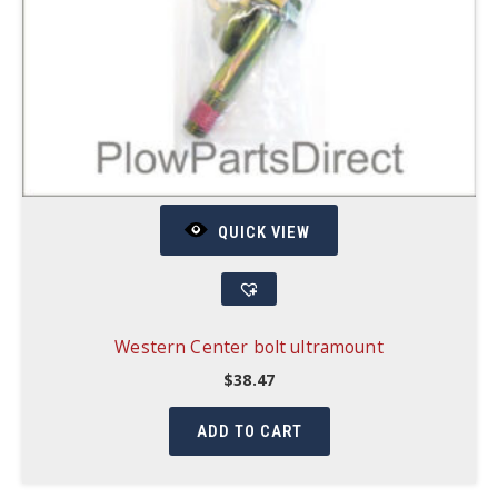
QUICK VIEW
Western Center bolt ultramount
$
38.47
ADD TO CART