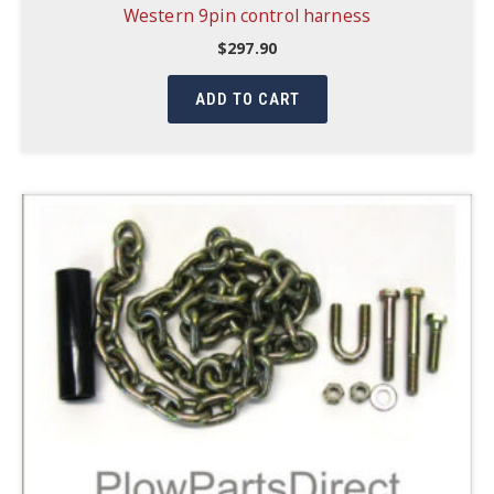
Western 9pin control harness
$
297.90
ADD TO CART