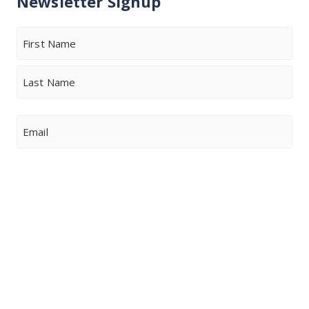
Newsletter Signup
Name
First
Last
Email