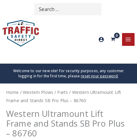
Skip
Search
SEARCH
to
for:
content
MA
ME
Welcome to our new site! For security purposes, any customer
logging in for the first time, please
reset your password
.
Home
/
Western Plows
/
Parts
/ Western Ultramount Lift
Frame and Stands SB Pro Plus – 86760
Western Ultramount Lift
Frame and Stands SB Pro Plus
– 86760