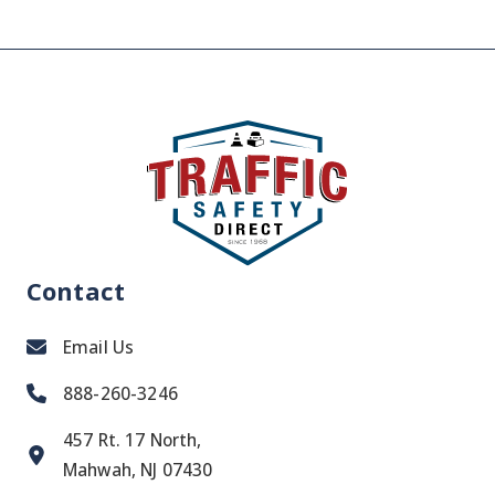
Contact
Email Us
888-260-3246
457 Rt. 17 North,
Mahwah, NJ 07430