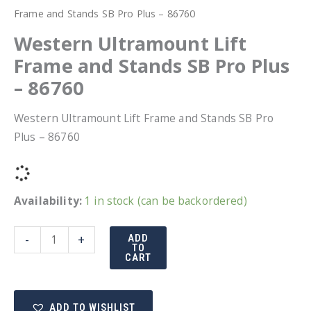
Frame and Stands SB Pro Plus – 86760
Western Ultramount Lift
Frame and Stands SB Pro Plus
– 86760
Western Ultramount Lift Frame and Stands SB Pro
Plus – 86760
Availability:
1 in stock (can be backordered)
Western
-
+
ADD
TO
Ultramount
CART
Lift
Frame
ADD TO WISHLIST
and