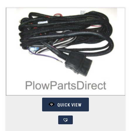
QUICK VIEW