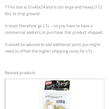
*This box is 51x40x24 and is too large and heavy (152
lbs) to ship ground
It must therefore go LTL – so you have to have a
commercial address to purchase this product shipped.
It would be advised to add additional parts you might
need to offset the higher shipping costs for LTL.
Related products