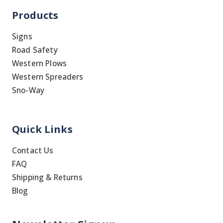
Products
Signs
Road Safety
Western Plows
Western Spreaders
Sno-Way
Quick Links
Contact Us
FAQ
Shipping & Returns
Blog