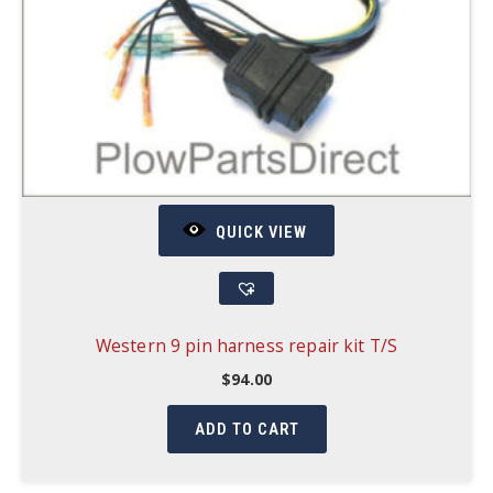
QUICK VIEW
Western 9 pin harness repair kit T/S
$
94.00
ADD TO CART