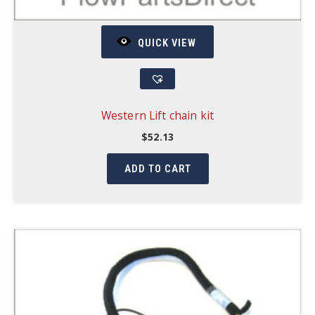
QUICK VIEW
Western Lift chain kit
$
52.13
ADD TO CART