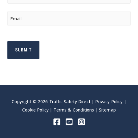
Last
Email
Copyright © 2026 Traffic Safety Direct |
Privacy Policy
|
Cookie Policy
|
Terms & Conditions
|
Sitemap