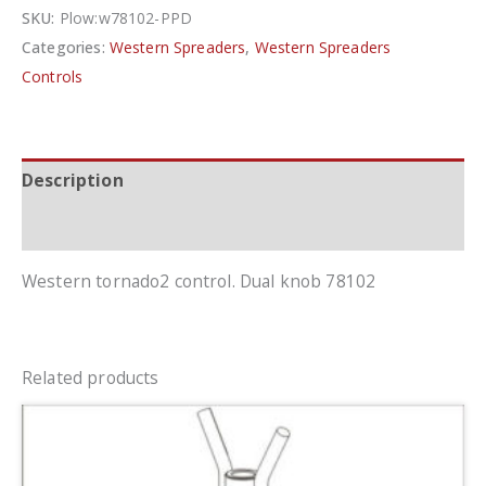
SKU:
Plow:w78102-PPD
Categories:
Western Spreaders
,
Western Spreaders
Controls
Description
Additional information
Western tornado2 control. Dual knob 78102
Related products