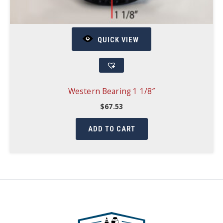
QUICK VIEW
Western Bearing 1 1/8″
$
67.53
ADD TO CART