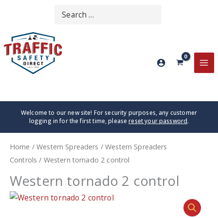
Skip
Search
SEARCH
to
for:
content
MA
ME
Welcome to our new site! For security purposes, any customer
logging in for the first time, please
reset your password
.
Home
/
Western Spreaders
/
Western Spreaders
Controls
/ Western tornado 2 control
Western tornado 2 control