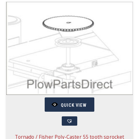
QUICK VIEW
Tornado / Fisher Poly-Caster 55 tooth sprocket