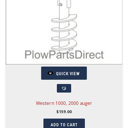
QUICK VIEW
Western 1000, 2000 auger
$
159.00
ADD TO CART