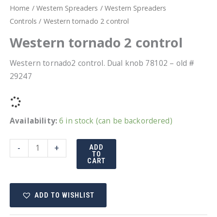
Home
/
Western Spreaders
/
Western Spreaders
Controls
/ Western tornado 2 control
Western tornado 2 control
Western tornado2 control. Dual knob 78102 – old #
29247
Availability:
6 in stock (can be backordered)
Western
-
+
ADD
TO
tornado
CART
2
control
ADD TO WISHLIST
quantity