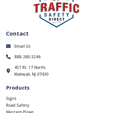
Contact
Email Us
888-260-3246
457 Rt. 17 North,
Mahwah, NJ 07430
Products
Signs
Road Safety
Western Plows