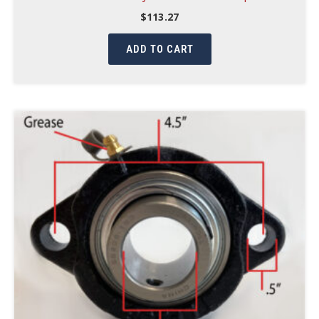
$
113.27
ADD TO CART