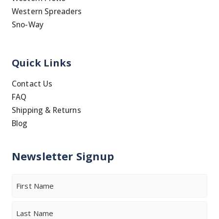
Western Spreaders
Sno-Way
Quick Links
Contact Us
FAQ
Shipping & Returns
Blog
Newsletter Signup
Name
First