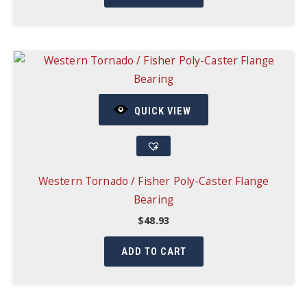
QUICK VIEW
Western Tornado / Fisher Poly-Caster Flange
Bearing
$
48.93
ADD TO CART