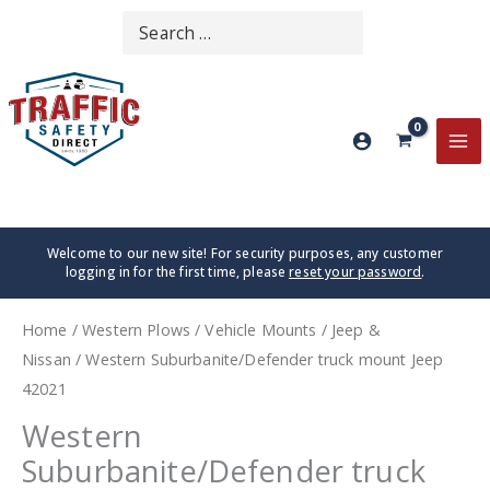
Skip
Search
SEARCH
to
for:
content
MA
ME
Welcome to our new site! For security purposes, any customer
logging in for the first time, please
reset your password
.
Home
/
Western Plows
/
Vehicle Mounts
/
Jeep &
Nissan
/ Western Suburbanite/Defender truck mount Jeep
42021
Western
Suburbanite/Defender truck