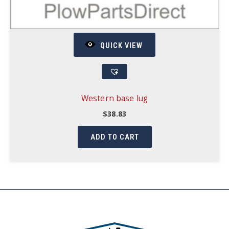
QUICK VIEW
Western base lug
$
38.83
ADD TO CART