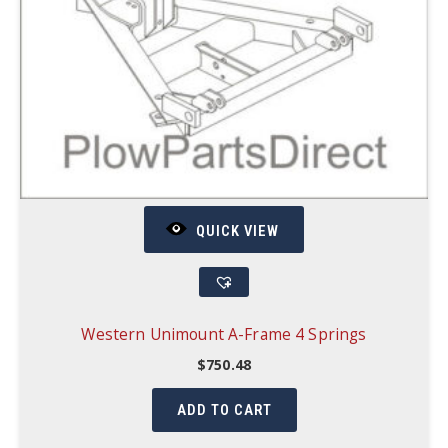
QUICK VIEW
Western Unimount A-Frame 4 Springs
$
750.48
ADD TO CART