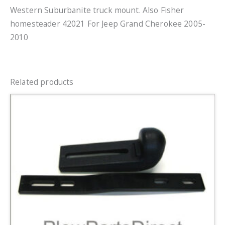
Western Suburbanite truck mount. Also Fisher
homesteader 42021 For Jeep Grand Cherokee 2005-
2010
Related products