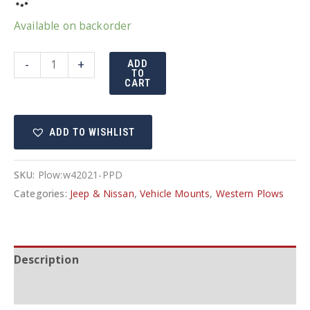
Available on backorder
Western
-
+
ADD
TO
Suburbanite/Defender
CART
truck
mount
ADD TO WISHLIST
Jeep
42021
quantity
SKU:
Plow:w42021-PPD
Categories:
Jeep & Nissan
,
Vehicle Mounts
,
Western Plows
Description
Additional information