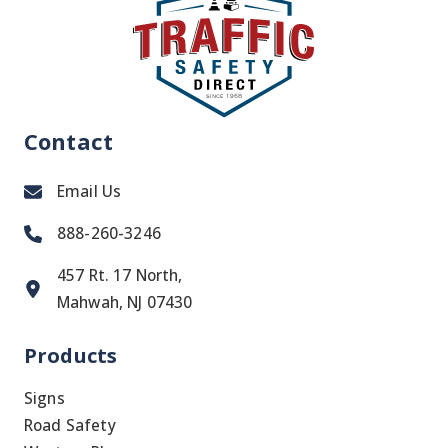
Contact
Email Us
888-260-3246
457 Rt. 17 North,
Mahwah, NJ 07430
Products
Signs
Road Safety