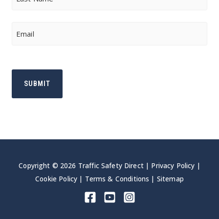
Last
Email
Copyright © 2026 Traffic Safety Direct |
Privacy Policy
|
Cookie Policy
|
Terms & Conditions
|
Sitemap