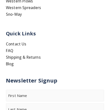
Western Plows
Western Spreaders
Sno-Way
Quick Links
Contact Us
FAQ
Shipping & Returns
Blog
Newsletter Signup
Name
First