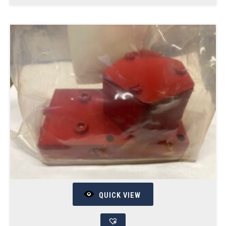
QUICK VIEW