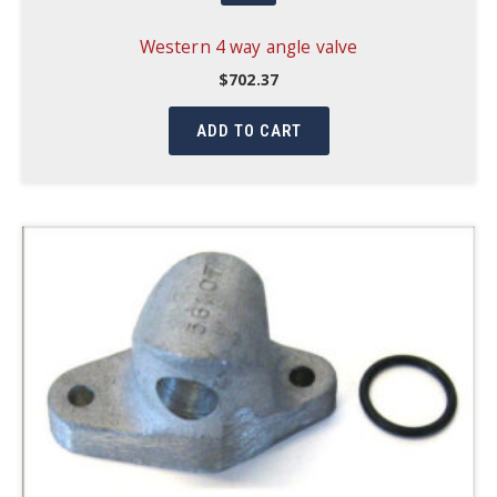
Western 4 way angle valve
$
702.37
ADD TO CART