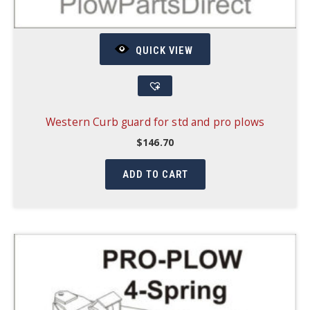
QUICK VIEW
Western Curb guard for std and pro plows
$
146.70
ADD TO CART