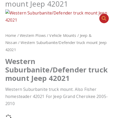
mount Jeep 42021
Home
/
Western Plows
/
Vehicle Mounts
/
Jeep &
Nissan
/ Western Suburbanite/Defender truck mount Jeep
42021
Western
Suburbanite/Defender truck
mount Jeep 42021
Western Suburbanite truck mount. Also Fisher
homesteader 42021 For Jeep Grand Cherokee 2005-
2010