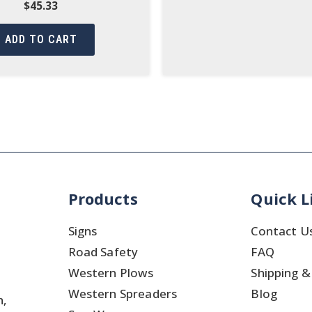
$
45.33
ADD TO CART
Products
Quick L
Signs
Contact U
Road Safety
FAQ
Western Plows
Shipping &
Western Spreaders
Blog
h,