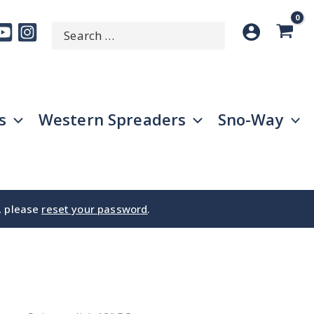
Search
SEARCH
for:
s
Western Spreaders
Sno-Way
e, please
reset your password
.