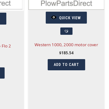
QUICK VIEW
W
Western 1000, 2000 motor cover
 Flo 2
$
185.54
ADD TO CART