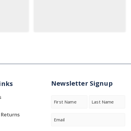
Newsletter Signup
inks
s
Name
 Returns
First
Last
Email