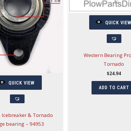
QUICK VIE
Western Bearing Pro
Tornado
$
24.94
QUICK VIEW
ADD TO CART
 Icebreaker & Tornado
ge bearing – 94953