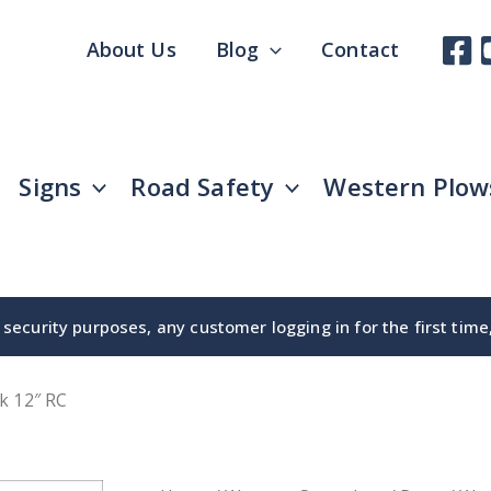
About Us
Blog
Contact
Signs
Road Safety
Western Plow
security purposes, any customer logging in for the first tim
k 12″ RC