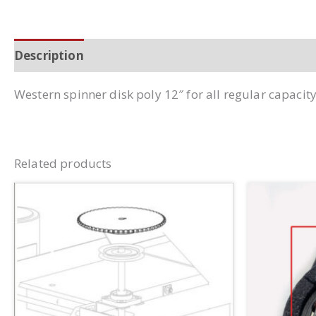
Description
Additional information
Western spinner disk poly 12″ for all regular capaci
Related products