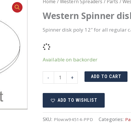
Home
/
Western Spreaders
/
Parts
/ Wes
Western Spinner dis
Spinner disk poly 12″ for all regular
Available on backorder
Western
ADD TO CART
-
+
Spinner
disk
ADD TO WISHLIST
12"
RC
quantity
SKU:
Plow:w94514-PPD
Categories:
Pa