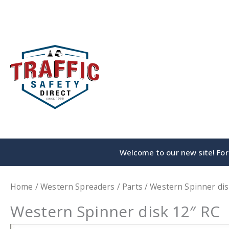
Skip
to
content
Welcome to our new site! For 
Home
/
Western Spreaders
/
Parts
/ Western Spinner dis
Western Spinner disk 12″ RC