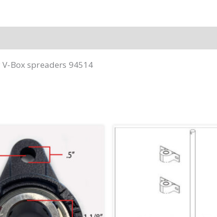
ty V-Box spreaders 94514