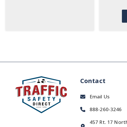
Contact
Email Us
888-260-3246
457 Rt. 17 Nort