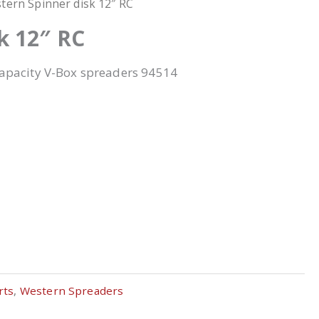
tern Spinner disk 12″ RC
k 12″ RC
 capacity V-Box spreaders 94514
rts
,
Western Spreaders