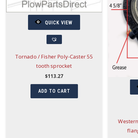
QUICK VIEW
Tornado / Fisher Poly-Caster 55
tooth sprocket
$
113.27
ADD TO CART
Western
flan