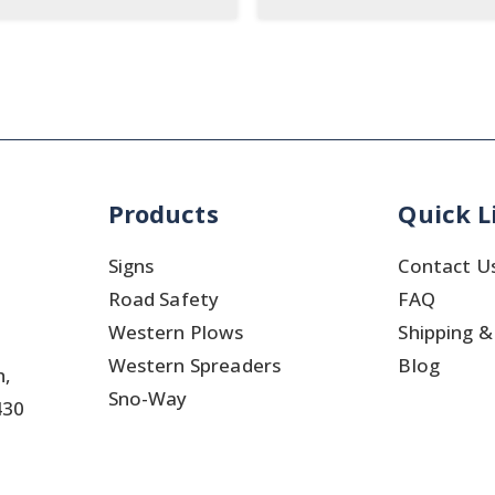
Products
Quick L
Signs
Contact U
Road Safety
FAQ
Western Plows
Shipping &
Western Spreaders
Blog
h,
Sno-Way
430