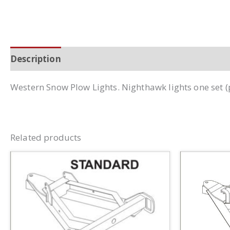
Description
Additional information
Western Snow Plow Lights. Nighthawk lights one set 
Related products