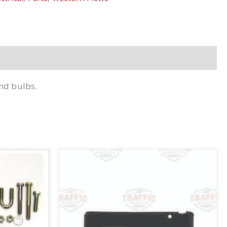
and bulbs.