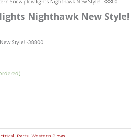
ern Snow plow lights Nighthawk New Style! -38800
lights Nighthawk New Style!
New Style! -38800
kordered)
ctrical
,
Parts
,
Western Plows