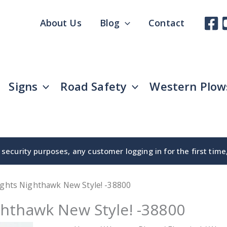
About Us
Blog
Contact
Signs
Road Safety
Western Plow
security purposes, any customer logging in for the first tim
ights Nighthawk New Style! -38800
hthawk New Style! -38800