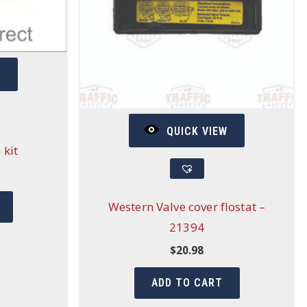
W
QUICK VIEW
 kit
Western Valve cover flostat –
21394
$
20.98
ADD TO CART