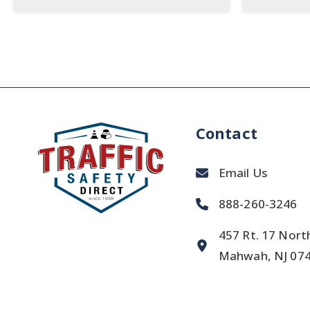
Contact
Email Us
888-260-3246
457 Rt. 17 Nort
Mahwah, NJ 07