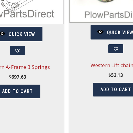
QUICK VIE
QUICK VIEW
Western Lift chain
rn A-Frame 3 Springs
$
52.13
$
697.63
ADD TO CART
ADD TO CART