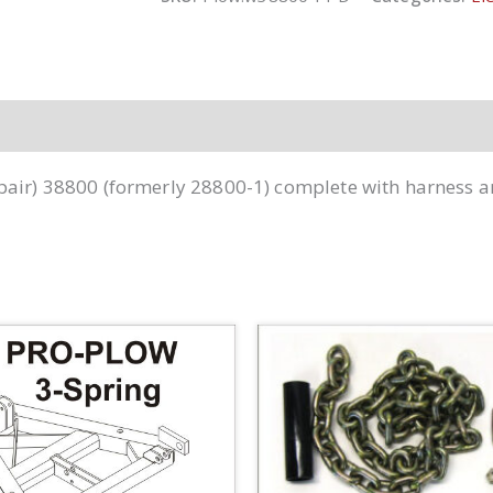
Style!
-38800
quantity
(pair) 38800 (formerly 28800-1) complete with harness 