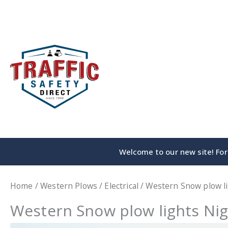
Skip
to
content
Welcome to our new site! For 
Home
/
Western Plows
/
Electrical
/ Western Snow plow l
Western Snow plow lights Nig