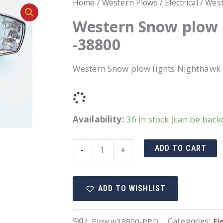
Home
/
Western Plows
/
Electrical
/ West
Western Snow plow 
-38800
Western Snow plow lights Nighthawk 
Availability:
36 in stock (can be bac
Western
ADD TO CART
-
+
Snow
plow
ADD TO WISHLIST
lights
Nighthawk
New
SKU:
Plow:w38800-PPD
Categories:
Ele