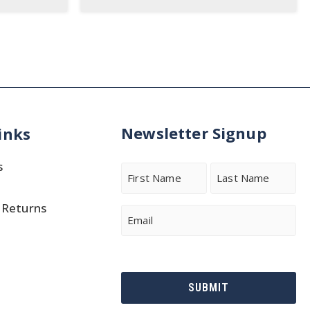
Newsletter Signup
inks
s
Name
 Returns
First
Last
Email