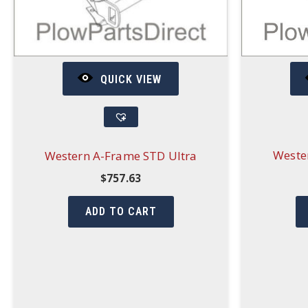
QUICK VIEW
Weste
Western A-Frame STD Ultra
$
757.63
ADD TO CART