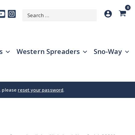
Search
SEARCH
for:
s
Western Spreaders
Sno-Way
e, please
reset your password
.