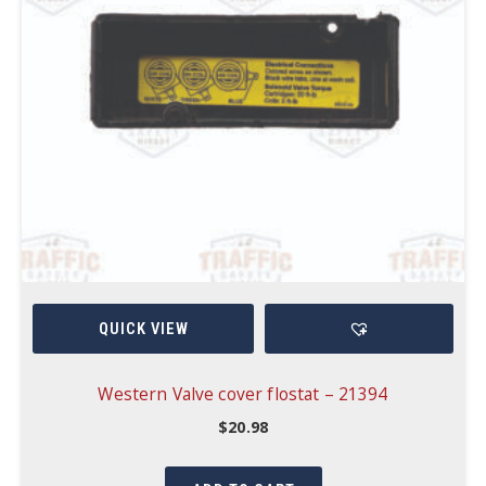
QUICK VIEW
Western Valve cover flostat – 21394
$
20.98