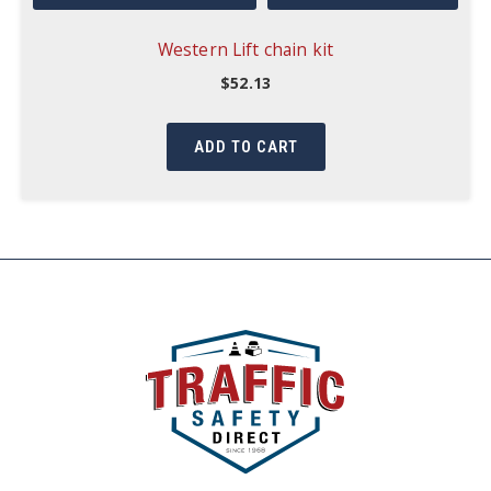
Western Lift chain kit
$
52.13
ADD TO CART