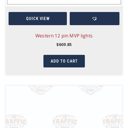
QUICK VIEW
Western 12 pin MVP lights
$
609.85
ADD TO CART