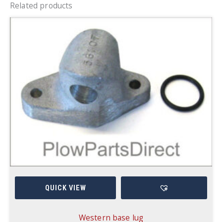
Related products
QUICK VIEW
Western base lug