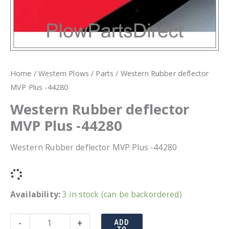
Home
/
Western Plows
/
Parts
/ Western Rubber deflector
MVP Plus -44280
Western Rubber deflector
MVP Plus -44280
Western Rubber deflector MVP Plus -44280
Availability:
3 in stock (can be backordered)
Western
-
+
ADD