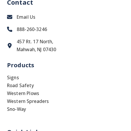
Contact
Email Us
888-260-3246
457 Rt. 17 North,
Mahwah, NJ 07430
Products
Signs
Road Safety
Western Plows
Western Spreaders
Sno-Way