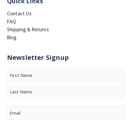
Quick Links
Contact Us
FAQ
Shipping & Returns
Blog
Newsletter Signup
Name
First
Last
Email