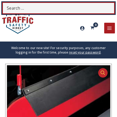
Skip
Search
S
to
for:
content
MA
ME
Welcome to our new site! For security purposes, any customer
logging in for the first time, please
reset your password
.