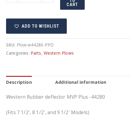
TO
Rubber
CART
deflector
MVP
ADD TO WISHLIST
Plus
-44280
quantity
SKU:
Plow:w44280-PPD
Categories:
Parts
,
Western Plows
Description
Additional information
Western Rubber deflector MVP Plus -44280
(Fits 7 1/2′, 8 1/2′, and 9 1/2′ Models)