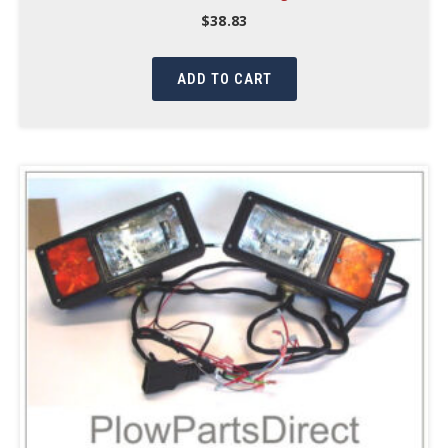
$
38.83
ADD TO CART