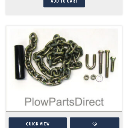
ADD TO CART
QUICK VIEW