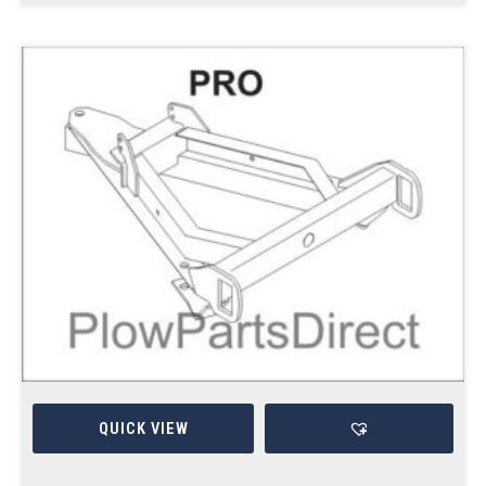
QUICK VIEW