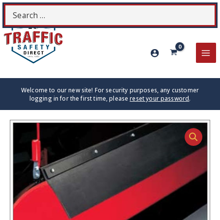
Skip
Search
S
to
for:
content
MA
ME
Welcome to our new site! For security purposes, any customer
logging in for the first time, please
reset your password
.