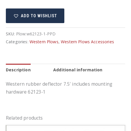
deflector
7.5'
ADD TO WISHLIST
quantity
SKU:
Plow:w62123-1-PPD
Categories:
Western Plows
,
Western Plows Accessories
Description
Additional information
Western rubber deflector 7.5′ includes mounting
hardware 62123-1
Related products