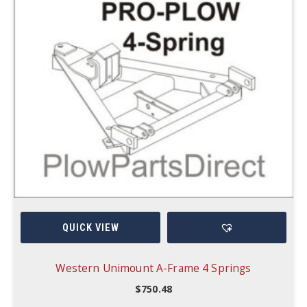
QUICK VIEW
Western Unimount A-Frame 4 Springs
$
750.48