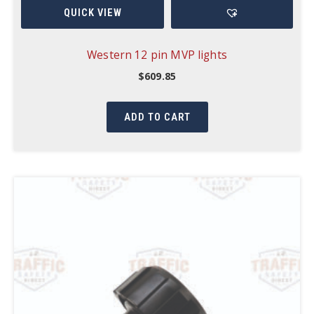
QUICK VIEW
Western 12 pin MVP lights
$
609.85
ADD TO CART