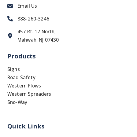
Email Us
888-260-3246
457 Rt. 17 North,
Mahwah, NJ 07430
Products
Signs
Road Safety
Western Plows
Western Spreaders
Sno-Way
Quick Links