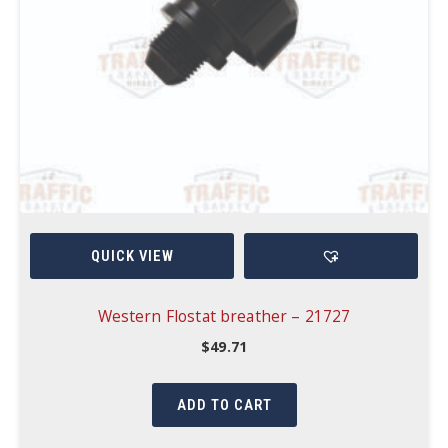
QUICK VIEW
Western Flostat breather – 21727
$
49.71
ADD TO CART