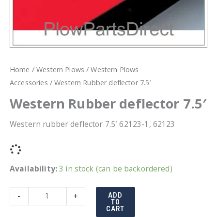
Home
/
Western Plows
/
Western Plows
Accessories
/ Western Rubber deflector 7.5′
Western Rubber deflector 7.5′
Western rubber deflector 7.5′ 62123-1, 62123
Availability:
3 in stock (can be backordered)
Western
-
+
ADD
TO
Rubber
CART