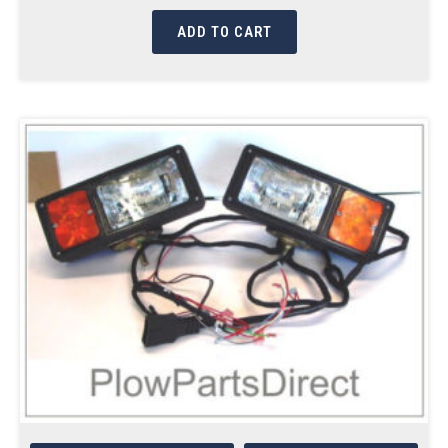
ADD TO CART