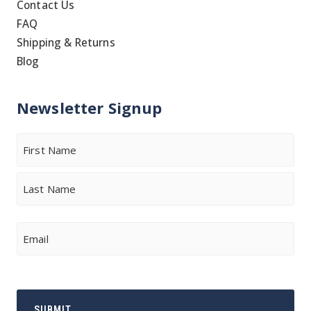
Contact Us
FAQ
Shipping & Returns
Blog
Newsletter Signup
Name
First
Last
Email