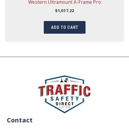
Western Ultramount A-Frame Pro
$
1,017.22
ADD TO CART
Contact