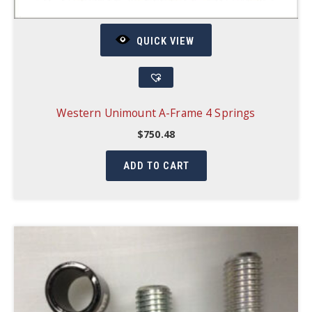
QUICK VIEW
Western Unimount A-Frame 4 Springs
$
750.48
ADD TO CART