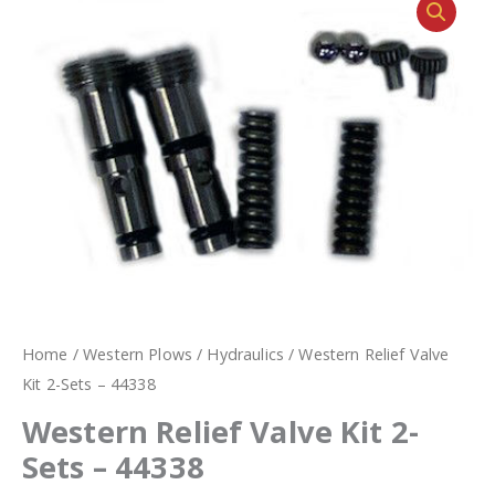
Home
/
Western Plows
/
Hydraulics
/ Western Relief Valve
Kit 2-Sets – 44338
Western Relief Valve Kit 2-
Sets – 44338