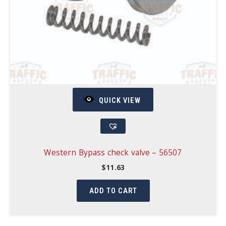
QUICK VIEW
Western Bypass check valve – 56507
$
11.63
ADD TO CART