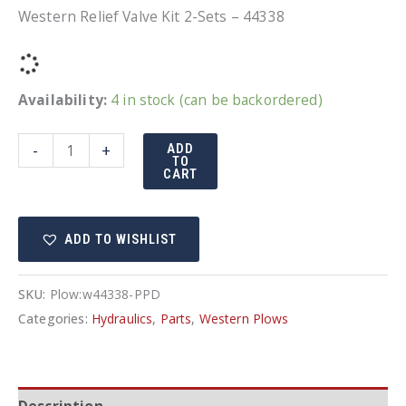
Western Relief Valve Kit 2-Sets – 44338
Availability:
4 in stock (can be backordered)
Western
-
+
ADD
TO
Relief
CART
Valve
Kit
ADD TO WISHLIST
2-
Sets
-
SKU:
Plow:w44338-PPD
44338
Categories:
Hydraulics
,
Parts
,
Western Plows
quantity