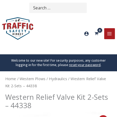
Skip
Search
SEARCH
to
for:
content
MA
ME
Welcome to our new site! For security purposes, any customer
logging in for the first time, please
reset your password
.
Home
/
Western Plows
/
Hydraulics
/ Western Relief Valve
Kit 2-Sets – 44338
Western Relief Valve Kit 2-Sets
– 44338