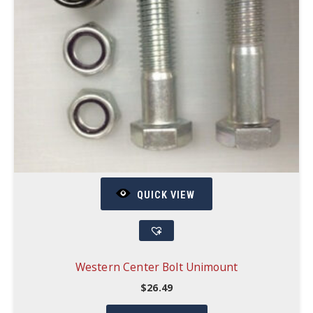
QUICK VIEW
Western Center Bolt Unimount
$
26.49