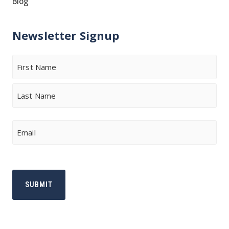
Blog
Newsletter Signup
Name
First
Last
Email