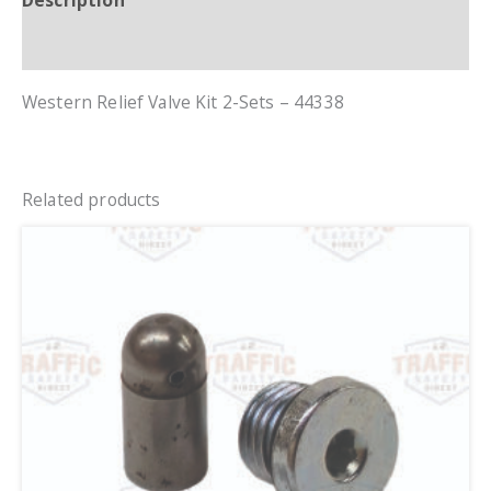
Description
Additional information
Western Relief Valve Kit 2-Sets – 44338
Related products