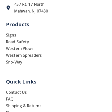
457 Rt. 17 North,
Mahwah, NJ 07430
Products
Signs
Road Safety
Western Plows
Western Spreaders
Sno-Way
Quick Links
Contact Us
FAQ
Shipping & Returns