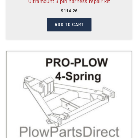
Ultramount 3 pin harness repair kit
$
114.26
ADD TO CART