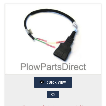
QUICK VIEW