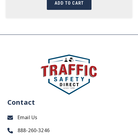
ADD TO CART
Contact
Email Us
888-260-3246