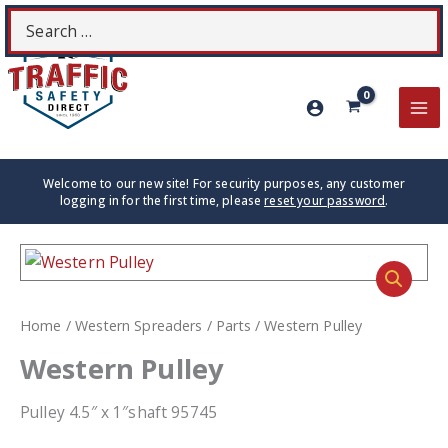
Skip
Search
S
to
for:
content
MA
ME
Welcome to our new site! For security purposes, any customer
logging in for the first time, please
reset your password
.
Home
/
Western Spreaders
/
Parts
/ Western Pulley
Western Pulley
Pulley 4.5″ x 1″shaft 95745