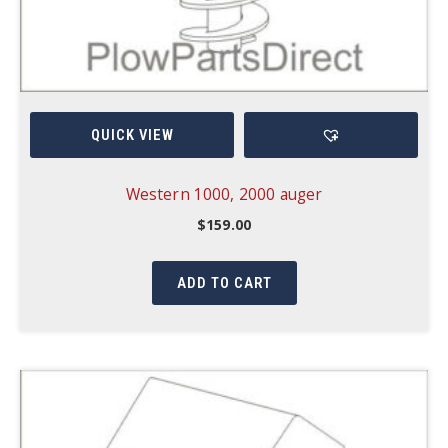
QUICK VIEW
Western 1000, 2000 auger
$
159.00
ADD TO CART