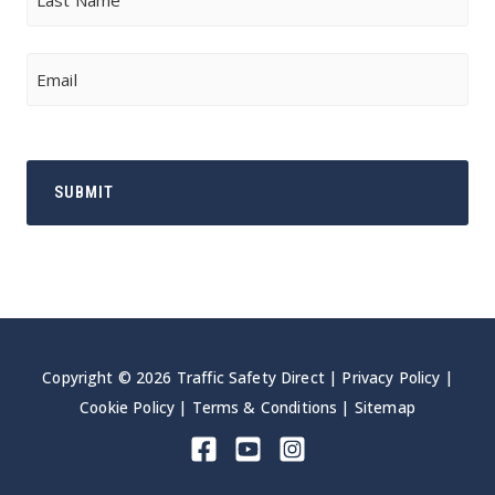
Last
Email
Copyright © 2026 Traffic Safety Direct |
Privacy Policy
|
Cookie Policy
|
Terms & Conditions
|
Sitemap