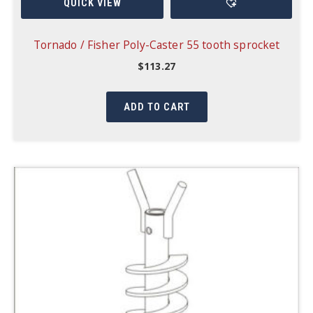
QUICK VIEW
Tornado / Fisher Poly-Caster 55 tooth sprocket
$
113.27
ADD TO CART