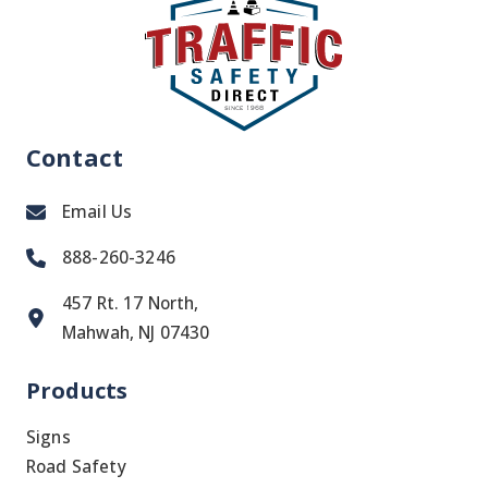
Contact
Email Us
888-260-3246
457 Rt. 17 North,
Mahwah, NJ 07430
Products
Signs
Road Safety