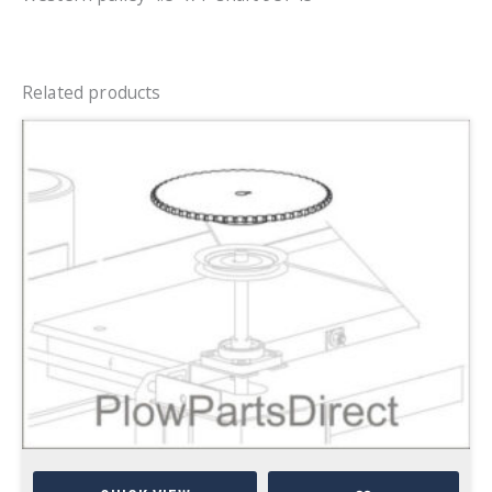
Related products