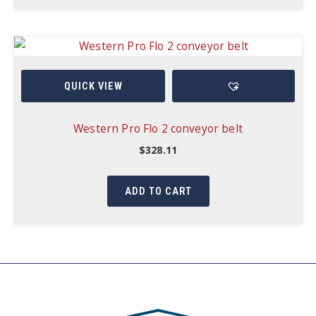
QUICK VIEW
Western Pro Flo 2 conveyor belt
$
328.11
ADD TO CART