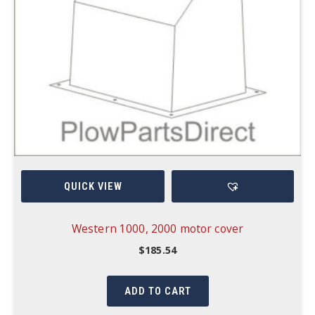
QUICK VIEW
Western 1000, 2000 motor cover
$
185.54
ADD TO CART