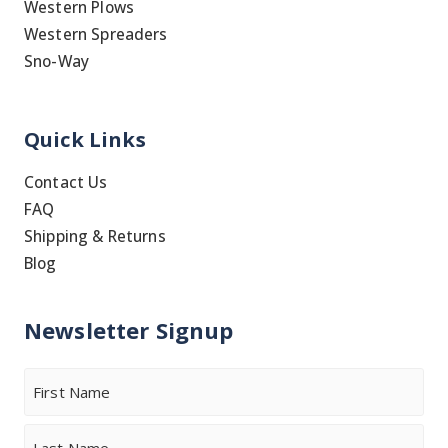
Western Plows
Western Spreaders
Sno-Way
Quick Links
Contact Us
FAQ
Shipping & Returns
Blog
Newsletter Signup
Name
First