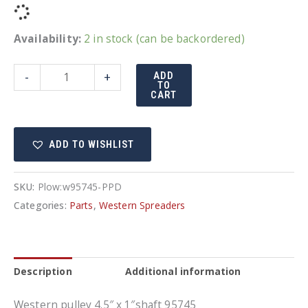
Availability:
2 in stock (can be backordered)
Western
-
+
ADD
TO
Pulley
CART
quantity
ADD TO WISHLIST
SKU:
Plow:w95745-PPD
Categories:
Parts
,
Western Spreaders
Description
Additional information
Western pulley 4.5″ x 1″shaft 95745