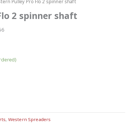
tern Pulley Pro Flo 2 spinner shaft
lo 2 spinner shaft
66
rdered)
rts
,
Western Spreaders