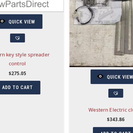
QUICK VIEW
rn key style spreader
control
$
275.05
QUICK VIE
ADD TO CART
Western Electric c
$
343.86