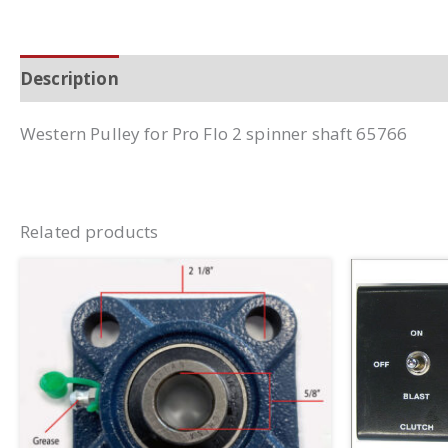
Description
Additional information
Western Pulley for Pro Flo 2 spinner shaft 65766
Related products