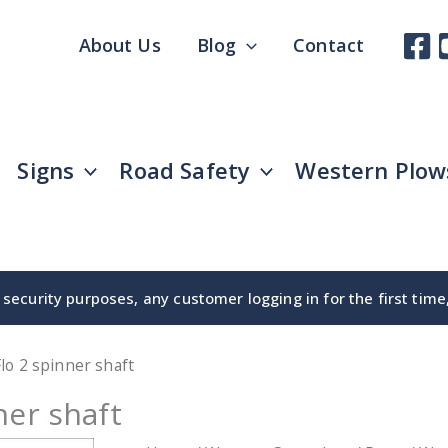
About Us
Blog
Contact
Signs
Road Safety
Western Plow
security purposes, any customer logging in for the first tim
lo 2 spinner shaft
ner shaft