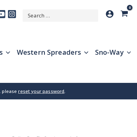
Search
SEARCH
for:
s
Western Spreaders
Sno-Way
e, please
reset your password
.