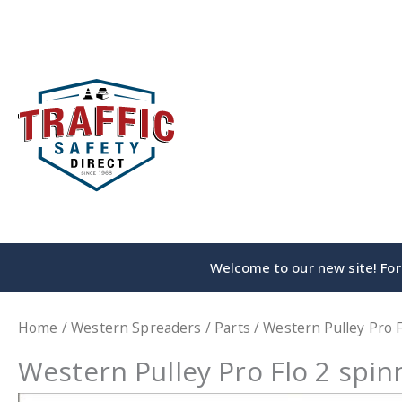
Skip
to
content
Welcome to our new site! For 
Home
/
Western Spreaders
/
Parts
/ Western Pulley Pro F
Western Pulley Pro Flo 2 spin