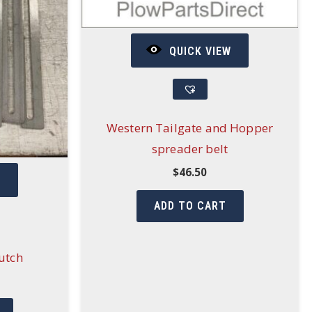
QUICK VIEW
Western Tailgate and Hopper
spreader belt
$
46.50
W
ADD TO CART
lutch