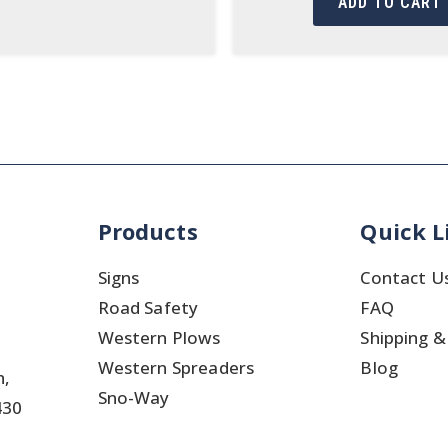
ADD TO CART
Products
Quick L
Signs
Contact U
Road Safety
FAQ
Western Plows
Shipping &
Western Spreaders
Blog
h,
Sno-Way
430