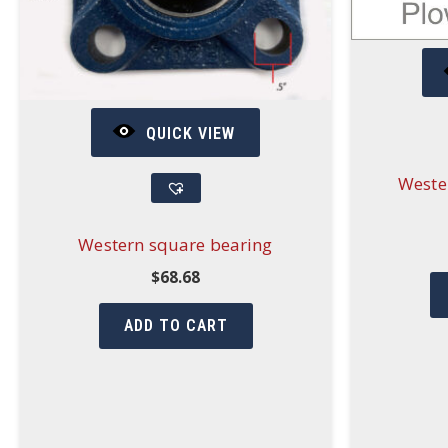
QUICK VIEW
Weste
Western square bearing
$
68.68
ADD TO CART