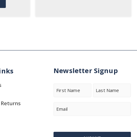
Newsletter Signup
inks
s
Name
 Returns
First
Last
Email