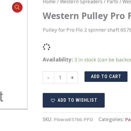
Home
/
Western Spreaders
/
Parts
/ Wes
Western Pulley Pro F
Pulley for Pro Flo 2 spinner shaft 657
Availability:
3 in stock (can be backo
Western
ADD TO CART
-
+
Pulley
Pro
ADD TO WISHLIST
Flo
2
spinner
SKU:
Plow:w65766-PPD
Categories:
Pa
shaft