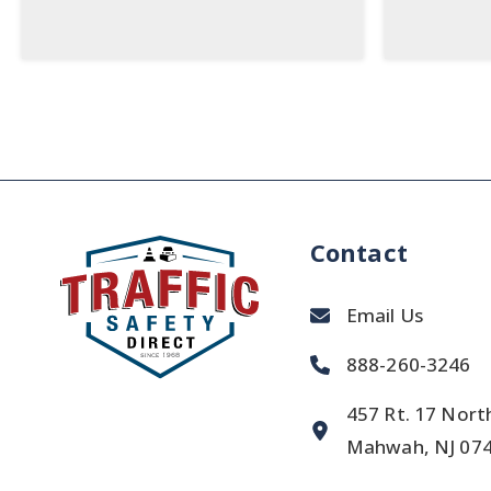
Contact
Email Us
888-260-3246
457 Rt. 17 Nort
Mahwah, NJ 07