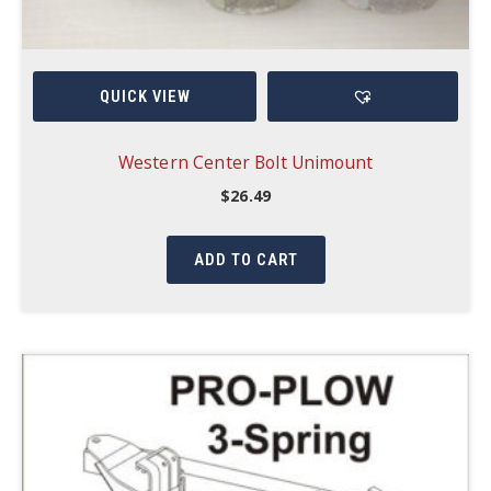
QUICK VIEW
Western Center Bolt Unimount
$
26.49
ADD TO CART