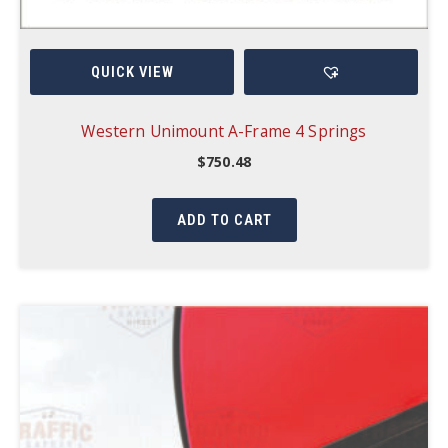
QUICK VIEW
Western Unimount A-Frame 4 Springs
$
750.48
ADD TO CART