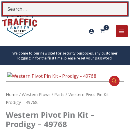
Skip
Search
S
to
for:
content
MA
ME
Welcome to our new site! For security purposes, any customer
logging in for the first time, please
reset your password
.
Home
/
Western Plows
/
Parts
/ Western Pivot Pin Kit –
Prodigy – 49768
Western Pivot Pin Kit –
Prodigy – 49768