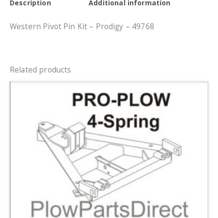
Description
Additional information
Western Pivot Pin Kit – Prodigy – 49768
Related products