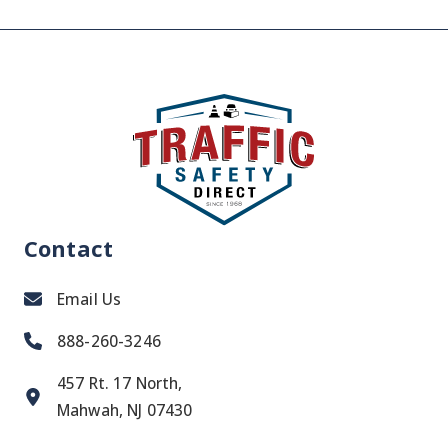
Contact
Email Us
888-260-3246
457 Rt. 17 North,
Mahwah, NJ 07430