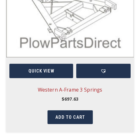
QUICK VIEW
Western A-Frame 3 Springs
$
697.63
ADD TO CART