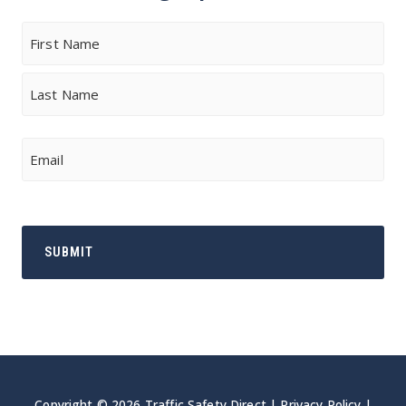
Name
First
Last
Email
Copyright © 2026 Traffic Safety Direct |
Privacy Policy
|