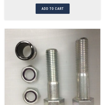
ADD TO CART