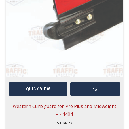
QUICK VIEW
Western Curb guard for Pro Plus and Midweight
– 44404
$
114.72