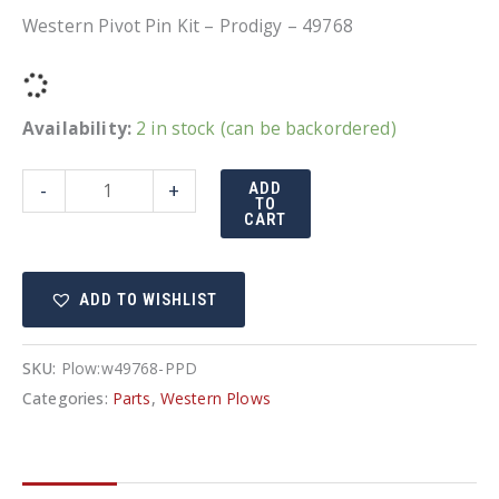
Western Pivot Pin Kit – Prodigy – 49768
Availability:
2 in stock (can be backordered)
Western
-
+
ADD
TO
Pivot
CART
Pin
Kit
ADD TO WISHLIST
-
Prodigy
-
SKU:
Plow:w49768-PPD
49768
Categories:
Parts
,
Western Plows
quantity