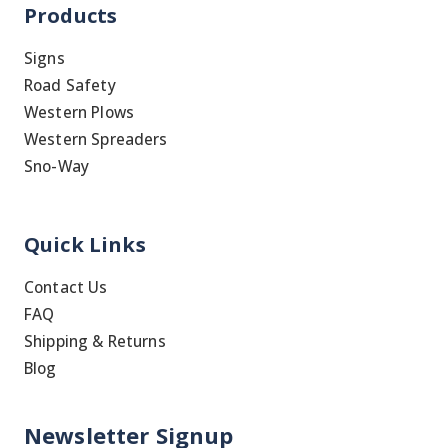
Products
Signs
Road Safety
Western Plows
Western Spreaders
Sno-Way
Quick Links
Contact Us
FAQ
Shipping & Returns
Blog
Newsletter Signup