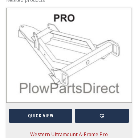
QUICK VIEW
Western Ultramount A-Frame Pro