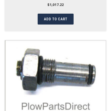
$
1,017.22
ADD TO CART