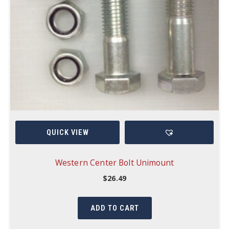
QUICK VIEW
Western Center Bolt Unimount
$
26.49
ADD TO CART