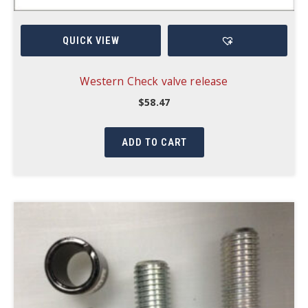
QUICK VIEW
Western Check valve release
$
58.47
ADD TO CART