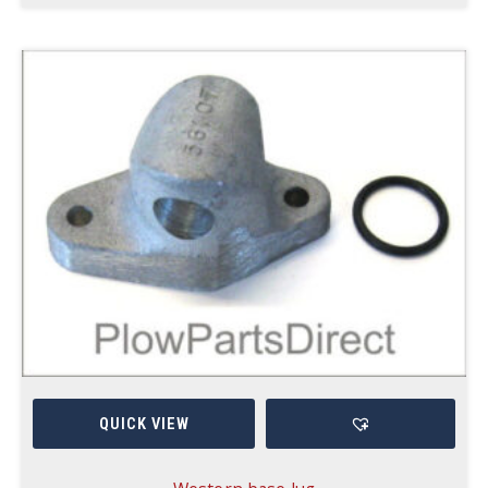
QUICK VIEW