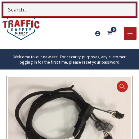
Skip
Search
S
to
for:
content
MA
ME
Welcome to our new site! For security purposes, any customer
logging in for the first time, please
reset your password
.