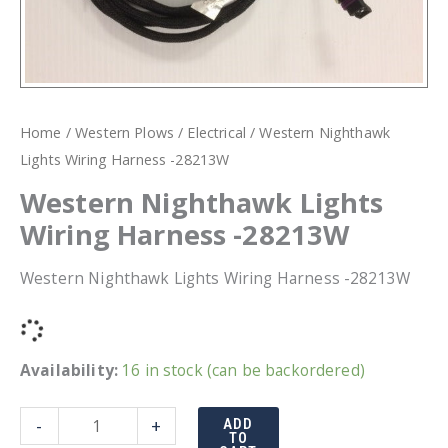
Home
/
Western Plows
/
Electrical
/ Western Nighthawk
Lights Wiring Harness -28213W
Western Nighthawk Lights
Wiring Harness -28213W
Western Nighthawk Lights Wiring Harness -28213W
Availability:
16 in stock (can be backordered)
Western
-
+
ADD
TO
Nighthawk