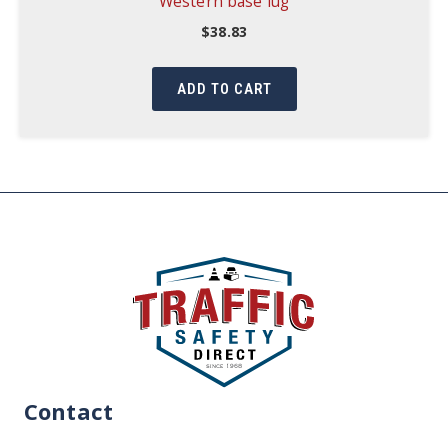
Western base lug
$
38.83
ADD TO CART
Contact