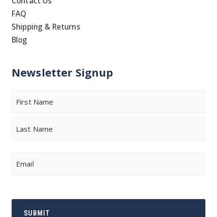
Contact Us
FAQ
Shipping & Returns
Blog
Newsletter Signup
Name
First
Last
Email