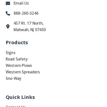
Email Us
888-260-3246
457 Rt. 17 North,
Mahwah, NJ 07430
Products
Signs
Road Safety
Western Plows
Western Spreaders
Sno-Way
Quick Links