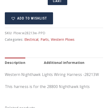
CART
Lights
Wiring
ADD TO WISHLIST
Harness
-28213W
quantity
SKU:
Plow:w28213w-PPD
Categories:
Electrical
,
Parts
,
Western Plows
Description
Additional information
Western Nighthawk Lights Wiring Harness -28213W
This harness is for the 28800 Nighthawk lights
Related products