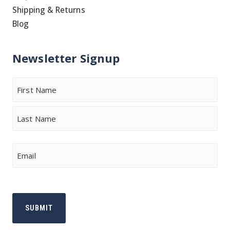
Shipping & Returns
Blog
Newsletter Signup
Name
First
Last
Email