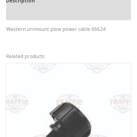
Description
Additional information
Western unimount plow power cable 66624
Related products