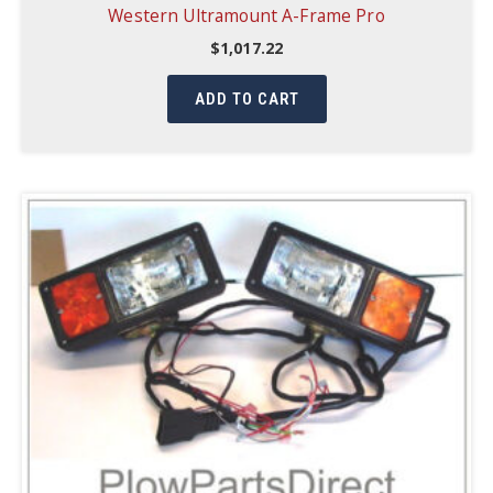
Western Ultramount A-Frame Pro
$
1,017.22
ADD TO CART