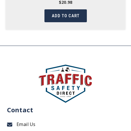
$
20.98
ADD TO CART
Contact
Email Us