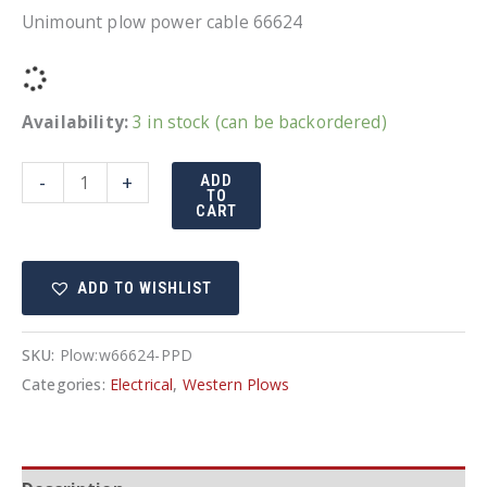
Unimount plow power cable 66624
Availability:
3 in stock (can be backordered)
Western
-
+
ADD
TO
MVP
CART
plow
power
ADD TO WISHLIST
cable
quantity
SKU:
Plow:w66624-PPD
Categories:
Electrical
,
Western Plows