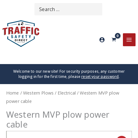
Skip
Search
SEARCH
to
for:
content
MA
ME
Welcome to our new site! For security purposes, any customer
logging in for the first time, please
reset your password
.
Home
/
Western Plows
/
Electrical
/ Western MVP plow
power cable
Western MVP plow power
cable