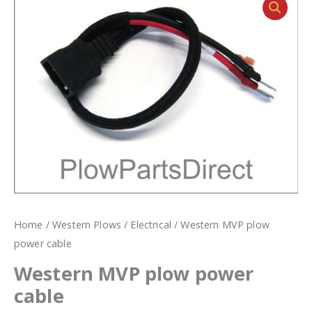
Home
/
Western Plows
/
Electrical
/ Western MVP plow
power cable
Western MVP plow power
cable