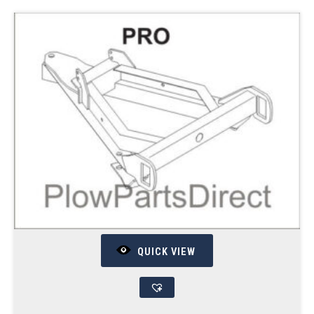
QUICK VIEW