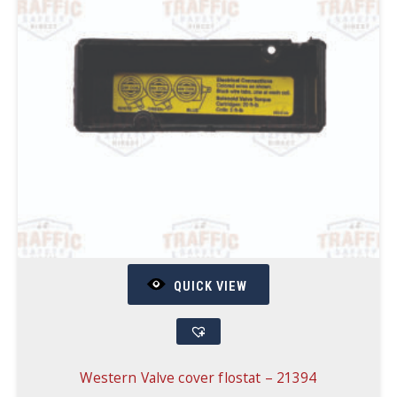
QUICK VIEW
Western Valve cover flostat – 21394