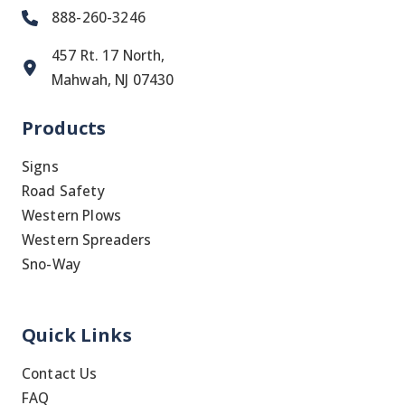
888-260-3246
457 Rt. 17 North,
Mahwah, NJ 07430
Products
Signs
Road Safety
Western Plows
Western Spreaders
Sno-Way
Quick Links
Contact Us
FAQ