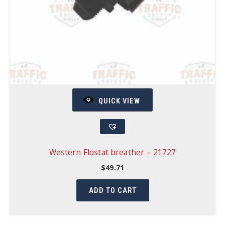
QUICK VIEW
Western Flostat breather – 21727
$
49.71
ADD TO CART