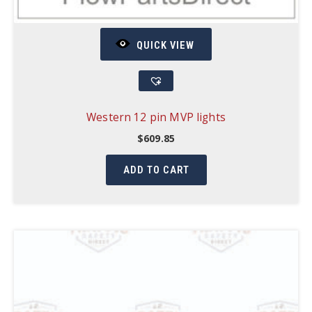
QUICK VIEW
Western 12 pin MVP lights
$
609.85
ADD TO CART