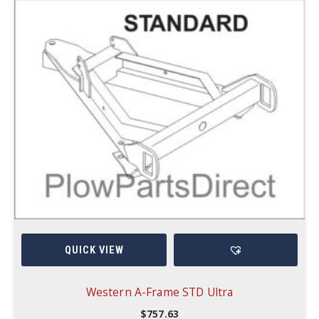
QUICK VIEW
Western A-Frame STD Ultra
$
757.63