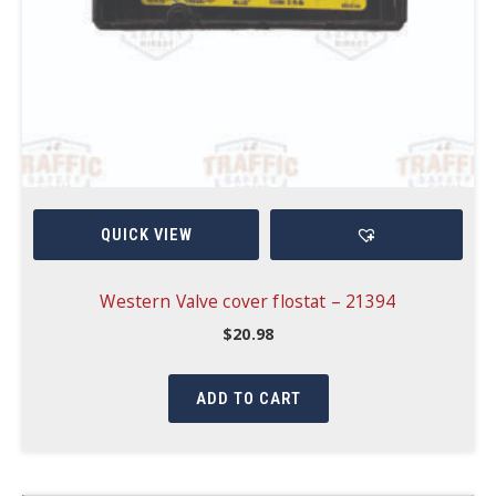
QUICK VIEW
Western Valve cover flostat – 21394
$
20.98
ADD TO CART