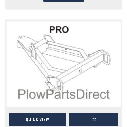
QUICK VIEW