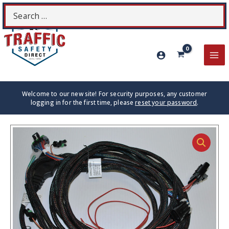
Skip
Search
S
to
for:
content
MA
ME
Welcome to our new site! For security purposes, any customer
logging in for the first time, please
reset your password
.