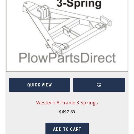
QUICK VIEW
Western A-Frame 3 Springs
$
697.63
ADD TO CART