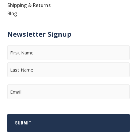
Shipping & Returns
Blog
Newsletter Signup
Name
First
Last
Email