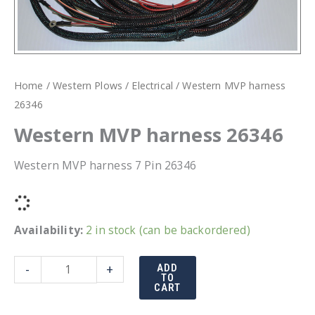
Home
/
Western Plows
/
Electrical
/ Western MVP harness
26346
Western MVP harness 26346
Western MVP harness 7 Pin 26346
Availability:
2 in stock (can be backordered)
Western
-
+
ADD
TO
MVP
CART
harness