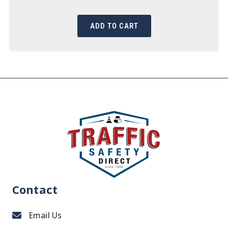
ADD TO CART
Contact
Email Us