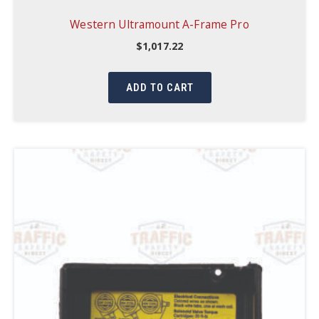
Western Ultramount A-Frame Pro
$
1,017.22
ADD TO CART