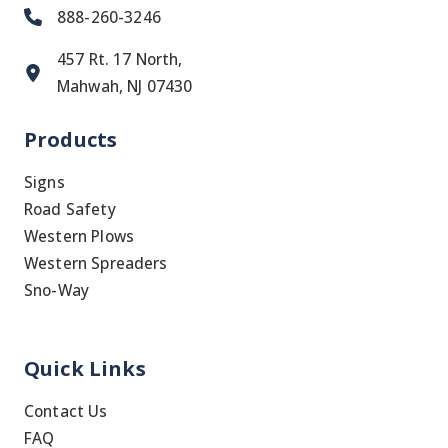
888-260-3246
457 Rt. 17 North,
Mahwah, NJ 07430
Products
Signs
Road Safety
Western Plows
Western Spreaders
Sno-Way
Quick Links
Contact Us
FAQ