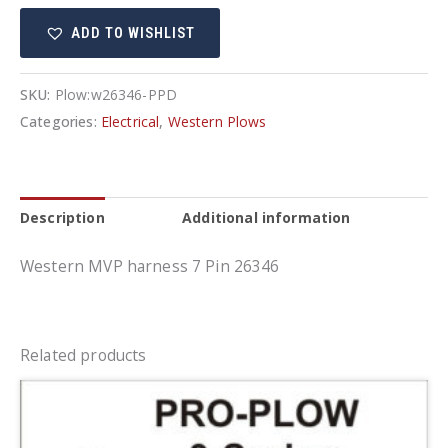
26346
ADD TO WISHLIST
quantity
SKU:
Plow:w26346-PPD
Categories:
Electrical
,
Western Plows
Description
Additional information
Western MVP harness 7 Pin 26346
Related products