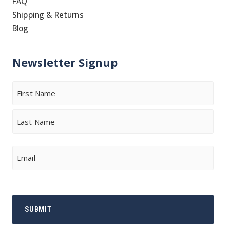
FAQ
Shipping & Returns
Blog
Newsletter Signup
Name
First
Last
Email