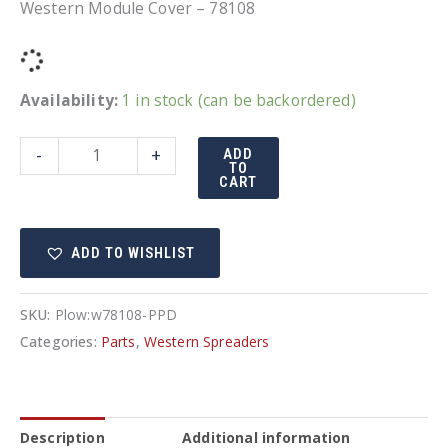
Western Module Cover – 78108
Availability:
1 in stock (can be backordered)
Western
-
+
ADD
TO
Module
CART
Cover
-
ADD TO WISHLIST
78108
quantity
SKU:
Plow:w78108-PPD
Categories:
Parts
,
Western Spreaders
Description
Additional information