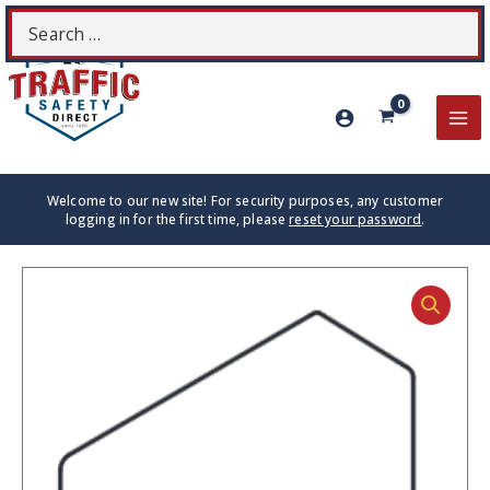
Skip
Search
S
to
for:
content
MA
ME
Welcome to our new site! For security purposes, any customer
logging in for the first time, please
reset your password
.