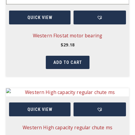
QUICK VIEW
Western Flostat motor bearing
$
29.18
ADD TO CART
QUICK VIEW
Western High capacity regular chute ms