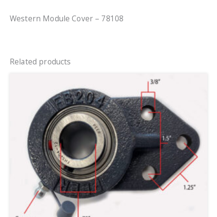
Western Module Cover – 78108
Related products