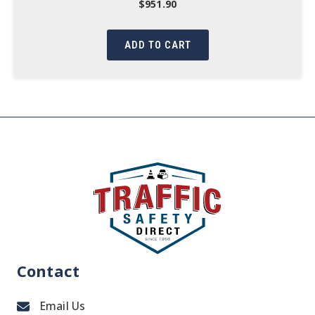
$
951.90
ADD TO CART
Contact
Email Us