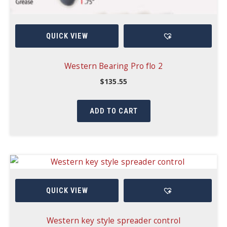
QUICK VIEW
Western Bearing Pro flo 2
$
135.55
ADD TO CART
QUICK VIEW
Western key style spreader control