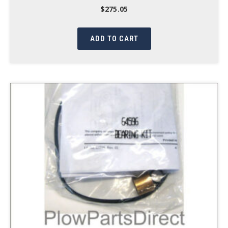
$
275.05
ADD TO CART