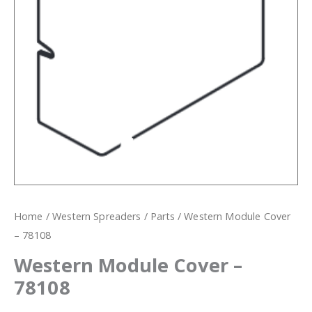
Home
/
Western Spreaders
/
Parts
/ Western Module Cover
– 78108
Western Module Cover –
78108