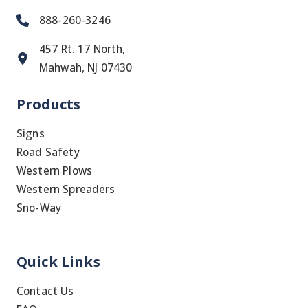
888-260-3246
457 Rt. 17 North,
Mahwah, NJ 07430
Products
Signs
Road Safety
Western Plows
Western Spreaders
Sno-Way
Quick Links
Contact Us