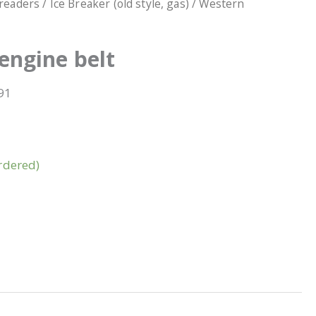
readers
/
Ice Breaker (old style, gas)
/ Western
engine belt
91
rdered)