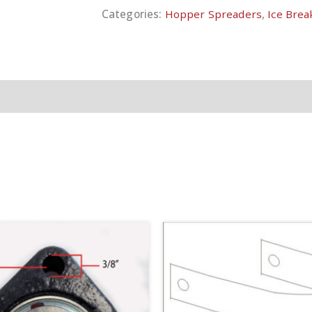
Categories:
Hopper Spreaders
,
Ice Break