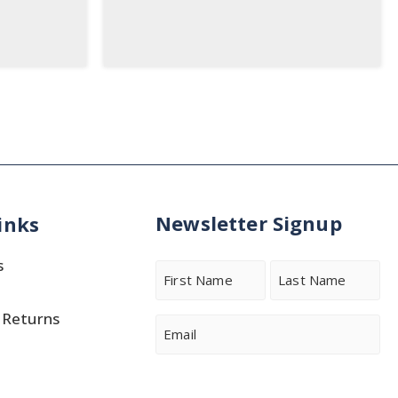
Newsletter Signup
inks
s
Name
 Returns
First
Last
Email