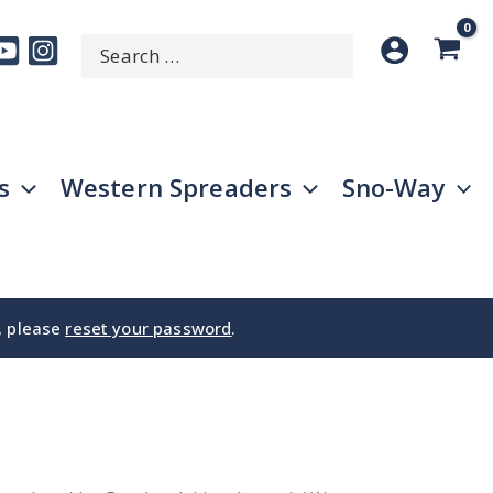
Search
SEARCH
for:
s
Western Spreaders
Sno-Way
e, please
reset your password
.