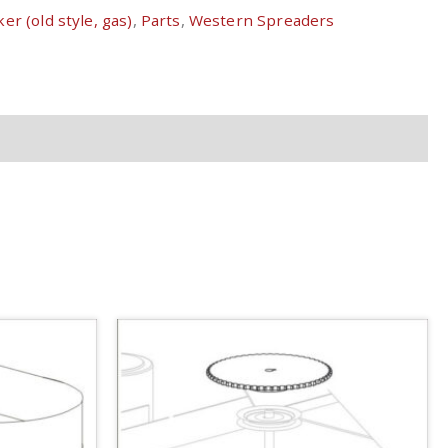
er (old style, gas)
,
Parts
,
Western Spreaders