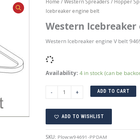
Home
/
Western Spreaders
/
Hopper Sp
Icebreaker engine belt
Western Icebreaker 
Western Icebreaker engine V belt 946
Availability:
4 in stock (can be backo
Western
ADD TO CART
-
+
Icebreaker
engine
ADD TO WISHLIST
belt
quantity
SKU:
Plow:w94691-PPDAM