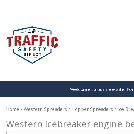
Skip
to
content
Welcome to our new site! For 
Home
/
Western Spreaders
/
Hopper Spreaders
/
Ice Bre
Western Icebreaker engine be