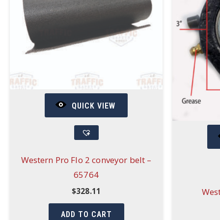
QUICK VIEW
Western Pro Flo 2 conveyor belt –
65764
West
$
328.11
ADD TO CART