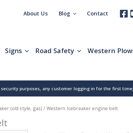
About Us
Blog
Contact
Signs
Road Safety
Western Plow
security purposes, any customer logging in for the first tim
aker (old style, gas)
/ Western Icebreaker engine belt
lt