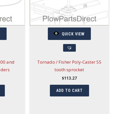
W
QUICK VIEW
000 and
Tornado / Fisher Poly-Caster 55
aders
tooth sprocket
$
113.27
ADD TO CART