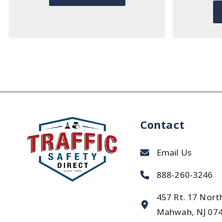
Contact
Email Us
888-260-3246
457 Rt. 17 Nort
Mahwah, NJ 07