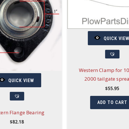
QUICK VIE
Western Clamp for 1
2000 tailgate spre
QUICK VIEW
$
55.95
ADD TO CART
ern Flange Bearing
$
82.18