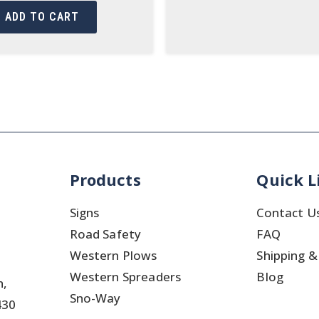
ADD TO CART
Products
Quick L
Signs
Contact U
Road Safety
FAQ
Western Plows
Shipping &
Western Spreaders
Blog
h,
Sno-Way
430