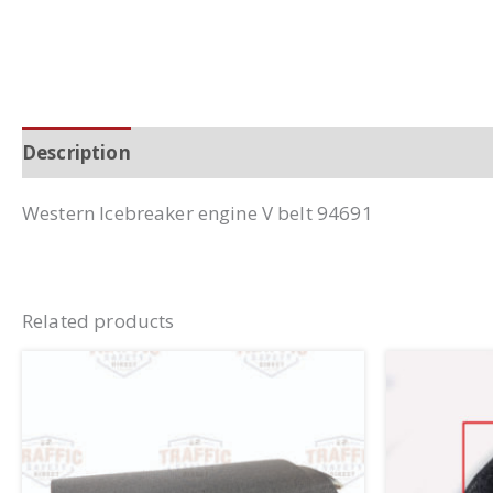
Description
Additional information
Western Icebreaker engine V belt 94691
Related products