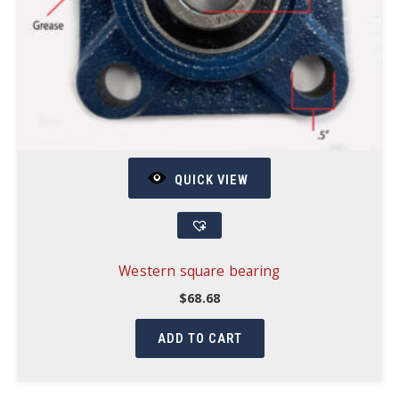
QUICK VIEW
Western square bearing
$
68.68
ADD TO CART