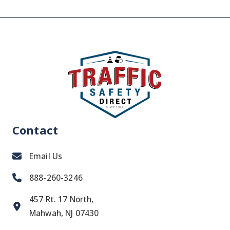
Contact
Email Us
888-260-3246
457 Rt. 17 North,
Mahwah, NJ 07430