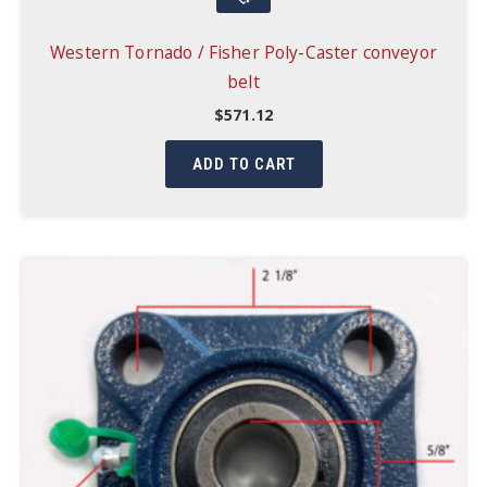
Western Tornado / Fisher Poly-Caster conveyor
belt
$
571.12
ADD TO CART