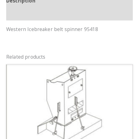
Description
Additional information
Western Icebreaker belt spinner 95418
Related products