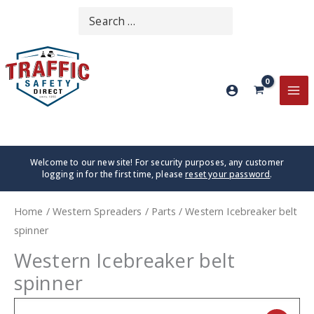
Skip
Search
SEARCH
to
for:
content
MA
ME
Welcome to our new site! For security purposes, any customer
logging in for the first time, please
reset your password
.
Home
/
Western Spreaders
/
Parts
/ Western Icebreaker belt
spinner
Western Icebreaker belt
spinner