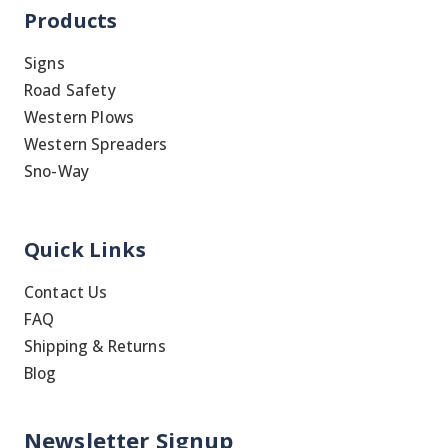
Products
Signs
Road Safety
Western Plows
Western Spreaders
Sno-Way
Quick Links
Contact Us
FAQ
Shipping & Returns
Blog
Newsletter Signup