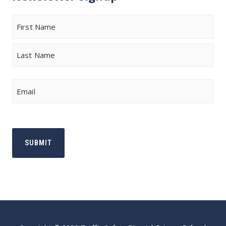
Name
First
Last
Email