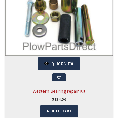
QUICK VIEW
Western Bearing repair Kit
$
134.56
ADD TO CART