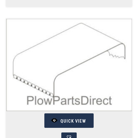
QUICK VIEW