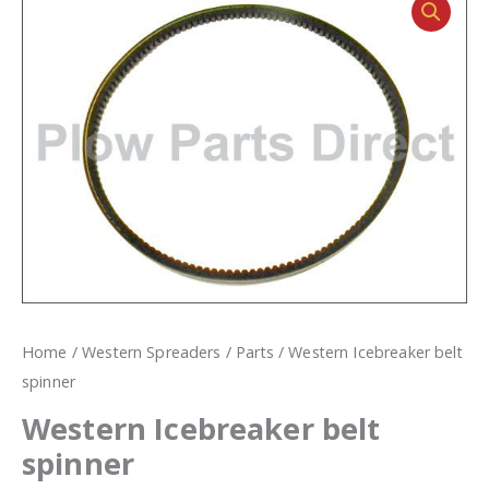
Home
/
Western Spreaders
/
Parts
/ Western Icebreaker belt
spinner
Western Icebreaker belt
spinner