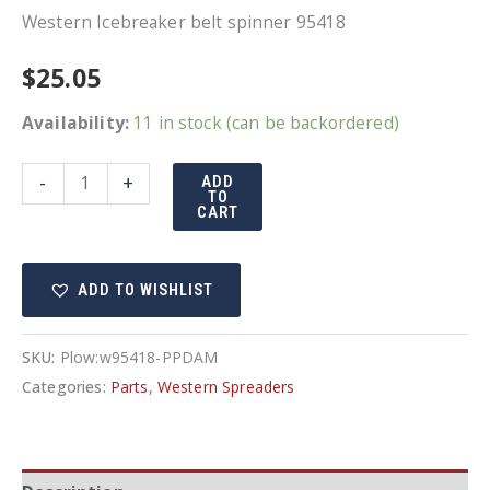
Western Icebreaker belt spinner 95418
$
25.05
Availability:
11 in stock (can be backordered)
Western
-
+
ADD
TO
Icebreaker
CART
belt
spinner
ADD TO WISHLIST
quantity
SKU:
Plow:w95418-PPDAM
Categories:
Parts
,
Western Spreaders