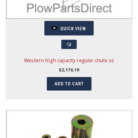
QUICK VIEW
Western High capacity regular chute ss
$
2,176.19
ADD TO CART