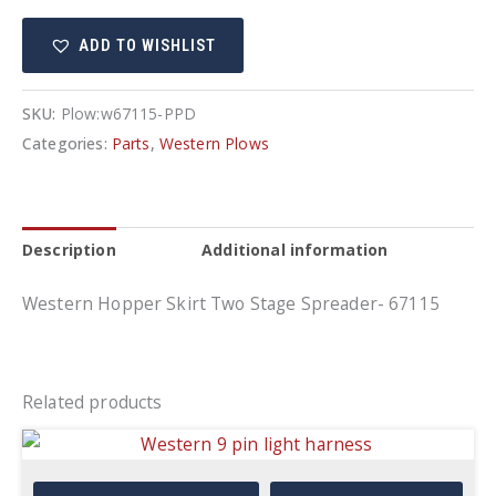
Two
ADD TO WISHLIST
Stage
Spreader-
67115
SKU:
Plow:w67115-PPD
quantity
Categories:
Parts
,
Western Plows
Description
Additional information
Western Hopper Skirt Two Stage Spreader- 67115
Related products