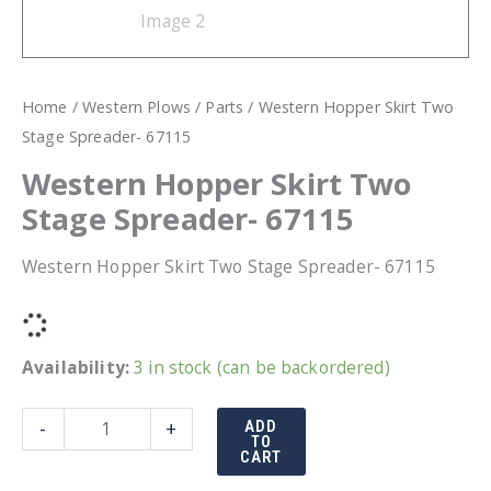
Home
/
Western Plows
/
Parts
/ Western Hopper Skirt Two
Stage Spreader- 67115
Western Hopper Skirt Two
Stage Spreader- 67115
Western Hopper Skirt Two Stage Spreader- 67115
Availability:
3 in stock (can be backordered)
Western
-
+
ADD
TO
Hopper
CART
Skirt