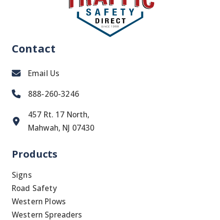
Contact
Email Us
888-260-3246
457 Rt. 17 North,
Mahwah, NJ 07430
Products
Signs
Road Safety
Western Plows
Western Spreaders