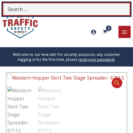
Skip
Search
S
to
for:
content
MA
ME
Welcome to our new site! For security purposes, any customer
logging in for the first time, please
reset your password
.