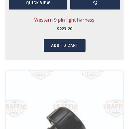
QUICK VIEW
Western 9 pin light harness
$
223.20
ADD TO CART