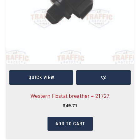
QUICK VIEW
Western Flostat breather – 21727
$
49.71
ADD TO CART