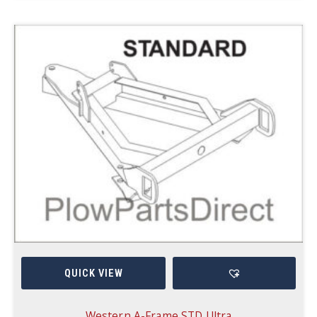
QUICK VIEW
Western A-Frame STD Ultra