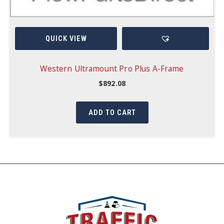
QUICK VIEW
Western Ultramount Pro Plus A-Frame
$
892.08
ADD TO CART