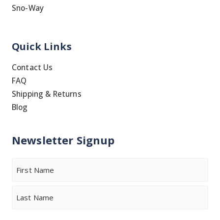
Sno-Way
Quick Links
Contact Us
FAQ
Shipping & Returns
Blog
Newsletter Signup
Name
First
Last