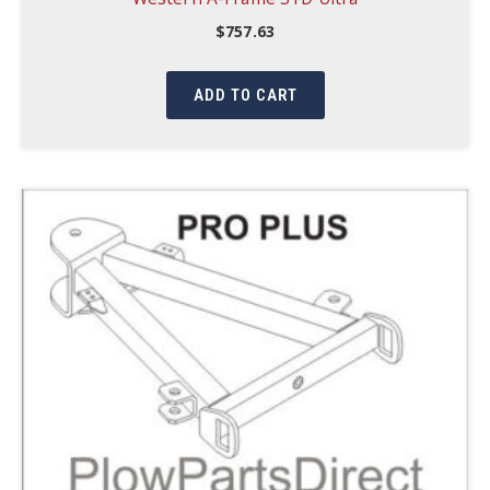
$
757.63
ADD TO CART