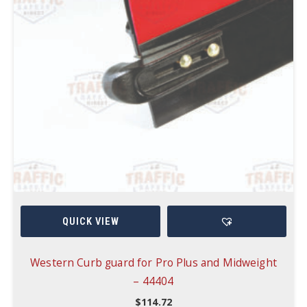
QUICK VIEW
Western Curb guard for Pro Plus and Midweight
– 44404
$
114.72