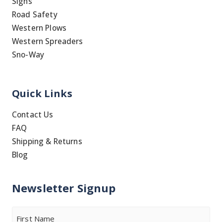
Signs
Road Safety
Western Plows
Western Spreaders
Sno-Way
Quick Links
Contact Us
FAQ
Shipping & Returns
Blog
Newsletter Signup
Name