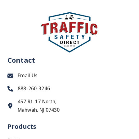
Contact
Email Us
888-260-3246
457 Rt. 17 North,
Mahwah, NJ 07430
Products