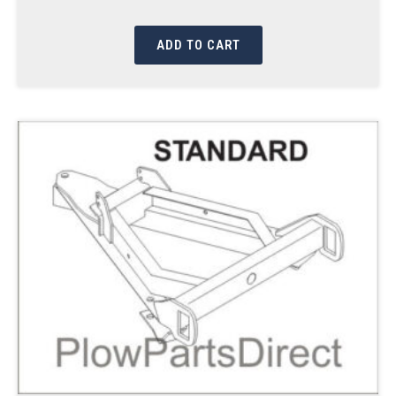
ADD TO CART