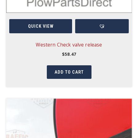
QUICK VIEW
Western Check valve release
$
58.47
ADD TO CART