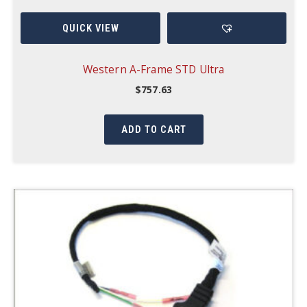
QUICK VIEW
Western A-Frame STD Ultra
$
757.63
ADD TO CART