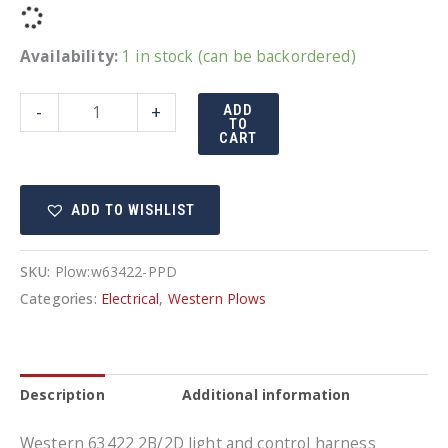
Availability:
1 in stock (can be backordered)
Western
-
+
ADD
TO
harness
CART
63422
quantity
ADD TO WISHLIST
SKU:
Plow:w63422-PPD
Categories:
Electrical
,
Western Plows
Description
Additional information
Western 63422 2B/2D light and control harness