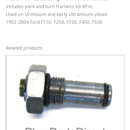
includes park and turn Harness kit 9Pin.
Used on Unimount and early Ultramount plows.
1992-2004 Ford F150, F250, F350, F450, F550
Related products