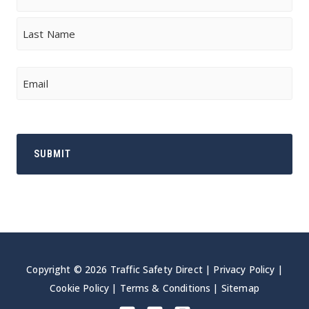
First
Last
Email
Copyright © 2026 Traffic Safety Direct |
Privacy Policy
|
Cookie Policy
|
Terms & Conditions
|
Sitemap