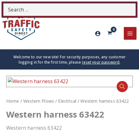
Skip
Search
S
to
for:
content
MA
ME
Welcome to our new site! For security purposes, any customer
logging in for the first time, please
reset your password
.
Home
/
Western Plows
/
Electrical
/ Western harness 63422
Western harness 63422
Western harness 63422