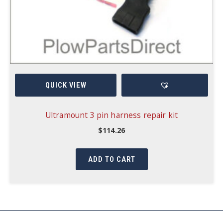
QUICK VIEW
Ultramount 3 pin harness repair kit
$
114.26
ADD TO CART