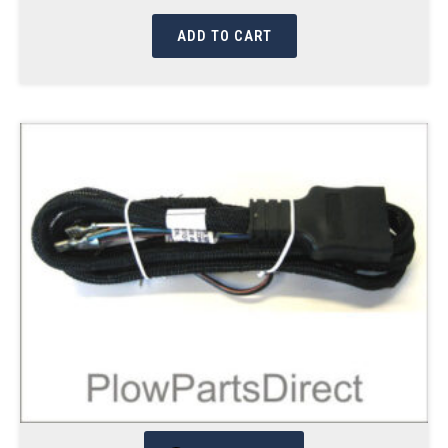
ADD TO CART