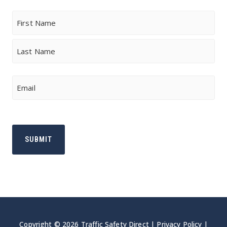
Name
First
Last
Email
Copyright © 2026 Traffic Safety Direct |
Privacy Policy
|