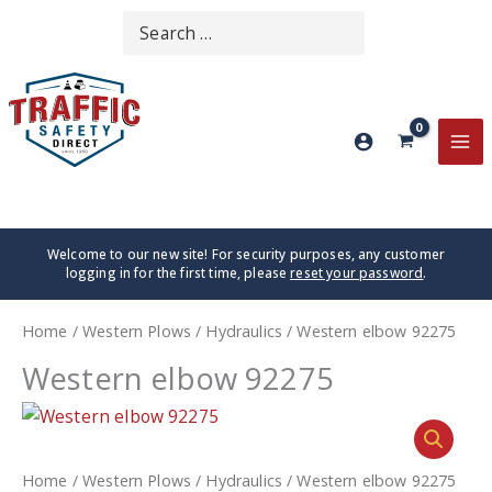
Skip
Search
SEARCH
to
for:
content
MA
ME
Welcome to our new site! For security purposes, any customer
logging in for the first time, please
reset your password
.
Home
/
Western Plows
/
Hydraulics
/ Western elbow 92275
Western elbow 92275
Home
/
Western Plows
/
Hydraulics
/ Western elbow 92275