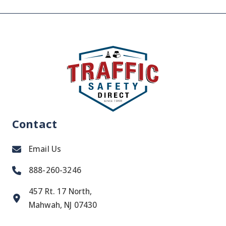
Contact
Email Us
888-260-3246
457 Rt. 17 North,
Mahwah, NJ 07430