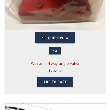
QUICK VIEW
Western 4 way angle valve
$
702.37
ADD TO CART