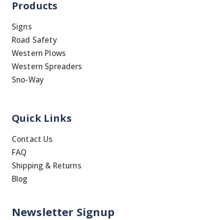
Products
Signs
Road Safety
Western Plows
Western Spreaders
Sno-Way
Quick Links
Contact Us
FAQ
Shipping & Returns
Blog
Newsletter Signup