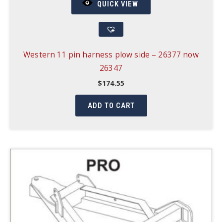
QUICK VIEW
Western 11 pin harness plow side – 26377 now
26347
$
174.55
ADD TO CART