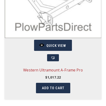
QUICK VIEW
Western Ultramount A-Frame Pro
$
1,017.22
ADD TO CART