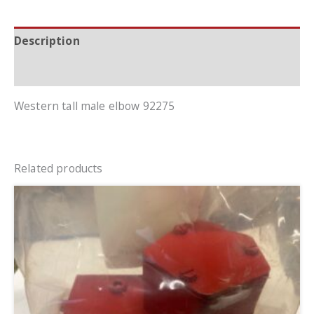
Description
Additional information
Western tall male elbow 92275
Related products