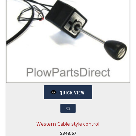
QUICK VIEW
Western Cable style control
$
348.67