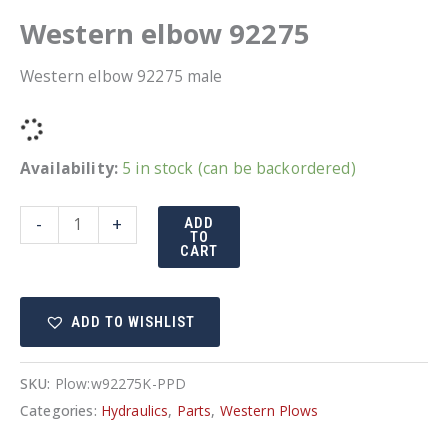
Western elbow 92275
Western elbow 92275 male
Availability:
5 in stock (can be backordered)
Western
-
+
ADD
TO
elbow
CART
92275
quantity
ADD TO WISHLIST
SKU:
Plow:w92275K-PPD
Categories:
Hydraulics
,
Parts
,
Western Plows