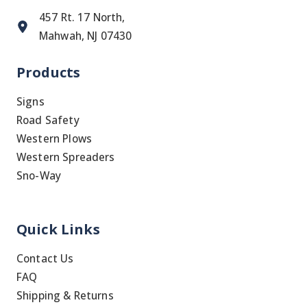
457 Rt. 17 North,
Mahwah, NJ 07430
Products
Signs
Road Safety
Western Plows
Western Spreaders
Sno-Way
Quick Links
Contact Us
FAQ
Shipping & Returns