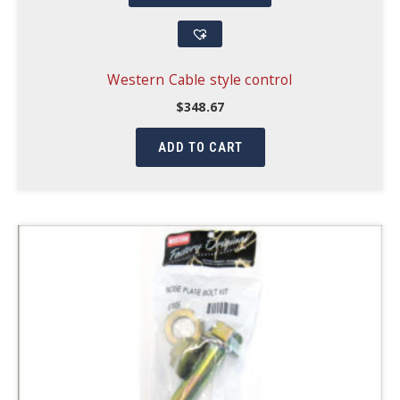
Western Cable style control
$
348.67
ADD TO CART