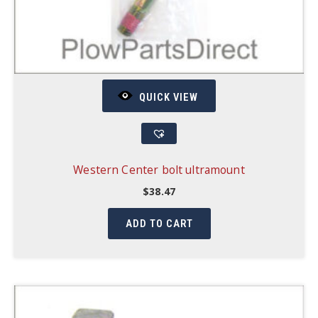
QUICK VIEW
Western Center bolt ultramount
$
38.47
ADD TO CART