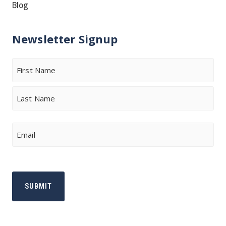
Blog
Newsletter Signup
Name
First
Last
Email