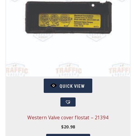
QUICK VIEW
Western Valve cover flostat – 21394
$
20.98