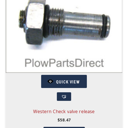
QUICK VIEW
Western Check valve release
$
58.47