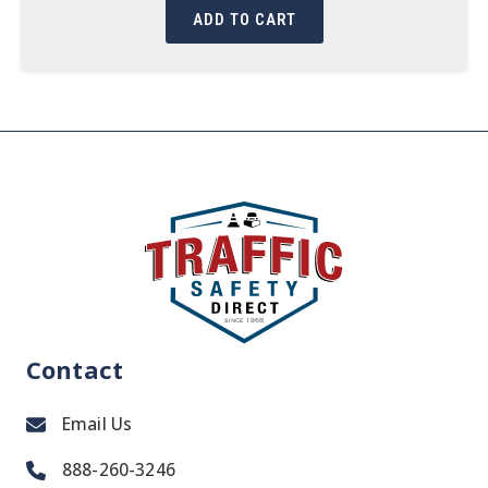
ADD TO CART
Contact
Email Us
888-260-3246