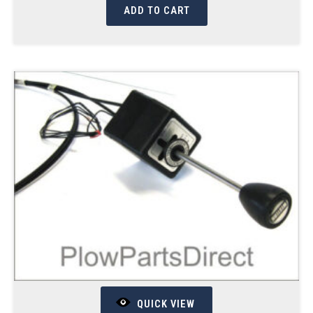
ADD TO CART
QUICK VIEW