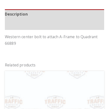
Description
Additional information
Western center bolt to attach A-Frame to Quadrant
66889
Related products