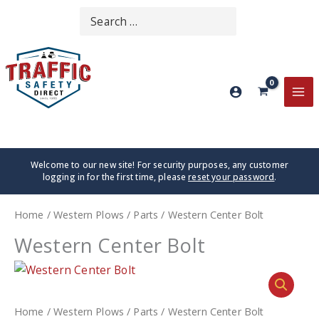
Skip
Search
SEARCH
to
for:
content
MA
ME
Welcome to our new site! For security purposes, any customer
logging in for the first time, please
reset your password
.
Home
/
Western Plows
/
Parts
/ Western Center Bolt
Western Center Bolt
Home
/
Western Plows
/
Parts
/ Western Center Bolt