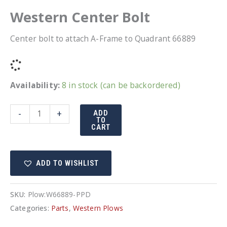
Western Center Bolt
Center bolt to attach A-Frame to Quadrant 66889
Availability:
8 in stock (can be backordered)
Western
-
+
ADD
TO
Center
CART
Bolt
quantity
ADD TO WISHLIST
SKU:
Plow:W66889-PPD
Categories:
Parts
,
Western Plows