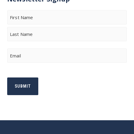
Name
First
Last
Email