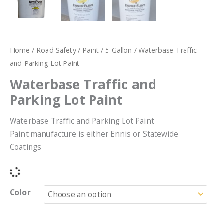
Home
/
Road Safety
/
Paint
/
5-Gallon
/ Waterbase Traffic
and Parking Lot Paint
Waterbase Traffic and
Parking Lot Paint
Waterbase Traffic and Parking Lot Paint
Paint manufacture is either Ennis or Statewide
Coatings
Color