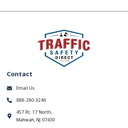
Contact
Email Us
888-260-3246
457 Rt. 17 North,
Mahwah, NJ 07430