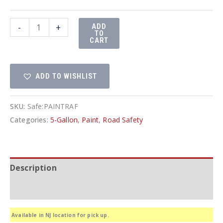
Waterbase
-
+
ADD
TO
Traffic
CART
and
Parking
ADD TO WISHLIST
Lot
Paint
quantity
SKU:
Safe:PAINTRAF
Categories:
5-Gallon
,
Paint
,
Road Safety
Description
Additional information
Available in NJ location for pick up.