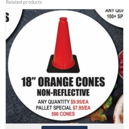
Related products