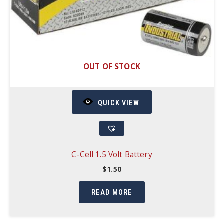
OUT OF STOCK
QUICK VIEW
C-Cell 1.5 Volt Battery
$
1.50
READ MORE