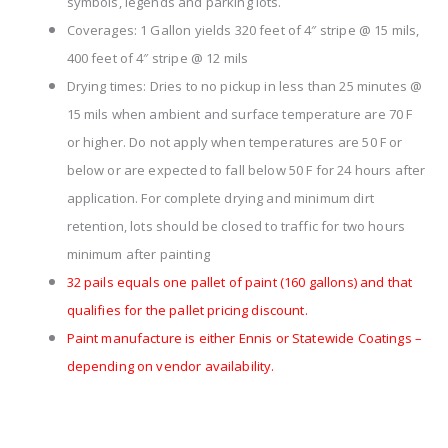
symbols, legends and parking lots.
Coverages: 1 Gallon yields 320 feet of 4″ stripe @ 15 mils,
400 feet of 4″ stripe @ 12 mils
Drying times: Dries to no pickup in less than 25 minutes @
15 mils when ambient and surface temperature are 70 F
or higher. Do not apply when temperatures are 50 F or
below or are expected to fall below 50 F for 24 hours after
application. For complete drying and minimum dirt
retention, lots should be closed to traffic for two hours
minimum after painting
32 pails equals one pallet of paint (160 gallons) and that
qualifies for the pallet pricing discount.
Paint manufacture is either Ennis or Statewide Coatings –
depending on vendor availability.