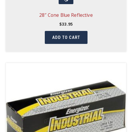
28″ Cone Blue Reflective
$
33.95
ADD TO CART