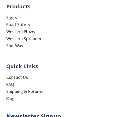
Products
Signs
Road Safety
Western Plows
Western Spreaders
Sno-Way
Quick Links
Contact Us
FAQ
Shipping & Returns
Blog
Newsletter Signup