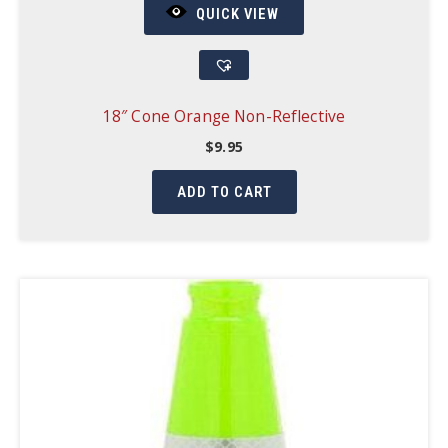
QUICK VIEW
18″ Cone Orange Non-Reflective
$
9.95
ADD TO CART