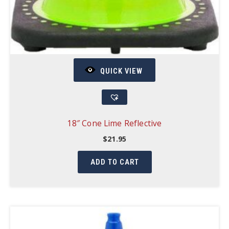
QUICK VIEW
18″ Cone Lime Reflective
$
21.95
ADD TO CART