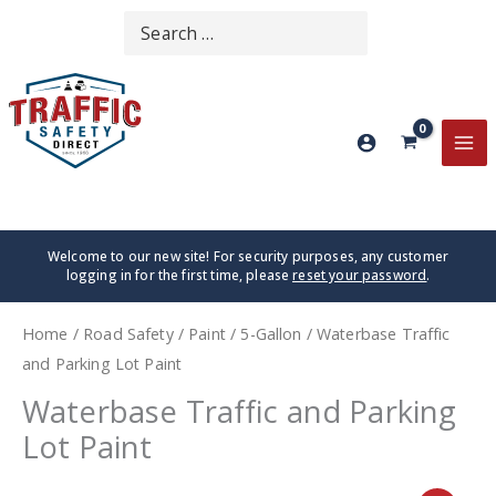
Skip
Search
SEARCH
to
for:
content
MA
ME
Welcome to our new site! For security purposes, any customer
logging in for the first time, please
reset your password
.
Home
/
Road Safety
/
Paint
/
5-Gallon
/ Waterbase Traffic
and Parking Lot Paint
Waterbase Traffic and Parking
Lot Paint