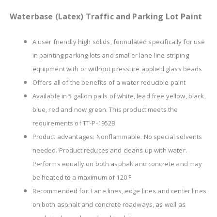
Waterbase (Latex) Traffic and Parking Lot Paint
A user friendly high solids, formulated specifically for use
in painting parking lots and smaller lane line striping
equipment with or without pressure applied glass beads
Offers all of the benefits of a water reducible paint
Available in 5 gallon pails of white, lead free yellow, black,
blue, red and now green. This product meets the
requirements of TT-P-1952B
Product advantages: Nonflammable. No special solvents
needed. Product reduces and cleans up with water.
Performs equally on both asphalt and concrete and may
be heated to a maximum of 120 F
Recommended for: Lane lines, edge lines and center lines
on both asphalt and concrete roadways, as well as