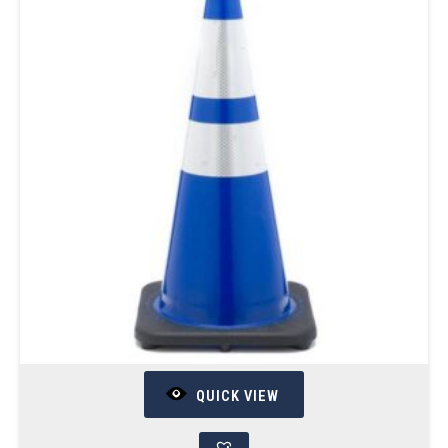
QUICK VIEW