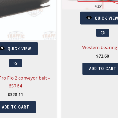
QUICK VIE
Western bearing
QUICK VIEW
$
72.60
ADD TO CART
ro Flo 2 conveyor belt –
65764
$
328.11
ADD TO CART