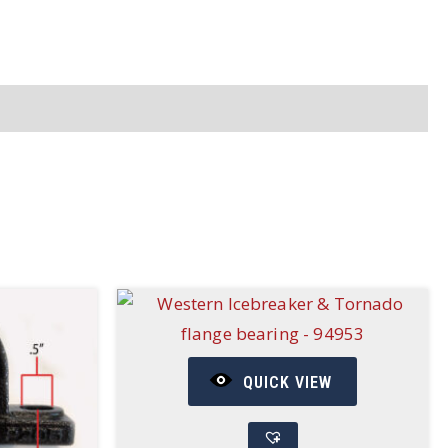
QUICK VIEW