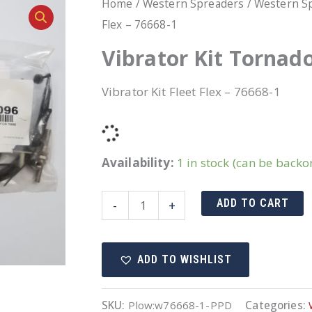
Home
/
Western Spreaders
/
Western Sp
Flex – 76668-1
Vibrator Kit Tornado
Vibrator Kit Fleet Flex – 76668-1
Availability:
1 in stock (can be backo
Vibrator
ADD TO CART
-
+
Kit
Tornado/Striker
ADD TO WISHLIST
Fleet
Flex
-
SKU:
Plow:w76668-1-PPD
Categories: