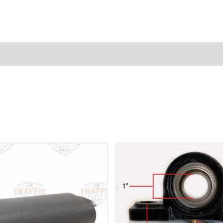
76668-
1
quantity