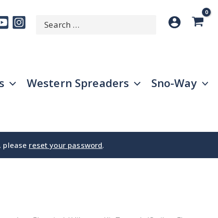
Search
SEARCH
for:
s
Western Spreaders
Sno-Way
e, please
reset your password
.