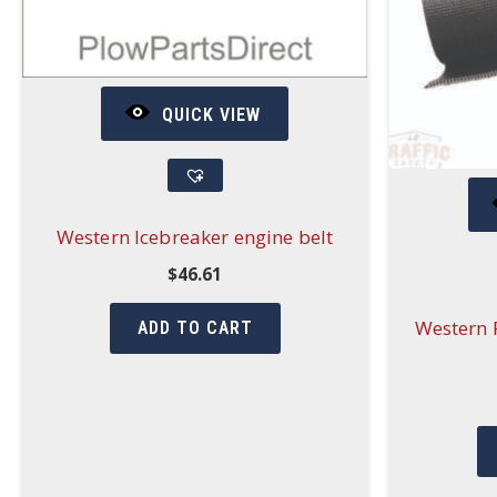
QUICK VIEW
Western Icebreaker engine belt
$
46.61
Western P
ADD TO CART