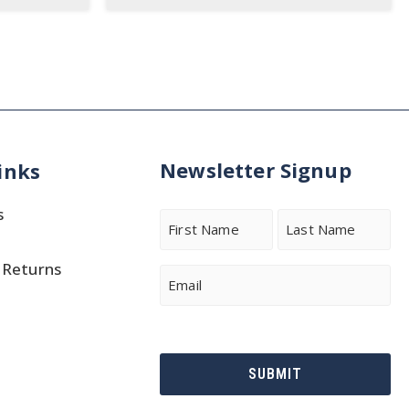
Newsletter Signup
inks
s
Name
 Returns
First
Last
Email