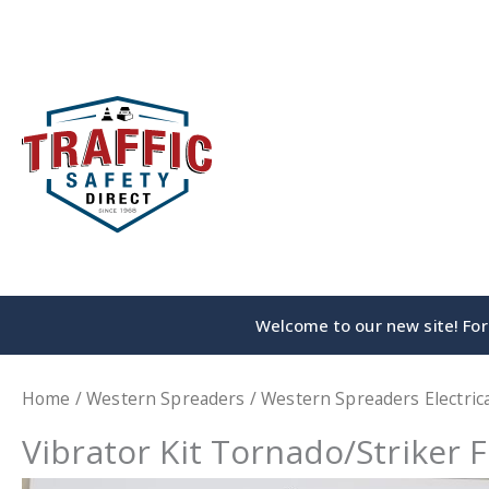
Skip
to
content
Welcome to our new site! For 
Home
/
Western Spreaders
/
Western Spreaders Electrica
Vibrator Kit Tornado/Striker F