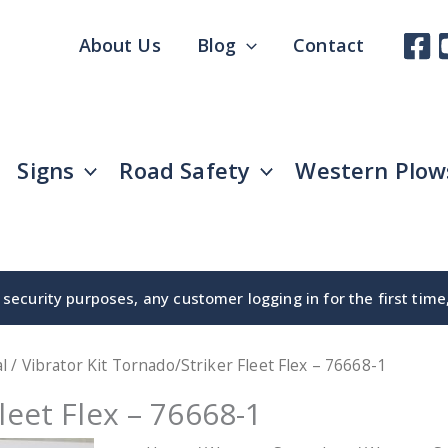
About Us
Blog
Contact
Signs
Road Safety
Western Plow
security purposes, any customer logging in for the first tim
l
/ Vibrator Kit Tornado/Striker Fleet Flex – 76668-1
leet Flex – 76668-1