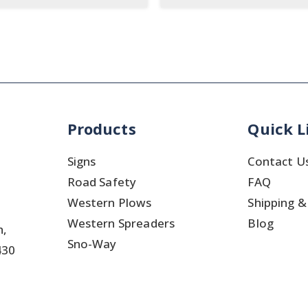
Products
Quick L
Signs
Contact U
Road Safety
FAQ
Western Plows
Shipping &
Western Spreaders
Blog
h,
Sno-Way
430