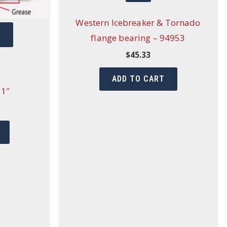
Western Icebreaker & Tornado
W
flange bearing – 94953
$
45.33
ADD TO CART
 1″