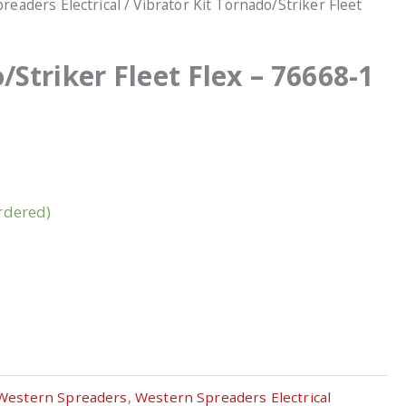
readers Electrical
/ Vibrator Kit Tornado/Striker Fleet
/Striker Fleet Flex – 76668-1
rdered)
Western Spreaders
,
Western Spreaders Electrical