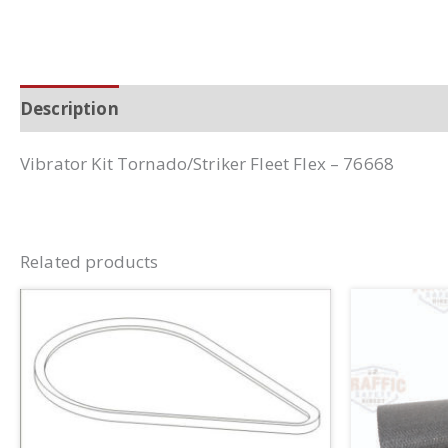
Description
Additional information
Vibrator Kit Tornado/Striker Fleet Flex – 76668
Related products