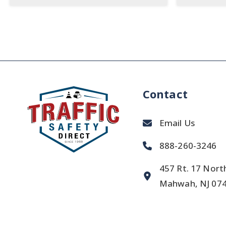
Contact
Email Us
888-260-3246
457 Rt. 17 Nort
Mahwah, NJ 07