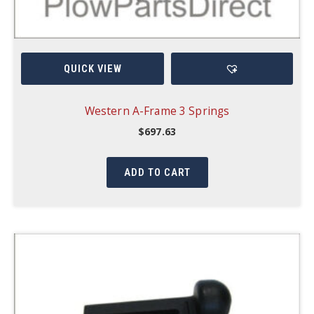
QUICK VIEW
Western A-Frame 3 Springs
$
697.63
ADD TO CART