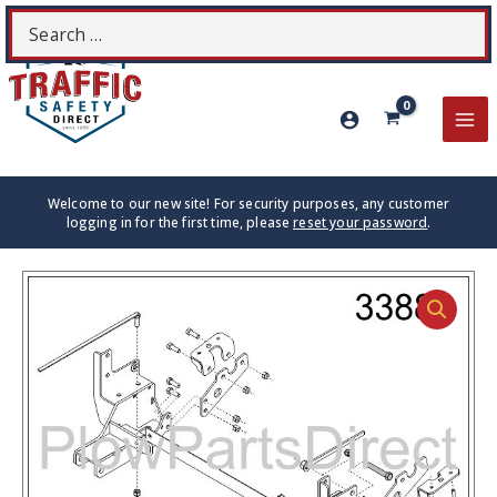
Skip
Search
S
to
for:
content
MA
ME
Welcome to our new site! For security purposes, any customer
logging in for the first time, please
reset your password
.