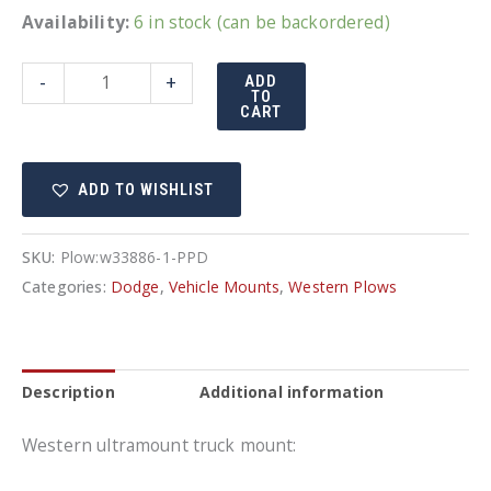
Availability:
6 in stock (can be backordered)
UltraMount
-
+
ADD
TO
truck
CART
mount
Dodge
ADD TO WISHLIST
33886-
1
-
SKU:
Plow:w33886-1-PPD
Fits
Categories:
Dodge
,
Vehicle Mounts
,
Western Plows
Gas
and
Diesel
Description
Additional information
Engines
quantity
Western ultramount truck mount: