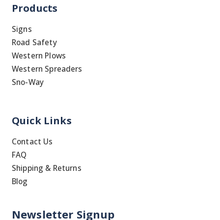
Products
Signs
Road Safety
Western Plows
Western Spreaders
Sno-Way
Quick Links
Contact Us
FAQ
Shipping & Returns
Blog
Newsletter Signup