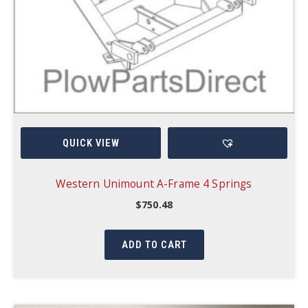
QUICK VIEW
Western Unimount A-Frame 4 Springs
$
750.48
ADD TO CART