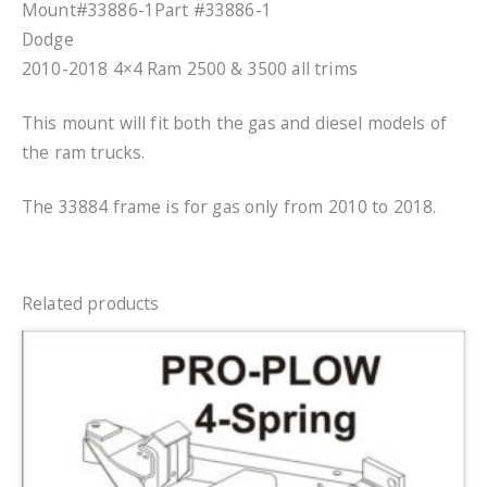
Mount#33886-1Part #33886-1
Dodge
2010-2018 4×4 Ram 2500 & 3500 all trims
This mount will fit both the gas and diesel models of
the ram trucks.
The 33884 frame is for gas only from 2010 to 2018.
Related products