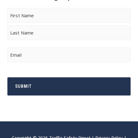
Name
First
Last
Email
Copyright © 2026 Traffic Safety Direct |
Privacy Policy
|