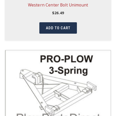
Western Center Bolt Unimount
$
26.49
ADD TO CART