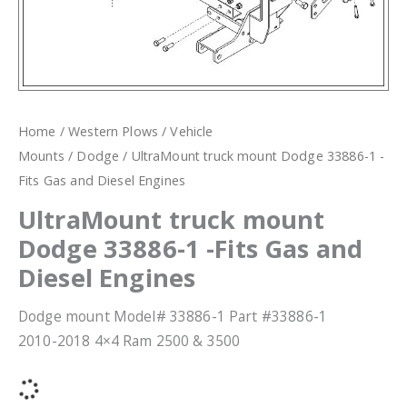
Home
/
Western Plows
/
Vehicle
Mounts
/
Dodge
/ UltraMount truck mount Dodge 33886-1 -
Fits Gas and Diesel Engines
UltraMount truck mount
Dodge 33886-1 -Fits Gas and
Diesel Engines
Dodge mount Model# 33886-1 Part #33886-1
2010-2018 4×4 Ram 2500 & 3500