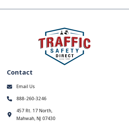
Contact
Email Us
888-260-3246
457 Rt. 17 North,
Mahwah, NJ 07430