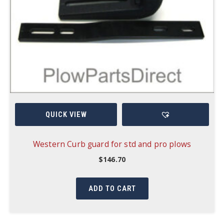
QUICK VIEW
Western Curb guard for std and pro plows
$
146.70
ADD TO CART