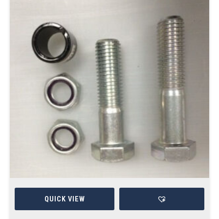
QUICK VIEW