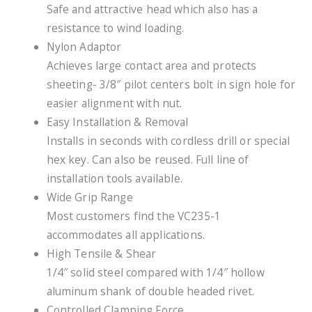
Safe and attractive head which also has a
resistance to wind loading.
Nylon Adaptor
Achieves large contact area and protects
sheeting- 3/8″ pilot centers bolt in sign hole for
easier alignment with nut.
Easy Installation & Removal
Installs in seconds with cordless drill or special
hex key. Can also be reused. Full line of
installation tools available.
Wide Grip Range
Most customers find the VC235-1
accommodates all applications.
High Tensile & Shear
1/4″ solid steel compared with 1/4″ hollow
aluminum shank of double headed rivet.
Controlled Clamping Force