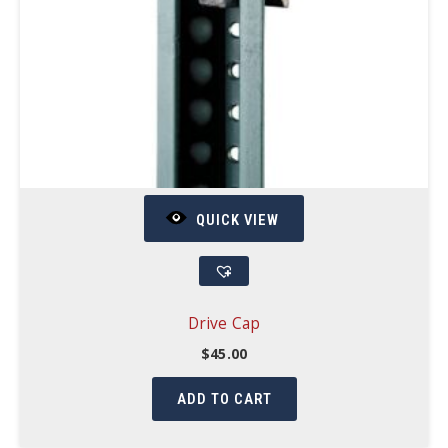
QUICK VIEW
Drive Cap
$
45.00
ADD TO CART