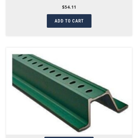
$
54.11
ADD TO CART