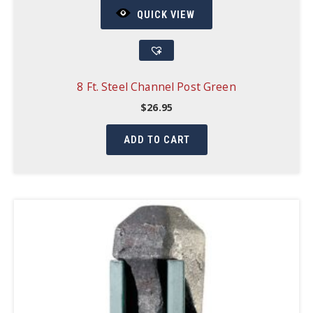
QUICK VIEW
8 Ft. Steel Channel Post Green
$
26.95
ADD TO CART