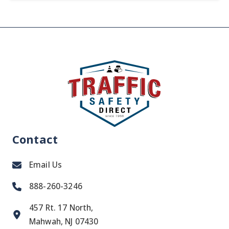
Contact
Email Us
888-260-3246
457 Rt. 17 North,
Mahwah, NJ 07430