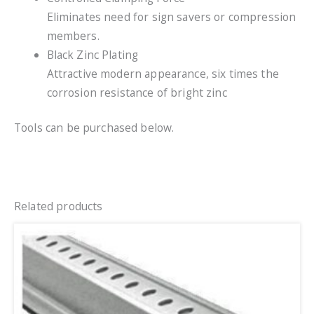
Eliminates need for sign savers or compression
members.
Black Zinc Plating
Attractive modern appearance, six times the
corrosion resistance of bright zinc
Tools can be purchased below.
Related products