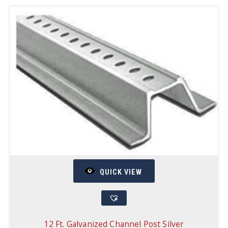
QUICK VIEW
12 Ft. Galvanized Channel Post Silver