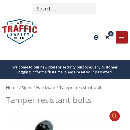
Skip
Search
SEARCH
to
for:
content
MA
ME
Welcome to our new site! For security purposes, any customer
logging in for the first time, please
reset your password
.
Home
/
Signs
/
Hardware
/ Tamper resistant bolts
Tamper resistant bolts