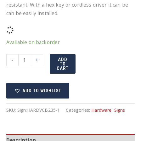
resistant. With a hex key or cordless driver it can be
can be easily installed.
Available on backorder
Tamper
-
+
ADD
TO
resistant
CART
bolts
quantity
ADD TO WISHLIST
SKU:
Sign:HARDVCB235-1
Categories:
Hardware
,
Signs
Description