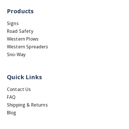
Products
Signs
Road Safety
Western Plows
Western Spreaders
Sno-Way
Quick Links
Contact Us
FAQ
Shipping & Returns
Blog