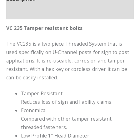
Additional information
VC 235 Tamper resistant bolts
The VC235 is a two piece Threaded System that is
used specifically on U-Channel posts for sign to post
applications. It is re-useable, corrosion and tamper
resistant. With a hex key or cordless driver it can be
can be easily installed.
Tamper Resistant
Reduces loss of sign and liability claims.
Economical
Compared with other tamper resistant
threaded fasteners.
Low Profile 1″ Head Diameter