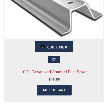
QUICK VIEW
10 Ft. Galvanized Channel Post Silver
$
46.89
ADD TO CART