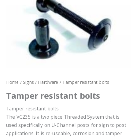
Home
/
Signs
/
Hardware
/ Tamper resistant bolts
Tamper resistant bolts
Tamper resistant bolts
The VC235 is a two piece Threaded System that is
used specifically on U-Channel posts for sign to post
applications. It is re-useable, corrosion and tamper