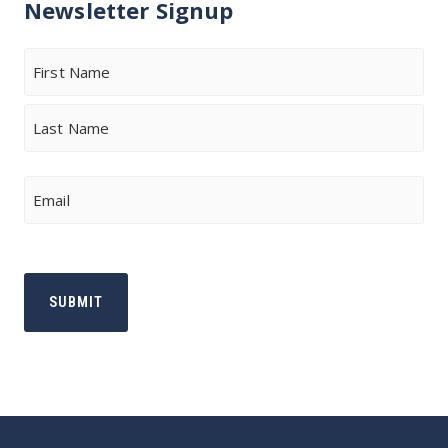
Newsletter Signup
Name
First
Last
Email