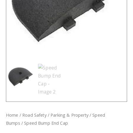
Home
/
Road Safety
/
Parking & Property
/
Speed
Bumps
/ Speed Bump End Cap