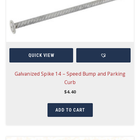
QUICK VIEW
Galvanized Spike 14 – Speed Bump and Parking
Curb
$
4.40
ADD TO CART