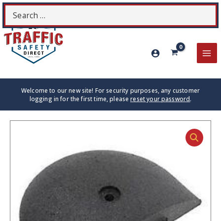
Skip
Search
S
to
for:
content
MA
ME
Welcome to our new site! For security purposes, any customer
logging in for the first time, please
reset your password
.