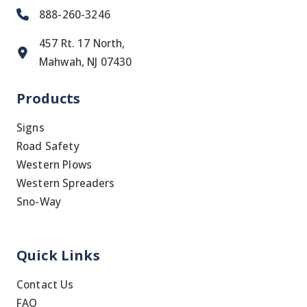
888-260-3246
457 Rt. 17 North,
Mahwah, NJ 07430
Products
Signs
Road Safety
Western Plows
Western Spreaders
Sno-Way
Quick Links
Contact Us
FAQ