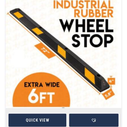
QUICK VIEW