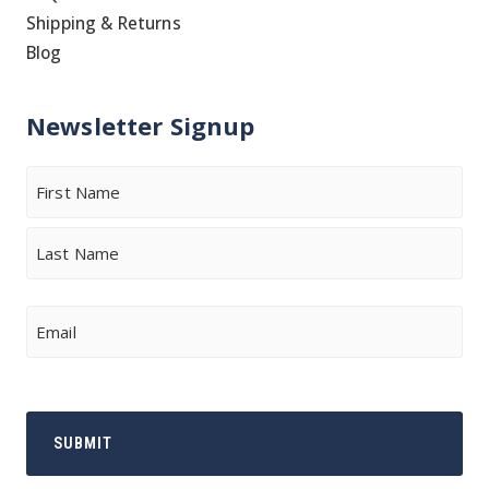
Shipping & Returns
Blog
Newsletter Signup
Name
First
Last
Email