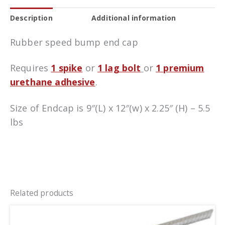
Description
Additional information
Rubber speed bump end cap
Requires
1 spike
or
1 lag bolt
or
1 premium
urethane adhesive
.
Size of Endcap is 9″(L) x 12″(w) x 2.25″ (H) – 5.5
lbs
Related products