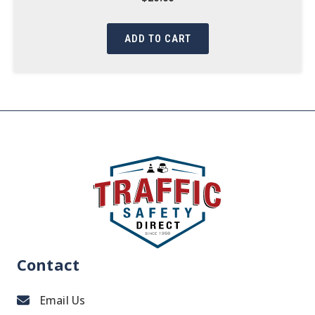
ADD TO CART
Contact
Email Us