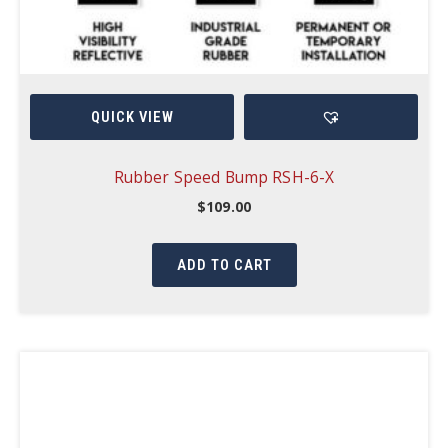
QUICK VIEW
Rubber Speed Bump RSH-6-X
$
109.00
ADD TO CART