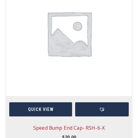
QUICK VIEW
Speed Bump End Cap- RSH-6-X
$
20.00