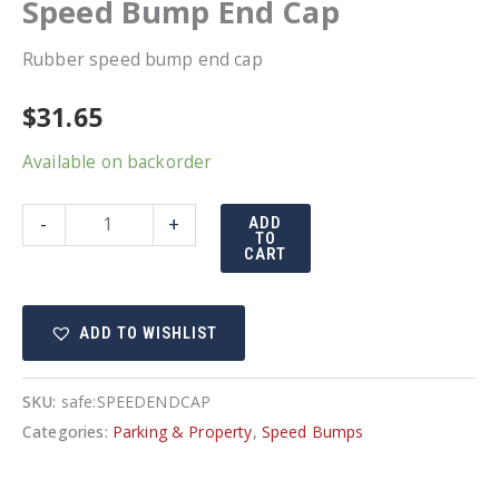
Speed Bump End Cap
Rubber speed bump end cap
$
31.65
Available on backorder
Speed
-
+
ADD
TO
Bump
CART
End
Cap
ADD TO WISHLIST
quantity
SKU:
safe:SPEEDENDCAP
Categories:
Parking & Property
,
Speed Bumps