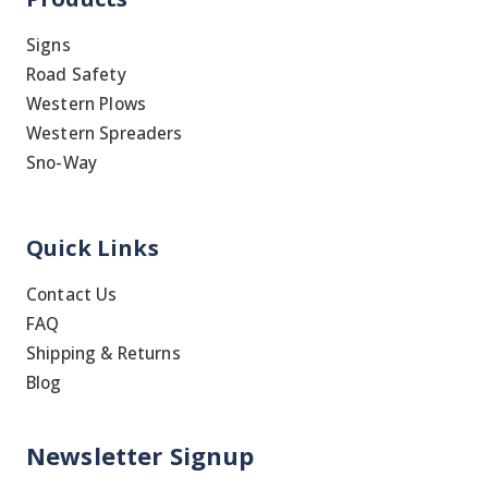
Signs
Road Safety
Western Plows
Western Spreaders
Sno-Way
Quick Links
Contact Us
FAQ
Shipping & Returns
Blog
Newsletter Signup