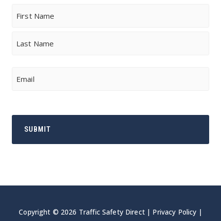
Name
First
Last
Email
Copyright © 2026 Traffic Safety Direct |
Privacy Policy
|