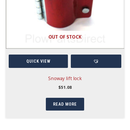
OUT OF STOCK
QUICK VIEW
Snoway lift lock
$
51.08
READ MORE