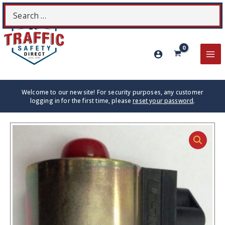
Skip
Search
S
to
for:
content
MA
ME
Welcome to our new site! For security purposes, any customer
logging in for the first time, please
reset your password
.