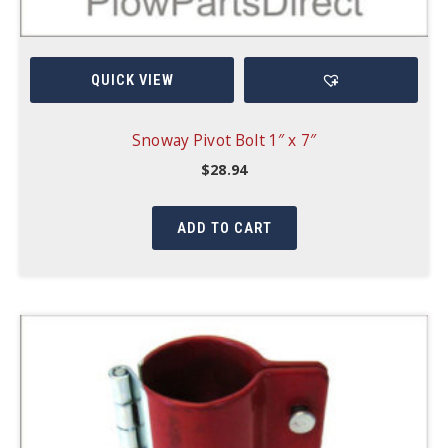
QUICK VIEW
Snoway Pivot Bolt 1″ x 7″
$
28.94
ADD TO CART