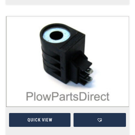
QUICK VIEW