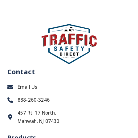
Contact
Email Us
888-260-3246
457 Rt. 17 North,
Mahwah, NJ 07430
Products