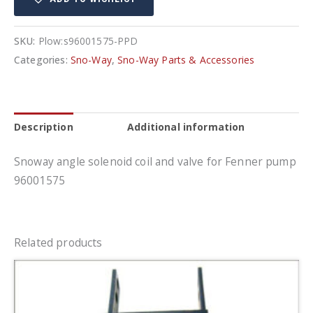
quantity
SKU:
Plow:s96001575-PPD
Categories:
Sno-Way
,
Sno-Way Parts & Accessories
Description
Additional information
Snoway angle solenoid coil and valve for Fenner pump
96001575
Related products