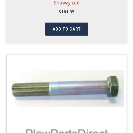
Snoway coil
$
181.35
ADD TO CART