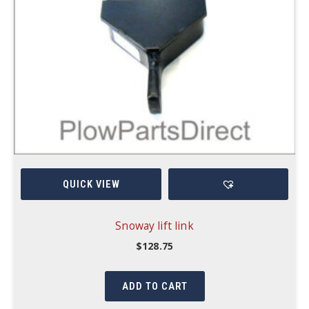
QUICK VIEW
Snoway lift link
$
128.75
ADD TO CART