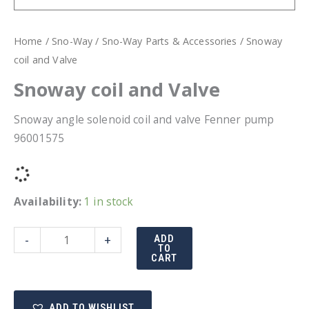
Home
/
Sno-Way
/
Sno-Way Parts & Accessories
/ Snoway
coil and Valve
Snoway coil and Valve
Snoway angle solenoid coil and valve Fenner pump
96001575
Availability:
1 in stock
Snoway
-
+
ADD
TO
coil
CART
and
Valve
ADD TO WISHLIST